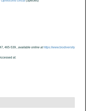
Ophioconis cincta
(Species)
47, 465-539.
,
available online at
https://www.biodiversity
Accessed at: