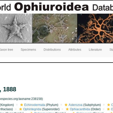
Taxon tree
Specimens
Distributions
Attributes
Literature
St
, 1888
inespecies.org:taxname:238158)
(Kingdom)
Echinodermata
(Phylum)
Asterozoa
(Subphylum)
O
nfraclass)
Ophintegrida
(Superorder)
Ophiacanthida
(Order)
O