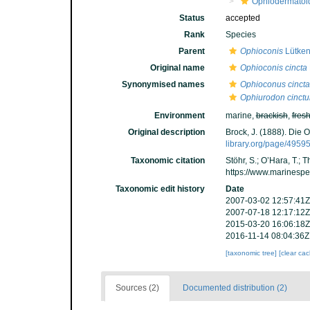
Ophiodermatoi
Status
accepted
Rank
Species
Parent
Ophioconis
Lütken
Original name
Ophioconis cincta
Synonymised names
Ophioconus cincta
Ophiurodon cinct
Environment
marine,
brackish
,
fres
Original description
Brock, J. (1888). Die 
library.org/page/4959
Taxonomic citation
Stöhr, S.; O’Hara, T.;
https://www.marinesp
Taxonomic edit history
Date
2007-03-02 12:57:41Z
2007-07-18 12:17:12Z
2015-03-20 16:06:18Z
2016-11-14 08:04:36Z
[taxonomic tree]
[clear ca
Sources (2)
Documented distribution (2)