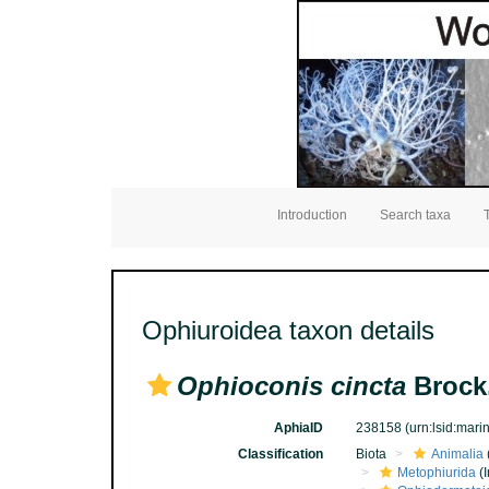
Introduction
Search taxa
Ophiuroidea taxon details
Ophioconis cincta
Brock
AphiaID
238158
(urn:lsid:mar
Classification
Biota
Animalia
Metophiurida
(I