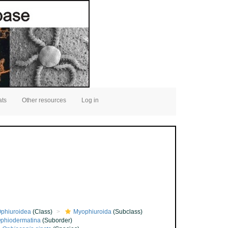
ats
Other resources
Log in
phiuroidea
(Class)
Myophiuroida
(Subclass)
phiodermatina
(Suborder)