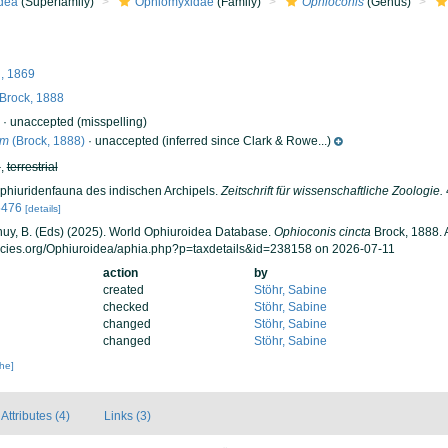
dea
(Superfamily)
Ophiomyxidae
(Family)
Ophioconis
(Genus)
, 1869
Brock, 1888
·
unaccepted
(misspelling)
um
(Brock, 1888)
·
unaccepted
(inferred since Clark & Rowe...)
h
,
terrestrial
Ophiuridenfauna des indischen Archipels.
Zeitschrift für wissenschaftliche Zoologie.
5476
[details]
 Thuy, B. (Eds) (2025). World Ophiuroidea Database.
Ophioconis cincta
Brock, 1888. 
ecies.org/Ophiuroidea/aphia.php?p=taxdetails&id=238158 on 2026-07-11
action
by
created
Stöhr, Sabine
checked
Stöhr, Sabine
changed
Stöhr, Sabine
changed
Stöhr, Sabine
che]
Attributes (4)
Links (3)