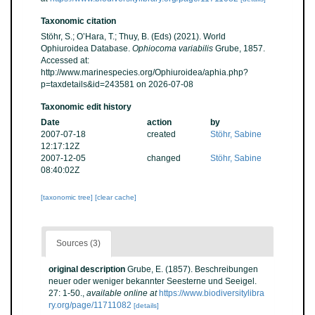
Taxonomic citation
Stöhr, S.; O’Hara, T.; Thuy, B. (Eds) (2021). World
Ophiuroidea Database.
Ophiocoma variabilis
Grube, 1857.
Accessed at:
http://www.marinespecies.org/Ophiuroidea/aphia.php?
p=taxdetails&id=243581 on 2026-07-08
Taxonomic edit history
Date
action
by
2007-07-18
created
Stöhr, Sabine
12:17:12Z
2007-12-05
changed
Stöhr, Sabine
08:40:02Z
[taxonomic tree]
[clear cache]
Sources (3)
original description
Grube, E. (1857). Beschreibungen
neuer oder weniger bekannter Seesterne und Seeigel.
27: 1-50.
,
available online at
https://www.biodiversitylibra
ry.org/page/11711082
[details]