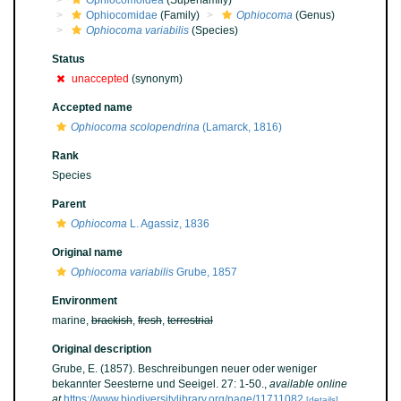
Ophiocomoidea
(Superfamily)
Ophiocomidae
(Family)
Ophiocoma
(Genus)
Ophiocoma variabilis
(Species)
Status
unaccepted
(synonym)
Accepted name
Ophiocoma scolopendrina
(Lamarck, 1816)
Rank
Species
Parent
Ophiocoma
L. Agassiz, 1836
Original name
Ophiocoma variabilis
Grube, 1857
Environment
marine,
brackish
,
fresh
,
terrestrial
Original description
Grube, E. (1857). Beschreibungen neuer oder weniger
bekannter Seesterne und Seeigel. 27: 1-50.
,
available online
at
https://www.biodiversitylibrary.org/page/11711082
[details]