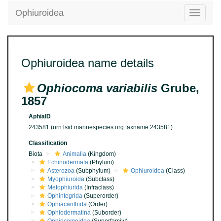
Ophiuroidea
Toggle
navigatio
Ophiuroidea name details
Ophiocoma variabilis
Grube,
1857
AphiaID
243581
(urn:lsid:marinespecies.org:taxname:243581)
Classification
Biota
Animalia
(Kingdom)
Echinodermata
(Phylum)
Asterozoa
(Subphylum)
Ophiuroidea
(Class)
Myophiuroida
(Subclass)
Metophiurida
(Infraclass)
Ophintegrida
(Superorder)
Ophiacanthida
(Order)
Ophiodermatina
(Suborder)