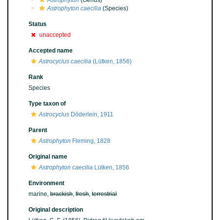
Astrophyton
(Genus)
Astrophyton caecilia
(Species)
Status
unaccepted
Accepted name
Astrocyclus caecilia
(Lütken, 1856)
Rank
Species
Type taxon of
Astrocyclus
Döderlein, 1911
Parent
Astrophyton
Fleming, 1828
Original name
Astrophyton caecilia
Lütken, 1856
Environment
marine,
brackish
,
fresh
,
terrestrial
Original description