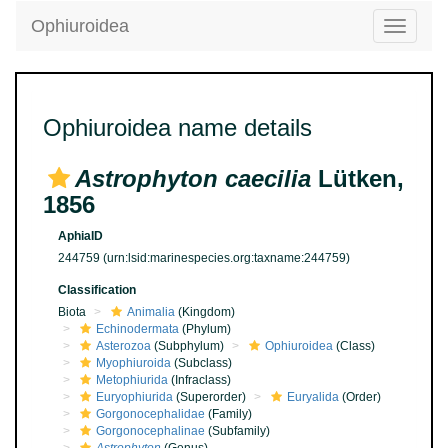
Ophiuroidea
Toggle
navigatio
Ophiuroidea name details
Astrophyton caecilia
Lütken,
1856
AphiaID
244759
(urn:lsid:marinespecies.org:taxname:244759)
Classification
Biota
Animalia
(Kingdom)
Echinodermata
(Phylum)
Asterozoa
(Subphylum)
Ophiuroidea
(Class)
Myophiuroida
(Subclass)
Metophiurida
(Infraclass)
Euryophiurida
(Superorder)
Euryalida
(Order)
Gorgonocephalidae
(Family)
Gorgonocephalinae
(Subfamily)