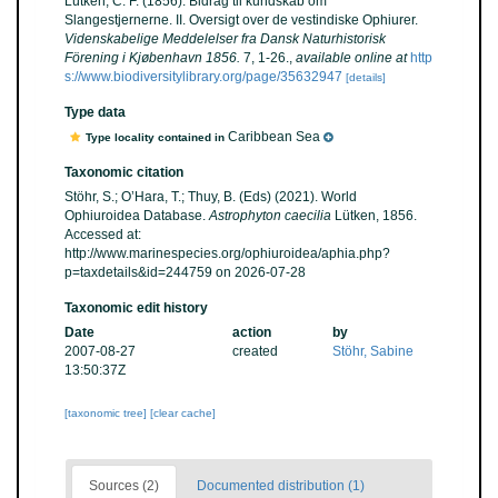
Lütken, C. F. (1856). Bidrag til kundskab om
Slangestjernerne. II. Oversigt over de vestindiske Ophiurer.
Videnskabelige Meddelelser fra Dansk Naturhistorisk
Förening i Kjøbenhavn 1856.
7, 1-26.
,
available online at
http
s://www.biodiversitylibrary.org/page/35632947
[details]
Type data
Caribbean Sea
Type locality contained in
Taxonomic citation
Stöhr, S.; O’Hara, T.; Thuy, B. (Eds) (2021). World
Ophiuroidea Database.
Astrophyton caecilia
Lütken, 1856.
Accessed at:
http://www.marinespecies.org/ophiuroidea/aphia.php?
p=taxdetails&id=244759 on 2026-07-28
Taxonomic edit history
Date
action
by
2007-08-27
created
Stöhr, Sabine
13:50:37Z
[taxonomic tree]
[clear cache]
Sources (2)
Documented distribution (1)