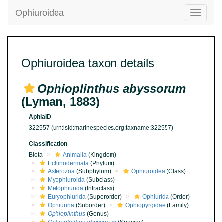
Ophiuroidea
Toggle
navigatio
Ophiuroidea taxon details
Ophioplinthus abyssorum
(Lyman, 1883)
AphiaID
322557
(urn:lsid:marinespecies.org:taxname:322557)
Classification
Biota
Animalia
(Kingdom)
Echinodermata
(Phylum)
Asterozoa
(Subphylum)
Ophiuroidea
(Class)
Myophiuroida
(Subclass)
Metophiurida
(Infraclass)
Euryophiurida
(Superorder)
Ophiurida
(Order)
Ophiurina
(Suborder)
Ophiopyrgidae
(Family)
Ophioplinthus
(Genus)