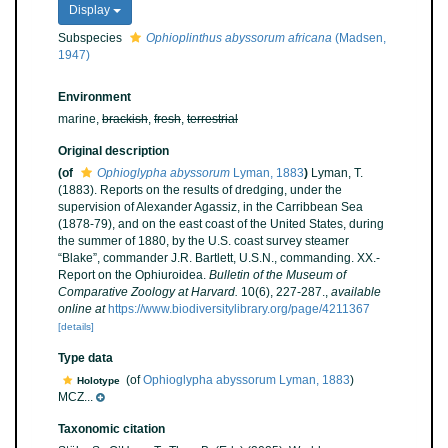
Display
Subspecies
Ophioplinthus abyssorum africana
(Madsen,
1947)
Environment
marine,
brackish
,
fresh
,
terrestrial
Original description
(of
Ophioglypha abyssorum
Lyman, 1883
)
Lyman, T.
(1883). Reports on the results of dredging, under the
supervision of Alexander Agassiz, in the Carribbean Sea
(1878-79), and on the east coast of the United States, during
the summer of 1880, by the U.S. coast survey steamer
“Blake”, commander J.R. Bartlett, U.S.N., commanding. XX.-
Report on the Ophiuroidea.
Bulletin of the Museum of
Comparative Zoology at Harvard.
10(6), 227-287.
,
available
online at
https://www.biodiversitylibrary.org/page/4211367
[details]
Type data
(of
Ophioglypha abyssorum Lyman, 1883
)
Holotype
MCZ...
Taxonomic citation