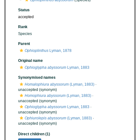
Ophioplinthus abyssorum
(Species)
Status
accepted
Rank
Species
Parent
Ophioplinthus
Lyman, 1878
Original name
Ophioglypha abyssorum
Lyman, 1883
Synonymised names
Homalophiura abyssorum
(Lyman, 1883)
·
unaccepted
(synonym)
Homophiura abyssorum
(Lyman, 1883)
·
unaccepted
(synonym)
Ophioglypha abyssorum
Lyman, 1883
·
unaccepted
(synonym)
Ophiurolepis abyssorum
(Lyman, 1883)
·
unaccepted
(synonym)
Direct children (1)