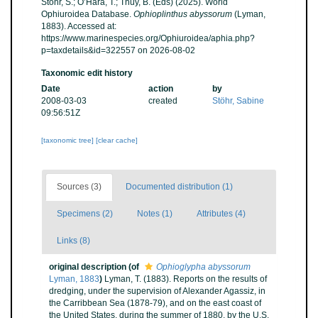
Stöhr, S.; O’Hara, T.; Thuy, B. (Eds) (2025). World
Ophiuroidea Database.
Ophioplinthus abyssorum
(Lyman,
1883). Accessed at:
https://www.marinespecies.org/Ophiuroidea/aphia.php?
p=taxdetails&id=322557 on 2026-08-02
Taxonomic edit history
Date
action
by
2008-03-03
created
Stöhr, Sabine
09:56:51Z
[taxonomic tree]
[clear cache]
Sources (3)
Documented distribution (1)
Specimens (2)
Notes (1)
Attributes (4)
Links (8)
original description
(of
Ophioglypha abyssorum
Lyman, 1883
)
Lyman, T. (1883). Reports on the results of
dredging, under the supervision of Alexander Agassiz, in
the Carribbean Sea (1878-79), and on the east coast of
the United States, during the summer of 1880, by the U.S.