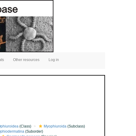
ats
Other resources
Log in
phiuroidea
(Class)
Myophiuroida
(Subclass)
phiodermatina
(Suborder)