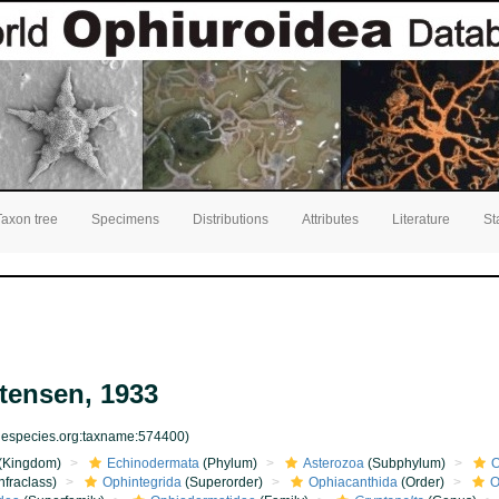
Taxon tree
Specimens
Distributions
Attributes
Literature
St
ensen, 1933
inespecies.org:taxname:574400)
(Kingdom)
Echinodermata
(Phylum)
Asterozoa
(Subphylum)
O
nfraclass)
Ophintegrida
(Superorder)
Ophiacanthida
(Order)
O