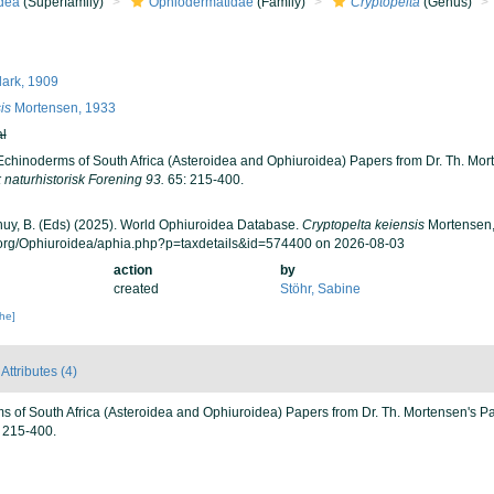
dea
(Superfamily)
Ophiodermatidae
(Family)
Cryptopelta
(Genus)
lark, 1909
is
Mortensen, 1933
al
Echinoderms of South Africa (Asteroidea and Ophiuroidea) Papers from Dr. Th. Mor
naturhistorisk Forening 93.
65: 215-400.
 Thuy, B. (Eds) (2025). World Ophiuroidea Database.
Cryptopelta keiensis
Mortensen,
.org/Ophiuroidea/aphia.php?p=taxdetails&id=574400 on 2026-08-03
action
by
created
Stöhr, Sabine
che]
Attributes (4)
s of South Africa (Asteroidea and Ophiuroidea) Papers from Dr. Th. Mortensen's P
 215-400.