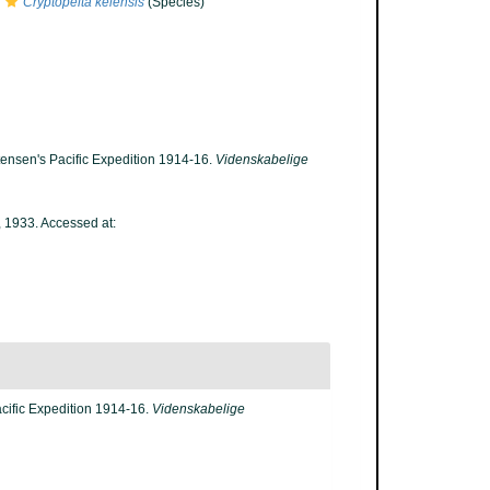
Cryptopelta keiensis
(Species)
tensen's Pacific Expedition 1914-16.
Videnskabelige
 1933. Accessed at:
acific Expedition 1914-16.
Videnskabelige