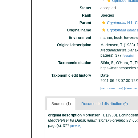
Ophiodermatoi
Status
accepted
Rank
Species
Parent
Cryptopelta
H.L. C
Original name
Cryptopelta keiens
Environment
marine,
fresh
,
terrestri
Original description
Mortensen, T. (1933). 
Meddelelser fra Dansk 
page(s): 377
[details]
Taxonomic citation
Stöhr, S.; O’Hara, T.;
https://marinespecies
Taxonomic edit history
Date
2011-06-23 07:30:12Z
[taxonomic tree]
[clear ca
Sources (1)
Documented distribution (0)
original description
Mortensen, T. (1933). Echinoderm
Meddelelser fra Dansk naturhistorisk Forening 93.
65:
page(s): 377
[details]