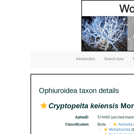
Introduction
Search taxa
Ophiuroidea taxon details
Cryptopelta keiensis
Mort
AphiaID
574400
(urn:lsid:mar
Classification
Biota
Animalia
Metophiurida
(I