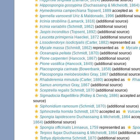
Higginsia strigilata
(Lamarck, 1814)
(additional source)
Hippospongia gossypina
(Duchassaing & Michelotti, 1864)
Hymedesmia campechiana
Topsent, 1889
accepted as
Igernella vansoesti
Uriz & Maldonado, 1996
(additional sou
Ircinia strobilina
(Lamarck, 1816)
(additional source)
Ircinia variabilis
(Schmidt, 1862)
(additional source)
Jaspis inconditus
(Topsent, 1892)
(additional source)
Leucetta primigenia
Haeckel, 1872
(additional source)
Lissodendoryx isodictyalis
(Carter, 1882)
represented as
Mycale massa
(Schmidt, 1862)
represented as
Mycale 
Oceanapia peltata
(Schmidt, 1870)
(additional source)
Pione carpenteri
(Hancock, 1867)
(additional source)
Pione vastifica
(Hancock, 1849)
(additional source)
Placospongia carinata
(Bowerbank, 1858)
(additional sour
Placospongia melobesioides
Gray, 1867
(additional source
Rhabderemia minutula
(Carter, 1880)
accepted as
Rhab
Samus anonymus
Gray, 1867
(additional source)
Sceptrella regalis
Schmidt, 1870
(additional source)
Sigmadocia flagellifera
(Ridley & Dendy, 1886)
accepted a
source)
Siphonidium ramosum
(Schmidt, 1870)
(additional source)
Sphinctrella horrida
Schmidt, 1870
accepted as
Vulcane
Spongia lapidescens
Duchassaing & Michelotti, 1864
acce
1864)
(additional source)
Spongia officinalis
Linnaeus, 1759
represented as
Spon
Terpios fugax
Duchassaing & Michelotti, 1864
(additional s
Tethya diploderma
Schmidt, 1870
(additional source)