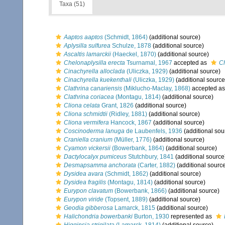
Taxa (51)
Aaptos aaptos
(Schmidt, 1864)
(additional source)
Aplysilla sulfurea
Schulze, 1878
(additional source)
Ascaltis lamarckii
(Haeckel, 1870)
(additional source)
Chelonaplysilla erecta
Tsurnamal, 1967
accepted as
Ch
Cinachyrella alloclada
(Uliczka, 1929)
(additional source)
Cinachyrella kuekenthali
(Uliczka, 1929)
(additional source
Clathrina canariensis
(Miklucho-Maclay, 1868)
accepted a
Clathrina coriacea
(Montagu, 1814)
(additional source)
Cliona celata
Grant, 1826
(additional source)
Cliona schmidtii
(Ridley, 1881)
(additional source)
Cliona vermifera
Hancock, 1867
(additional source)
Coscinoderma lanuga
de Laubenfels, 1936
(additional sou
Craniella cranium
(Müller, 1776)
(additional source)
Cyamon vickersii
(Bowerbank, 1864)
(additional source)
Dactylocalyx pumiceus
Stutchbury, 1841
(additional source
Desmapsamma anchorata
(Carter, 1882)
(additional sourc
Dysidea avara
(Schmidt, 1862)
(additional source)
Dysidea fragilis
(Montagu, 1814)
(additional source)
Eurypon clavatum
(Bowerbank, 1866)
(additional source)
Eurypon viride
(Topsent, 1889)
(additional source)
Geodia gibberosa
Lamarck, 1815
(additional source)
Halichondria bowerbanki
Burton, 1930
represented as