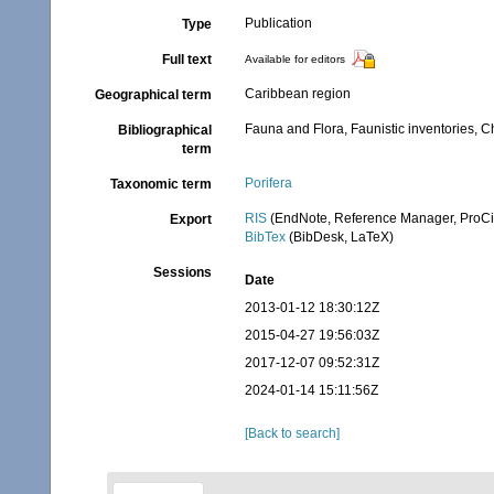
Publication
Type
Full text
Available for editors
Caribbean region
Geographical term
Fauna and Flora, Faunistic inventories, C
Bibliographical
term
Porifera
Taxonomic term
RIS
(EndNote, Reference Manager, ProCi
Export
BibTex
(BibDesk, LaTeX)
Sessions
Date
2013-01-12 18:30:12Z
2015-04-27 19:56:03Z
2017-12-07 09:52:31Z
2024-01-14 15:11:56Z
[Back to search]