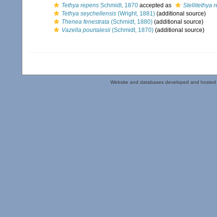
Tethya repens
Schmidt, 1870
accepted as
Stellitethya 
Tethya seychellensis
(Wright, 1881)
(additional source)
Thenea fenestrata
(Schmidt, 1880)
(additional source)
Vazella pourtalesii
(Schmidt, 1870)
(additional source)
Website and databases developed and hosted