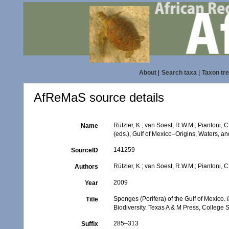
About
|
Search taxa
|
Taxon tr
AfReMaS source details
Rützler, K.; van Soest, R.W.M.; Piantoni, 
Name
(eds.), Gulf of Mexico–Origins, Waters, an
141259
SourceID
Rützler, K.; van Soest, R.W.M.; Piantoni, C
Authors
2009
Year
Sponges (Porifera) of the Gulf of Mexico.
Title
Biodiversity. Texas A & M Press, College S
285–313
Suffix