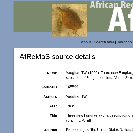
About
|
Search taxa
|
Taxon tr
AfReMaS source details
Vaughan TW. (1906). Three new Fungiae, w
Name
specimen of Fungia concinna Verrill.
Proc
165599
SourceID
Vaughan TW
Authors
1906
Year
Three new Fungiae, with a description of
Title
concinna Verrill
Proceedings of the United States Nation
Journal