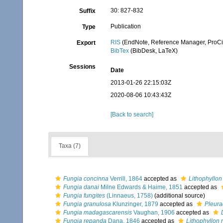
30: 827-832
Suffix
Publication
Type
RIS
(EndNote, Reference Manager, ProCi
Export
BibTex
(BibDesk, LaTeX)
Sessions
Date
2013-01-26 22:15:03Z
2020-08-06 10:43:43Z
[Back to search]
Taxa (7)
Fungia concinna
Verrill, 1864
accepted as
Lithophyllon
Fungia danai
Milne Edwards & Haime, 1851
accepted as
Fungia fungites
(Linnaeus, 1758)
(additional source)
Fungia granulosa
Klunzinger, 1879
accepted as
Pleura
Fungia madagascarensis
Vaughan, 1906
accepted as
Fungia repanda
Dana, 1846
accepted as
Lithophyllon