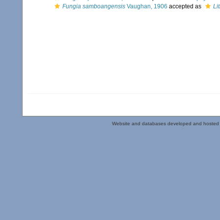
Fungia samboangensis
Vaughan, 1906
accepted as
Li
Website and databases developed and hosted