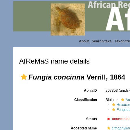
About
|
Search taxa
|
Taxon tr
AfReMaS name details
Fungia concinna
Verrill, 1864
AphiaID
207353
(urn:l
Classification
Biota
An
Hexacora
Fungiid
Status
unaccepte
Accepted name
Lithophyllo