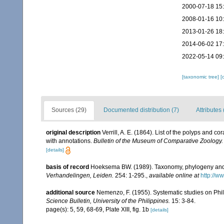
2000-07-18 15
2008-01-16 10
2013-01-26 18
2014-06-02 17
2022-05-14 09
[taxonomic tree]
[
Sources (29)
Documented distribution (7)
Attributes 
original description
Verrill, A. E. (1864). List of the polyps and 
with annotations.
Bulletin of the Museum of Comparative Zoology.
[details]
basis of record
Hoeksema BW. (1989). Taxonomy, phylogeny and 
Verhandelingen, Leiden.
254: 1-295.
,
available online at
http://w
additional source
Nemenzo, F. (1955). Systematic studies on Phil
Science Bulletin, University of the Philippines.
15: 3-84.
page(s): 5, 59, 68-69, Plate XIII, fig. 1b
[details]