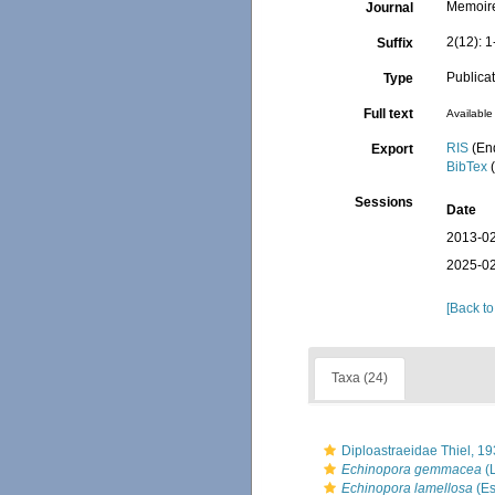
Memoire
Journal
2(12): 1
Suffix
Publica
Type
Full text
Available 
RIS
(En
Export
BibTex
(
Sessions
Date
2013-02
2025-02
[Back to
Taxa (24)
Diploastraeidae Thiel, 1
Echinopora gemmacea
(
Echinopora lamellosa
(Es