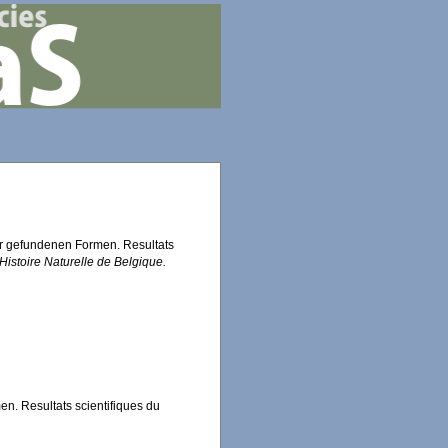
er gefundenen Formen. Resultats
istoire Naturelle de Belgique.
n. Resultats scientifiques du