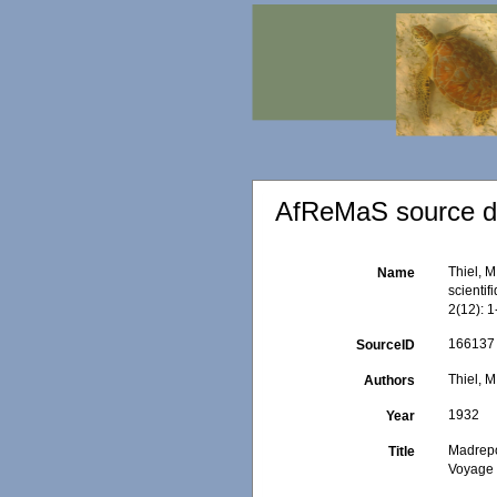
AfReMaS source de
Thiel, 
Name
scienti
2(12): 1
166137
SourceID
Thiel, M
Authors
1932
Year
Madrepo
Title
Voyage 