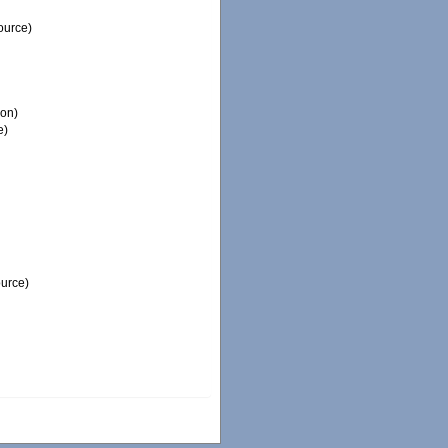
ource)
ion)
e)
ource)