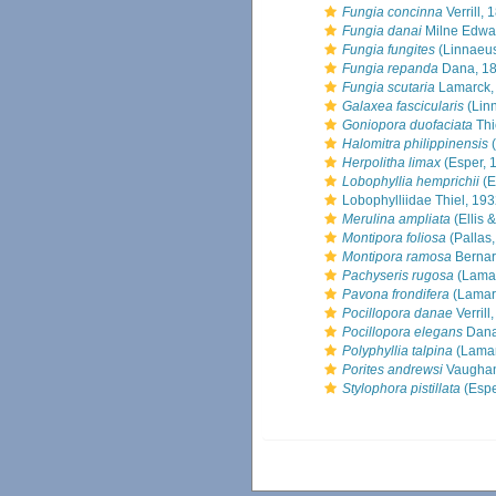
Fungia concinna
Verrill, 
Fungia danai
Milne Edwa
Fungia fungites
(Linnaeus
Fungia repanda
Dana, 1
Fungia scutaria
Lamarck,
Galaxea fascicularis
(Lin
Goniopora duofaciata
Thi
Halomitra philippinensis
(
Herpolitha limax
(Esper, 
Lobophyllia hemprichii
(E
Lobophylliidae Thiel, 19
Merulina ampliata
(Ellis 
Montipora foliosa
(Pallas
Montipora ramosa
Bernar
Pachyseris rugosa
(Lamar
Pavona frondifera
(Lamar
Pocillopora danae
Verrill
Pocillopora elegans
Dana
Polyphyllia talpina
(Lamar
Porites andrewsi
Vaughan
Stylophora pistillata
(Espe