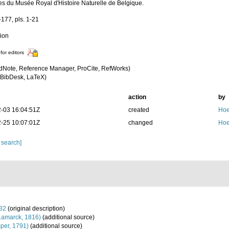
s du Musée Royal d'Histoire Naturelle de Belgique.
-177, pls. 1-21
tion
for editors
dNote, Reference Manager, ProCite, RefWorks)
BibDesk, LaTeX)
action
by
-03 16:04:51Z
created
Hoe
-25 10:07:01Z
changed
Hoe
 search]
932
(original description)
Lamarck, 1816)
(additional source)
per, 1791)
(additional source)