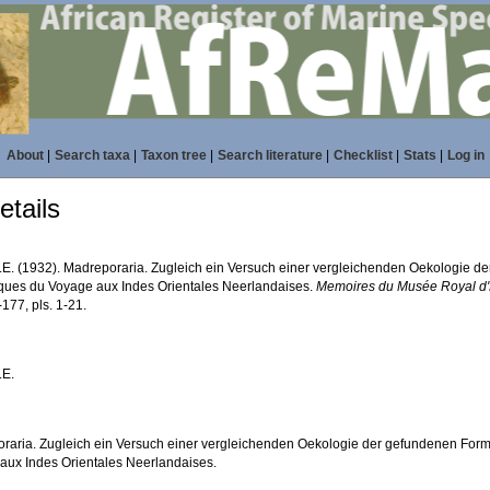
About
|
Search taxa
|
Taxon tree
|
Search literature
|
Checklist
|
Stats
|
Log in
tails
M.E. (1932). Madreporaria. Zugleich ein Versuch einer vergleichenden Oekologie d
fiques du Voyage aux Indes Orientales Neerlandaises.
Memoires du Musée Royal d'H
-177, pls. 1-21.
.E.
raria. Zugleich ein Versuch einer vergleichenden Oekologie der gefundenen Forme
aux Indes Orientales Neerlandaises.