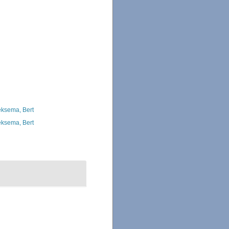
ksema, Bert
ksema, Bert