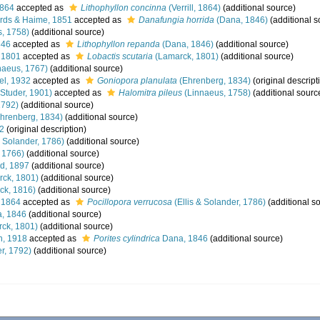
1864
accepted as
Lithophyllon concinna
(Verrill, 1864)
(additional source)
rds & Haime, 1851
accepted as
Danafungia horrida
(Dana, 1846)
(additional s
, 1758)
(additional source)
846
accepted as
Lithophyllon repanda
(Dana, 1846)
(additional source)
 1801
accepted as
Lobactis scutaria
(Lamarck, 1801)
(additional source)
naeus, 1767)
(additional source)
el, 1932
accepted as
Goniopora planulata
(Ehrenberg, 1834)
(original descript
Studer, 1901)
accepted as
Halomitra pileus
(Linnaeus, 1758)
(additional sourc
1792)
(additional source)
hrenberg, 1834)
(additional source)
32
(original description)
& Solander, 1786)
(additional source)
, 1766)
(additional source)
d, 1897
(additional source)
ck, 1801)
(additional source)
ck, 1816)
(additional source)
, 1864
accepted as
Pocillopora verrucosa
(Ellis & Solander, 1786)
(additional s
, 1846
(additional source)
ck, 1801)
(additional source)
, 1918
accepted as
Porites cylindrica
Dana, 1846
(additional source)
r, 1792)
(additional source)