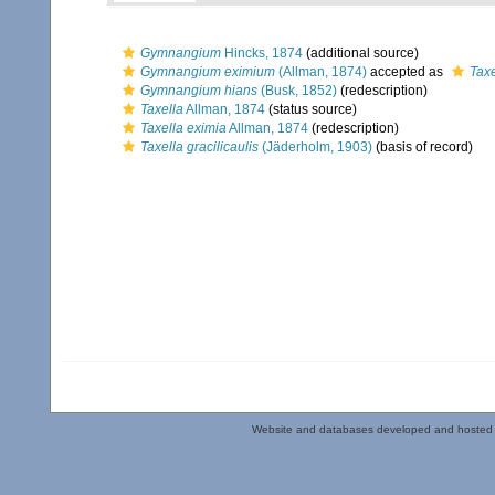
Gymnangium
Hincks, 1874
(additional source)
Gymnangium eximium
(Allman, 1874)
accepted as
Taxe
Gymnangium hians
(Busk, 1852)
(redescription)
Taxella
Allman, 1874
(status source)
Taxella eximia
Allman, 1874
(redescription)
Taxella gracilicaulis
(Jäderholm, 1903)
(basis of record)
Website and databases developed and hosted