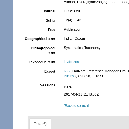
Allman, 1874 (Hydrozoa, Aglaopheniidae
PLOS ONE
Journal
12(4): 1-43
Suffix
Publication
Type
Indian Ocean
Geographical term
Systematics, Taxonomy
Bibliographical
term
Hydrozoa
Taxonomic term
RIS
(EndNote, Reference Manager, ProCi
Export
BibTex
(BibDesk, LaTeX)
Sessions
Date
2017-04-21 11:48:53Z
[Back to search]
Taxa (6)