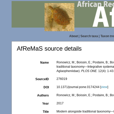
About
|
Search taxa
|
Taxon tr
AfReMaS source details
Ronowicz, M.; Boissin, E.; Postaire, B.; B
Name
traditional taxonomy—Integrative systema
Aglaopheniidae).
PLOS ONE.
12(4): 1-43
276019
SourceID
10.1371/journal.pone.0174244 [
view
]
DOI
Ronowicz, M.; Boissin, E.; Postaire, B.; B
Authors
2017
Year
Modern alongside traditional taxonomy—I
Title