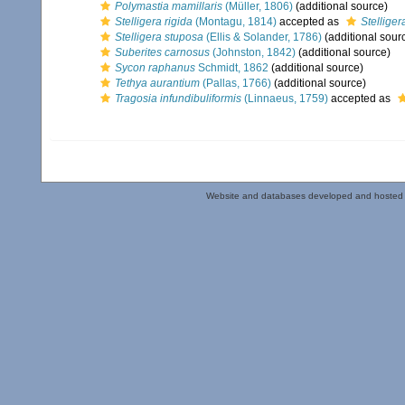
Polymastia mamillaris
(Müller, 1806)
(additional source)
Stelligera rigida
(Montagu, 1814)
accepted as
Stellige
Stelligera stuposa
(Ellis & Solander, 1786)
(additional sour
Suberites carnosus
(Johnston, 1842)
(additional source)
Sycon raphanus
Schmidt, 1862
(additional source)
Tethya aurantium
(Pallas, 1766)
(additional source)
Tragosia infundibuliformis
(Linnaeus, 1759)
accepted as
Website and databases developed and hosted