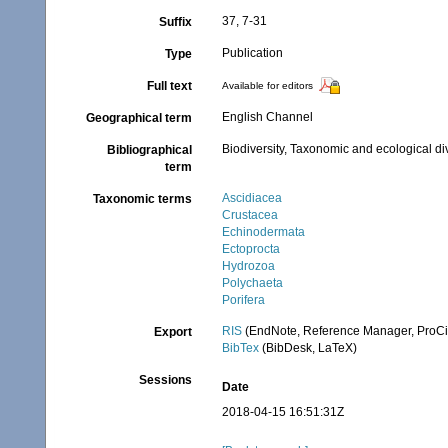
37, 7-31
Suffix
Publication
Type
Full text
Available for editors
English Channel
Geographical term
Biodiversity, Taxonomic and ecological di
Bibliographical
term
Ascidiacea
Taxonomic terms
Crustacea
Echinodermata
Ectoprocta
Hydrozoa
Polychaeta
Porifera
RIS
(EndNote, Reference Manager, ProCi
Export
BibTex
(BibDesk, LaTeX)
Sessions
Date
2018-04-15 16:51:31Z