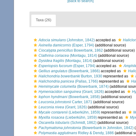
[Back to search]
Taxa (26)
Adocia simulans
(Johnston, 1842)
accepted as
Haliclo
Axinella damicornis
(Esper, 1794)
(additional source)
Ciocalypta penicillus
Bowerbank, 1862
(additional source)
Clathrina coriacea
(Montagu, 1814)
(additional source)
Dysidea fragilis
(Montagu, 1814)
(additional source)
Esperiopsis fucorum
(Esper, 1794)
accepted as
Amphil
Gellius angulatus
(Bowerbank, 1866)
accepted as
Hali
Halichondria bowerbanki
Burton, 1930
represented as
Halichondria panicea
(Pallas, 1766)
represented as
Ha
Hemimycale columella
(Bowerbank, 1874)
(additional sour
Hymeniacidon sanguinea
(Grant, 1826)
accepted as
Hy
Iophon hyndmani
(Bowerbank, 1858)
(additional source)
Leuconia johnstonii
Carter, 1871
(additional source)
Leuconia nivea
(Grant, 1826)
(additional source)
Mycale contarenii
(Lieberkühn, 1859)
represented as
M
Myxilla rosacea
(Lieberkühn, 1859)
represented as
Myx
Oscarella lobularis
(Schmidt, 1862)
(additional source)
Pachymatisma johnstonia
(Bowerbank in Johnston, 1842)
(
Polymastia agglutinans
Ridley & Dendy, 1886
(additional s