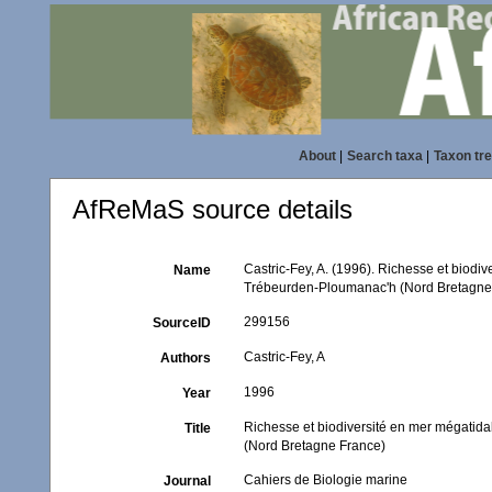
About
|
Search taxa
|
Taxon tr
AfReMaS source details
Castric-Fey, A. (1996). Richesse et biodi
Name
Trébeurden-Ploumanac'h (Nord Bretagne
299156
SourceID
Castric-Fey, A
Authors
1996
Year
Richesse et biodiversité en mer mégatid
Title
(Nord Bretagne France)
Cahiers de Biologie marine
Journal