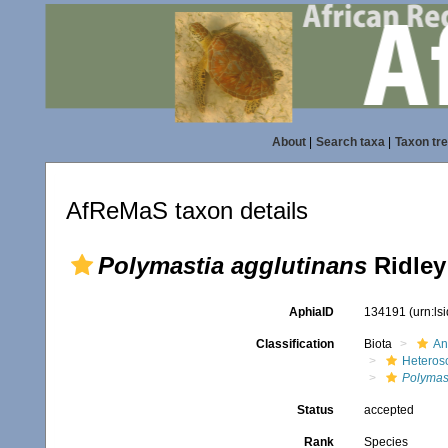
About
|
Search taxa
|
Taxon tr
AfReMaS taxon details
Polymastia agglutinans
Ridley
AphiaID
134191
(urn:l
Classification
Biota
An
Heteros
Polymas
Status
accepted
Rank
Species