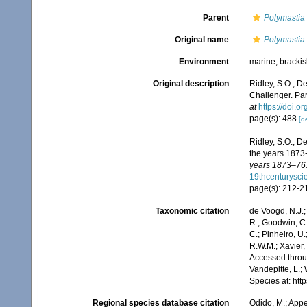
Parent
Polymastia
Original name
Polymastia
Environment
marine,
brackis
Original description
Ridley, S.O.; D
Challenger. Part
at
https://doi.
page(s): 488
[de
Ridley, S.O.; D
the years 1873
years 1873–76.
19thcenturysc
page(s): 212-
Taxonomic citation
de Voogd, N.J.;
R.; Goodwin, C.;
C.; Pinheiro, U.
R.W.M.; Xavier,
Accessed throug
Vandepitte, L.;
Species at: ht
Regional species database citation
Odido, M.; Appe