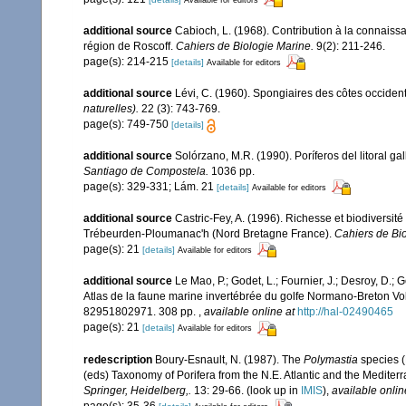
additional source
Cabioch, L. (1968). Contribution à la connais
région de Roscoff.
Cahiers de Biologie Marine.
9(2): 211-246.
page(s): 214-215
[details]
Available for editors
additional source
Lévi, C. (1960). Spongiaires des côtes occident
naturelles).
22 (3): 743-769.
page(s): 749-750
[details]
additional source
Solórzano, M.R. (1990). Poríferos del litoral gal
Santiago de Compostela.
1036 pp.
page(s): 329-331; Lám. 21
[details]
Available for editors
additional source
Castric-Fey, A. (1996). Richesse et biodiversi
Trébeurden-Ploumanac'h (Nord Bretagne France).
Cahiers de Bio
page(s): 21
[details]
Available for editors
additional source
Le Mao, P.; Godet, L.; Fournier, J.; Desroy, D.; G
Atlas de la faune marine invertébrée du golfe Normano-Breton Vol
82951802971. 308 pp.
,
available online at
http://hal-02490465
page(s): 21
[details]
Available for editors
redescription
Boury-Esnault, N. (1987). The
Polymastia
species (
(eds) Taxonomy of Porifera from the N.E. Atlantic and the Medite
Springer, Heidelberg,.
13: 29-66.
(look up in
IMIS
),
available onlin
page(s): 35-36