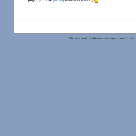
[details]
Available for editors
Website and databases developed and hosted