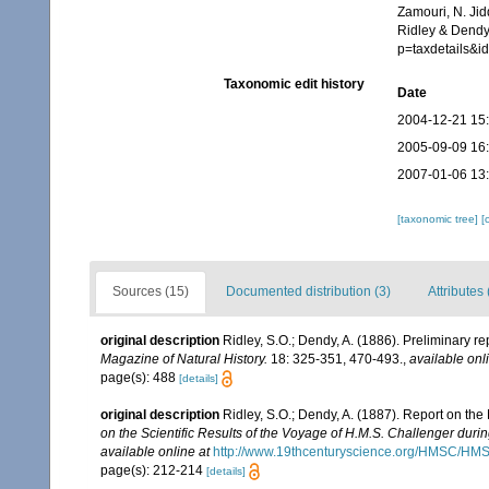
Zamouri, N. Jid
Ridley & Dendy,
p=taxdetails&
Taxonomic edit history
Date
2004-12-21 15
2005-09-09 16
2007-01-06 13
[taxonomic tree]
[
Sources (15)
Documented distribution (3)
Attributes 
original description
Ridley, S.O.; Dendy, A. (1886). Preliminary r
Magazine of Natural History.
18: 325-351, 470-493.
,
available onl
page(s): 488
[details]
original description
Ridley, S.O.; Dendy, A. (1887). Report on th
on the Scientific Results of the Voyage of H.M.S. Challenger duri
available online at
http://www.19thcenturyscience.org/HMSC/H
page(s): 212-214
[details]