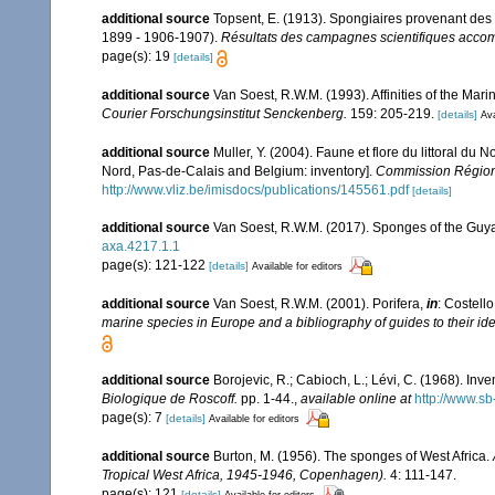
additional source
Topsent, E. (1913). Spongiaires provenant des 
1899 - 1906-1907).
Résultats des campagnes scientifiques accomp
page(s): 19
[details]
additional source
Van Soest, R.W.M. (1993). Affinities of the Ma
Courier Forschungsinstitut Senckenberg.
159: 205-219.
[details]
Ava
additional source
Muller, Y. (2004). Faune et flore du littoral du 
Nord, Pas-de-Calais and Belgium: inventory].
Commission Régiona
http://www.vliz.be/imisdocs/publications/145561.pdf
[details]
additional source
Van Soest, R.W.M. (2017). Sponges of the Guy
axa.4217.1.1
page(s): 121-122
[details]
Available for editors
additional source
Van Soest, R.W.M. (2001). Porifera,
in
: Costello
marine species in Europe and a bibliography of guides to their iden
additional source
Borojevic, R.; Cabioch, L.; Lévi, C. (1968). In
Biologique de Roscoff.
pp. 1-44.
,
available online at
http://www.sb
page(s): 7
[details]
Available for editors
additional source
Burton, M. (1956). The sponges of West Africa.
Tropical West Africa, 1945-1946, Copenhagen).
4: 111-147.
page(s): 121
[details]
Available for editors