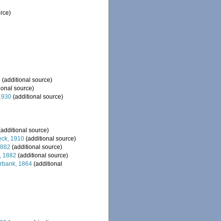
rce)
8
(additional source)
ional source)
1930
(additional source)
additional source)
ck, 1910
(additional source)
1882
(additional source)
 1882
(additional source)
bank, 1864
(additional