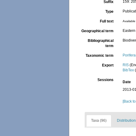
159: 20
Suffix
Publica
Type
Full text
Available 
Eastern 
Geographical term
Biodiver
Bibliographical
term
Porifera
Taxonomic term
RIS
(En
Export
BibTex
(
Sessions
Date
2013-01
[Back to
Taxa (96)
Distribution