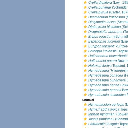
Crella digitifera
(Lévi, 19
Crella pulvinar
(Schmidt,
Crella pyrula
(Carter, 187
Desmacidon fruticosum
(
Dictyonella incisa
(Schmid
Diplastrella bistellata
(Sch
Dragmatella aberrans
(To
Erylus euastrum
(Schmidt
Esperiopsis fucorum
(Esp
Eurypon topsenti
Pulitzer
Forcepia luciensis
(Topse
Halichondria bowerbanki
Halicnemia patera
Bower
Holoxea furtiva
Topsent, 
Hymedesmia (Hymedesmi
Hymedesmia coriacea
(Fr
Hymedesmia curvichela
L
Hymedesmia pansa
Bowe
Hymedesmia peachii
Bow
Hymedesmia zetlandica
B
source)
Hymeniacidon perlevis
(M
Hymerhabdia typica
Tops
Iophon hyndmani
(Bower
Jaspis johnstonii
(Schmidt
Latrunculia insignis
Topse