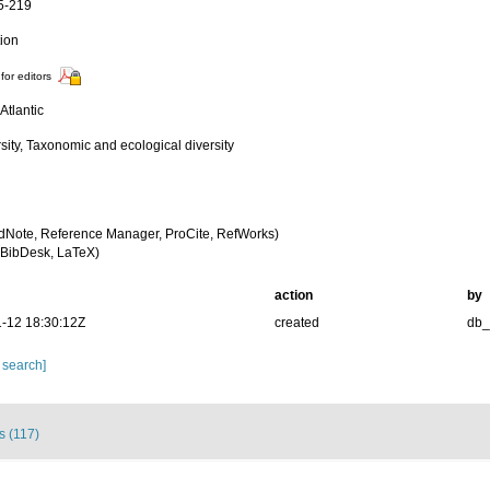
5-219
tion
for editors
Atlantic
sity, Taxonomic and ecological diversity
dNote, Reference Manager, ProCite, RefWorks)
BibDesk, LaTeX)
action
by
-12 18:30:12Z
created
db
 search]
s (117)