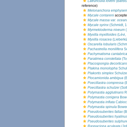
Latrunculia loveni
(Barbo
reference)
Melonanchora emphyse
Mycale contareni
accepte
Mycale massa var. ocean
Mycale syrinx
(Schmidt, 
Myrmekioderma niveum
(
Myxilla myxilloides
(Lévi,
Myxilla rosacea
(Lieberkü
Oscarella lobularis
(Schmi
Pachastrella monilifera
Sc
Pachymatisma cantabric
Paratimea constellata
(To
Placospongia decortican
Plakina monolopha
Schul
Plakortis simplex
Schulze
Plocamionida ambigua
(B
Poecillastra compressa
(
Poecillastra schulzei
(Sol
Polymastia agglutinans
R
Polymastia conigera
Bowe
Polymastia inflata
Cabioc
Polymastia spinula
Bower
Pseudosuberites fallax
(B
Pseudosuberites hyalinu
Pseudosuberites sulphur
Raspaciona aculeata
(Jo