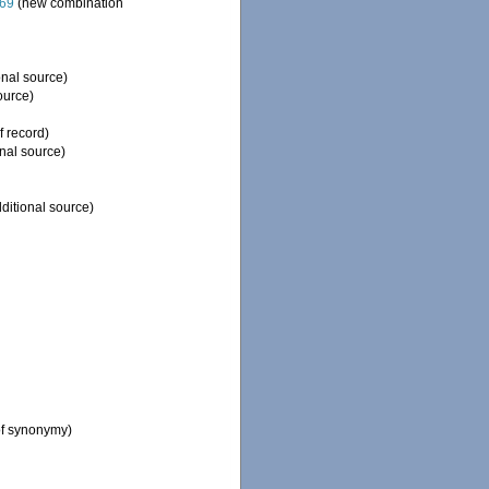
869
(new combination
onal source)
ource)
f record)
nal source)
ditional source)
of synonymy)