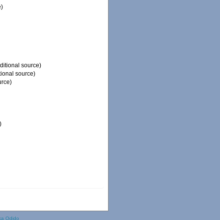
e)
ditional source)
tional source)
urce)
)
ka Odido