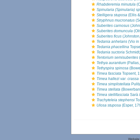
Rhabderemia minutula
(C
Spinularia (Spinularia) sp
Stelligera stuposa
(Ellis 
Stryphnus mucronatus
(S
Suberites carnosus
(John
Suberites domuncula
(Oli
Suberites ficus
(Johnston
Tedania anhelans
(Vio in
Tedania phacellina
Topse
Tedania suctoria
Schmidt
Tentorium semisuberites
(
Tethya aurantium
(Pallas
Tethyspira spinosa
(Bowe
Timea fasciata
Topsent, 
Timea hallezi var. crassa
Timea simplistellata
Pulit
Timea stellata
(Bowerbank
Timea stellifasciata
Sarà &
Trachyteleia stephensi
To
Ulosa stuposa
(Esper, 17
Website