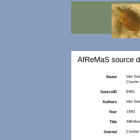
AfReMaS source de
Van Soe
Name
Courier
8481
SourceID
Van Soe
Authors
1993
Year
Affinit
Title
Courier
Journal