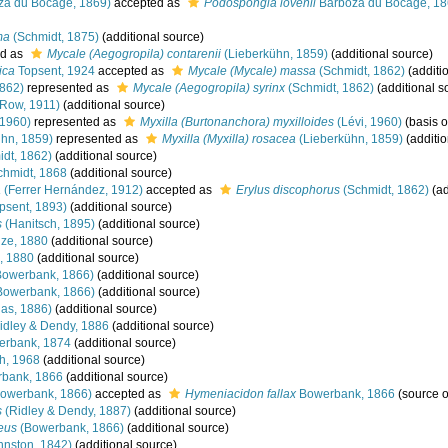
za du Bocage, 1869)
accepted as
Podospongia lovenii
Barboza du Bocage, 1
ma
(Schmidt, 1875)
(additional source)
d as
Mycale (Aegogropila) contarenii
(Lieberkühn, 1859)
(additional source)
ica
Topsent, 1924
accepted as
Mycale (Mycale) massa
(Schmidt, 1862)
(additi
1862)
represented as
Mycale (Aegogropila) syrinx
(Schmidt, 1862)
(additional s
Row, 1911)
(additional source)
 1960)
represented as
Myxilla (Burtonanchora) myxilloides
(Lévi, 1960)
(basis o
hn, 1859)
represented as
Myxilla (Myxilla) rosacea
(Lieberkühn, 1859)
(additio
dt, 1862)
(additional source)
hmidt, 1868
(additional source)
a
(Ferrer Hernández, 1912)
accepted as
Erylus discophorus
(Schmidt, 1862)
(ad
psent, 1893)
(additional source)
s
(Hanitsch, 1895)
(additional source)
ze, 1880
(additional source)
, 1880
(additional source)
owerbank, 1866)
(additional source)
Bowerbank, 1866)
(additional source)
las, 1886)
(additional source)
idley & Dendy, 1886
(additional source)
rbank, 1874
(additional source)
h, 1968
(additional source)
bank, 1866
(additional source)
owerbank, 1866)
accepted as
Hymeniacidon fallax
Bowerbank, 1866
(source 
s
(Ridley & Dendy, 1887)
(additional source)
eus
(Bowerbank, 1866)
(additional source)
hnston, 1842)
(additional source)