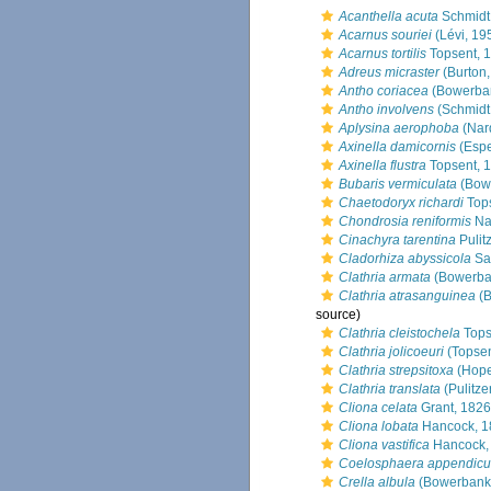
Acanthella acuta
Schmidt
Acarnus souriei
(Lévi, 19
Acarnus tortilis
Topsent, 
Adreus micraster
(Burton,
Antho coriacea
(Bowerban
Antho involvens
(Schmidt
Aplysina aerophoba
(Nar
Axinella damicornis
(Espe
Axinella flustra
Topsent, 
Bubaris vermiculata
(Bow
Chaetodoryx richardi
Tops
Chondrosia reniformis
Na
Cinachyra tarentina
Pulitz
Cladorhiza abyssicola
Sa
Clathria armata
(Bowerba
Clathria atrasanguinea
(B
source)
Clathria cleistochela
Tops
Clathria jolicoeuri
(Topsen
Clathria strepsitoxa
(Hope
Clathria translata
(Pulitze
Cliona celata
Grant, 1826
Cliona lobata
Hancock, 1
Cliona vastifica
Hancock,
Coelosphaera appendicu
Crella albula
(Bowerbank