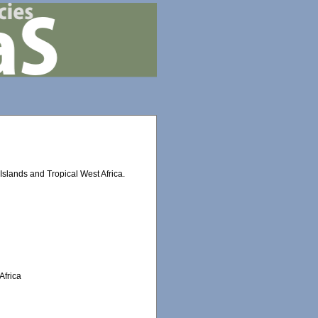
slands and Tropical West Africa.
Africa