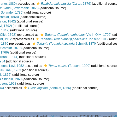
arter, 1880)
accepted as
Rhabderemia pusilla
(Carter, 1876)
(additional sourc
inularia
(Bowerbank, 1866)
(additional source)
& Solander, 1786)
(additional source)
chmidt, 1868)
(additional source)
ston, 1842)
(additional source)
vi, 1792)
(additional source)
, 1842)
(additional source)
 Olivi, 1792)
represented as
Tedania (Tedania) anhelans
(Vio in Olivi, 1792)
(ad
nt, 1912
represented as
Tedania (Tedaniopsis) phacellina
Topsent, 1912
(addi
, 1870
represented as
Tedania (Tedania) suctoria
Schmidt, 1870
(additional so
Schmidt, 1870)
(additional source)
, 1766)
(additional source)
rbank, 1874)
(additional source)
1934
(additional source)
sensu Lévi, 1952
accepted as
Timea crassa
(Topsent, 1900)
(additional source
zer-Finali, 1983
(additional source)
, 1866)
(additional source)
 Siribelli, 1960
(additional source)
psent, 1928
(additional source)
94)
accepted as
Ulosa digitata
(Schmidt, 1866)
(additional source)
 and databases developed and hosted by
VLIZ
· Page generated 2026-08-06 GMT · contact:
Mi