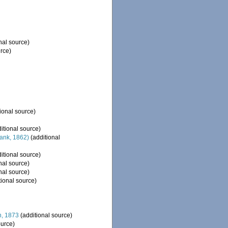
nal source)
rce)
ional source)
itional source)
ank, 1862)
(additional
itional source)
nal source)
nal source)
tional source)
, 1873
(additional source)
ource)