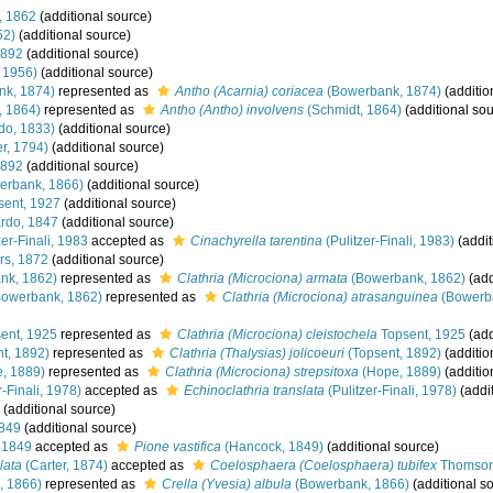
, 1862
(additional source)
52)
(additional source)
1892
(additional source)
 1956)
(additional source)
k, 1874)
represented as
Antho (Acarnia) coriacea
(Bowerbank, 1874)
(additio
, 1864)
represented as
Antho (Antho) involvens
(Schmidt, 1864)
(additional sou
do, 1833)
(additional source)
r, 1794)
(additional source)
1892
(additional source)
erbank, 1866)
(additional source)
ent, 1927
(additional source)
rdo, 1847
(additional source)
er-Finali, 1983
accepted as
Cinachyrella tarentina
(Pulitzer-Finali, 1983)
(addit
rs, 1872
(additional source)
nk, 1862)
represented as
Clathria (Microciona) armata
(Bowerbank, 1862)
(add
owerbank, 1862)
represented as
Clathria (Microciona) atrasanguinea
(Bowerb
ent, 1925
represented as
Clathria (Microciona) cleistochela
Topsent, 1925
(add
t, 1892)
represented as
Clathria (Thalysias) jolicoeuri
(Topsent, 1892)
(additio
, 1889)
represented as
Clathria (Microciona) strepsitoxa
(Hope, 1889)
(additio
r-Finali, 1978)
accepted as
Echinoclathria translata
(Pulitzer-Finali, 1978)
(addi
(additional source)
849
(additional source)
 1849
accepted as
Pione vastifica
(Hancock, 1849)
(additional source)
lata
(Carter, 1874)
accepted as
Coelosphaera (Coelosphaera) tubifex
Thomson
, 1866)
represented as
Crella (Yvesia) albula
(Bowerbank, 1866)
(additional s