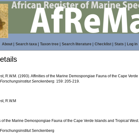
About
|
Search taxa
|
Taxon tree
|
Search literature
|
Checklist
|
Stats
|
Log in
tails
st, R.W.M. (1993). Affinities of the Marine Demospongiae Fauna of the Cape Verde I
 Forschungsinstitut Senckenberg.
159: 205-219.
st, R.W.M
ies of the Marine Demospongiae Fauna of the Cape Verde Islands and Tropical West 
 Forschungsinstitut Senckenberg