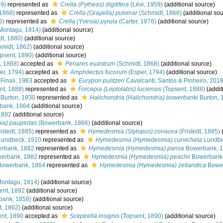
59)
represented as
Crella (Pytheas) digitifera
(Lévi, 1959)
(additional source)
 1868)
represented as
Crella (Grayella) pulvinar
(Schmidt, 1868)
(additional sou
6)
represented as
Crella (Yvesia) pyrula
(Carter, 1876)
(additional source)
Montagu, 1814)
(additional source)
t, 1880)
(additional source)
midt, 1862)
(additional source)
psent, 1890)
(additional source)
, 1868)
accepted as
Penares euastrum
(Schmidt, 1868)
(additional source)
er, 1794)
accepted as
Amphilectus fucorum
(Esper, 1794)
(additional source)
-Finali, 1983
accepted as
Eurypon pulitzeri
Cavalcanti, Santos & Pinheiro, 201
nt, 1888)
represented as
Forcepia (Leptolabis) luciensis
(Topsent, 1888)
(addit
Burton, 1930
represented as
Halichondria (Halichondria) bowerbanki
Burton, 
bank, 1864
(additional source)
1892
(additional source)
a) paupertas
(Bowerbank, 1866)
(additional source)
istedt, 1885)
represented as
Hymedesmia (Stylopus) coriacea
(Fristedt, 1885)
(
undbeck, 1910
represented as
Hymedesmia (Hymedesmia) curvichela
Lundbe
rbank, 1882
represented as
Hymedesmia (Hymedesmia) pansa
Bowerbank, 
erbank, 1882
represented as
Hymedesmia (Hymedesmia) peachii
Bowerbank,
owerbank, 1864
represented as
Hymedesmia (Hymedesmia) zetlandica
Bower
ontagu, 1814)
(additional source)
ent, 1892
(additional source)
bank, 1858)
(additional source)
, 1862)
(additional source)
nt, 1890
accepted as
Sceptrella insignis
(Topsent, 1890)
(additional source)