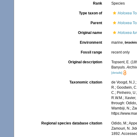
Rank
Species
Type taxon of
Holoxea
To
Parent
Holoxea
To
Original name
Holoxea fur
Environment
marine,
brackis
Fossil range
recent only
Original description
Topsent, E. (18
Banyuls.
Archiv
[details]
Taxonomic citation
de Voogd, N.J.;
R.; Goodwin, C.;
C.; Pinheiro, U.
R.W.M.; Xavier,
through: Odido,
Wambiji, N.; Za
https://www.ma
Regional species database citation
Odido, M.; Appe
Zamouri, N. Jid
1892. Accessed