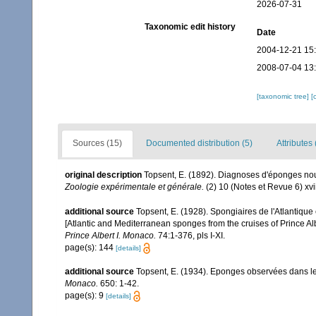
2026-07-31
Taxonomic edit history
Date
2004-12-21 15
2008-07-04 13
[taxonomic tree]
[
Sources (15)
Documented distribution (5)
Attributes 
original description
Topsent, E. (1892). Diagnoses d'éponges nou
Zoologie expérimentale et générale.
(2) 10 (Notes et Revue 6) xvii
additional source
Topsent, E. (1928). Spongiaires de l'Atlantique
[Atlantic and Mediterranean sponges from the cruises of Prince Al
Prince Albert I. Monaco.
74:1-376, pls I-XI.
page(s): 144
[details]
additional source
Topsent, E. (1934). Eponges observées dans l
Monaco.
650: 1-42.
page(s): 9
[details]