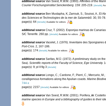
additional source
Van Soest, R.W.M. (1993). Affinities of the Ma
Courier Forschungsinstitut Senckenberg.
159: 205-219.
[details]
Ava
additional source
Ben Mustapha, K; Zarrouk, S.; Souissi, A.; El 
des Sciences et Technologies de la mer de Salammbô.
30, 55-78.
page(s): 64
[details]
Available for editors
additional source
Cruz, T. (2002). Esponjas marinas de Canarias
S/C Tenerife. 260 pp.
[details]
Available for editors
additional source
Vacelet, J. (1976). Inventaire des Spongiaires 
Port-Cros.
2, 167-186.
page(s): 174
[details]
Available for editors
additional source
Saritas, M.Ü. (1972). A preliminary study on th
Sea).
Scientific reports of the Faculty of Science, Ege University.
14
page(s): 9; pl II fig 3
[details]
additional source
Longo, C.; Cardone, F.; Pierri, C.; Mercurio, M
coralligenous formations along the Apulian coasts.
Marine Biodiver
744-x
page(s): 2157
[details]
Available for editors
additional source
Van Soest, R.W.M. (2001). Porifera,
in
: Costello
marine species in Europe and a bibliography of guides to their iden