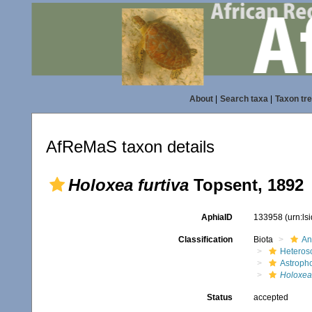
About
|
Search taxa
|
Taxon tr
AfReMaS taxon details
Holoxea furtiva
Topsent, 1892
AphiaID
133958
(urn:l
Classification
Biota
An
Heteros
Astroph
Holoxea 
Status
accepted