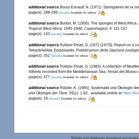
additional source
Boury-Esnault, N. (1971). Spongiaires de la z
page(s): 298-299
[details]
Available for editors
additional source
Burton, M. (1956). The sponges of West Africa.
Tropical West Africa, 1945-1946, Copenhagen).
4: 111-147.
page(s): 143
[details]
Available for editors
additional source
Pulitzer-Finali, G. (1972 [1970]). Report on a c
Tetractinellida, Epipolasida.
Pubblicazioni della Stazione zoologic
page(s): 352
[details]
Available for editors
additional source
Pulitzer-Finali, G. (1983). A collection of Med
hitherto recorded from the Mediterranean Sea.
Annali del Museo c
page(s): 477
[details]
Available for editors
additional source
Rützler, K. (1965). Systematik und Ökologie de
und Ökologie der Tiere.
55(1): 1-82.
,
available online at
https://d
page(s): 19
[details]
Available for editors
Website and databases developed and hosted