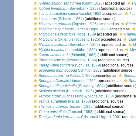
Hymeniacidon sanguinea
(Grant, 1826)
accepted as
Hy
Iophon hyndmani
(Bowerbank, 1858)
(additional source)
Ircinia fasciculata
sensu Vacelet, 1959
accepted as
Irci
Ircinia oros
(Schmidt, 1864)
(additional source)
Microciona gradalis
(Topsent, 1925)
accepted as
Clathr
Microciona spinarcus
Carter & Hope, 1889
accepted as
Microciona strepsitoxa
Hope, 1889
accepted as
Clathri
Microciona toxitenuis
(Topsent, 1925)
accepted as
Clat
Mycale macilenta
(Bowerbank, 1866)
represented as
M
Myxilla rosacea
(Lieberkühn, 1859)
represented as
Myx
Oscarella lobularis
(Schmidt, 1862)
(additional source)
Phorbas fictitius
(Bowerbank, 1866)
(additional source)
Pleraplysilla spinifera
(Schulze, 1879)
(additional source)
Scopalina lophyropoda
Schmidt, 1862
(additional source)
Spongia agaricina
Pallas, 1766
represented as
Spongia
Spongia officinalis
Linnaeus, 1759
represented as
Spon
Spongionella pulchella
(Sowerby, 1804)
(additional source
Stelletta hispida
(Bucchich, 1886)
(additional source)
Terpios fugax
Duchassaing & Michelotti, 1864
(additional s
Tethya aurantium
(Pallas, 1766)
(additional source)
Thymosia guernei
Topsent, 1895
(additional source)
Timea unistellata
(Topsent, 1892)
(additional source)
Trachytedania ferrolensis
Cristobo & Urgorri, 2001
(additio