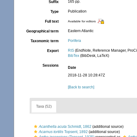
165 pp.
Suffix
Publication
Type
Full text
Available for editors
Eastern Atlantic
Geographical term
Porifera
Taxonomic term
RIS
(EndNote, Reference Manager, ProCi
Export
BibTex
(BibDesk, LaTeX)
Sessions
Date
2018-11-28 10:28:47Z
[Back to search]
Taxa (52)
Acanthella acuta
Schmidt, 1862
(additional source)
Acarnus tortilis
Topsent, 1892
(additional source)