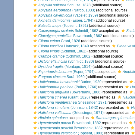
Antho inconstans
(Topsent, 1925)
represented as
Antho
Aplysilla sulfurea
Schulze, 1878
(additional source)
Aplysina aerophoba
(Nardo, 1833)
(additional source)
Aplysina cavernicola
(Vacelet, 1959)
(additional source)
Axinella damicornis
(Esper, 1794)
(additional source)
Batzella inops
(Topsent, 1891)
(additional source)
Cacospongia scalaris
Schmidt, 1862
accepted as
Scala
Ciocalypta penicillus
Bowerbank, 1862
(additional source)
Cliona celata
Grant, 1826
(additional source)
Cliona vastifica
Hancock, 1849
accepted as
Pione vasti
Cliona viridis
(Schmidt, 1862)
(additional source)
Crambe crambe
(Schmidt, 1862)
(additional source)
Dictyonella incisa
(Schmidt, 1880)
(additional source)
Dysidea fragilis
(Montagu, 1814)
(additional source)
Esperiopsis fucorum
(Esper, 1794)
accepted as
Amphil
Eurypon cinctum
Sarà, 1960
(additional source)
Halichondria bowerbanki
Burton, 1930
represented as
Halichondria panicea
(Pallas, 1766)
represented as
Ha
Haliclona angulata
(Bowerbank, 1866)
represented as
Haliclona cinerea
(Grant, 1826)
represented as
Haliclo
Haliclona mediterranea
Griessinger, 1971
represented as
Haliclona simulans
(Johnston, 1842)
represented as
Ha
Haliclona valliculata
(Griessinger, 1971)
represented as
Hircinia spinulosa
accepted as
Sarcotragus spinosulus
Hymedesmia pansa
Bowerbank, 1882
represented as
Hymedesmia peachii
Bowerbank, 1882
represented as
Hymedesmia versicolor
(Topsent, 1893)
represented as