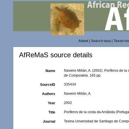
About
|
Search taxa
|
Taxon tr
AfReMaS source details
Naveiro Millán, A. (2002). Poríferos de l
Name
de Compostela.
165 pp.
335434
SourceID
Naveiro Millán, A.
Authors
2002
Year
Poríferos de la costa da Arrábida (Portu
Title
Tesina Unversidad de Santiago de Comp
Journal