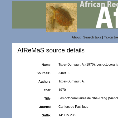
About
|
Search taxa
|
Taxon tr
AfReMaS source details
Tixier-Durivault, A. (1970). Les octocoral
Name
346913
SourceID
Tixier-Durivault, A.
Authors
1970
Year
Les octocoralliaires de Nha-Trang (Viet-
Title
Cahiers du Pacifique
Journal
14: 115-236
Suffix