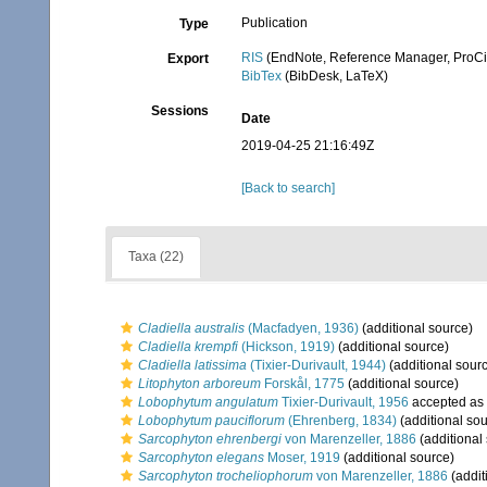
Publication
Type
RIS
(EndNote, Reference Manager, ProCi
Export
BibTex
(BibDesk, LaTeX)
Sessions
Date
2019-04-25 21:16:49Z
[Back to search]
Taxa (22)
Cladiella australis
(Macfadyen, 1936)
(additional source)
Cladiella krempfi
(Hickson, 1919)
(additional source)
Cladiella latissima
(Tixier-Durivault, 1944)
(additional sour
Litophyton arboreum
Forskål, 1775
(additional source)
Lobophytum angulatum
Tixier-Durivault, 1956
accepted as
Lobophytum pauciflorum
(Ehrenberg, 1834)
(additional sou
Sarcophyton ehrenbergi
von Marenzeller, 1886
(additional
Sarcophyton elegans
Moser, 1919
(additional source)
Sarcophyton trocheliophorum
von Marenzeller, 1886
(addit