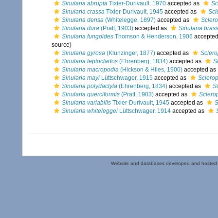
Sinularia abrupta
Tixier-Durivault, 1970
accepted as
Sc
Sinularia crassa
Tixier-Durivault, 1945
accepted as
Scl
Sinularia densa
(Whitelegge, 1897)
accepted as
Scler
Sinularia dura
(Pratt, 1903)
accepted as
Sinularia bras
Sinularia fungoides
Thomson & Henderson, 1906
accepte
source)
Sinularia gyrosa
(Klunzinger, 1877)
accepted as
Scler
Sinularia leptoclados
(Ehrenberg, 1834)
accepted as
S
Sinularia macropodia
(Hickson & Hiles, 1900)
accepted as
Sinularia mayi
Lüttschwager, 1915
accepted as
Sclero
Sinularia polydactyla
(Ehrenberg, 1834)
accepted as
S
Sinularia querciformis
(Pratt, 1903)
accepted as
Sclero
Sinularia variabilis
Tixier-Durivault, 1945
accepted as
S
Sinularia whiteleggei
Lüttschwager, 1914
accepted as
Website and databases developed and hosted