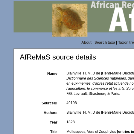
About
|
Search taxa
|
Taxon tr
AfReMaS source details
Blainville, H. M. D de [Henri-Marie Ducro
Name
Dictionnaire des Sciences naturelles, dan
en eux-memês, d'après l'état actuel de nos
l'agriculture, le commerce et les arts. Su
F.G. Levrault, Strasbourg & Paris.
49198
SourceID
Blainville, H. M. D de [Henri-Marie Ducrot
Authors
1828
Year
Mollusques, Vers et Zoophytes
[entries 
Title