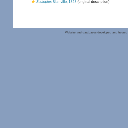
Scoloplos
Blainville, 1828
(original description)
Website and databases developed and hosted