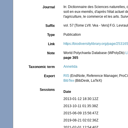
In: Dictionnaire des Sciences naturelles,
Journal
soit en eux-memês, d'après l'état actuel de
l'agriculture, le commerce et les arts. Su
vol. 57 [Tome LVII. Vea - Vers] F.G. Levrau
Suffix
Publication
Type
https://biodiversitylibrary.org/page/25316
Link
World Polychaeta Database (WPolyDb)
L
Note
page 365
Annelida
Taxonomic term
RIS
(EndNote, Reference Manager, ProCi
Export
BibTex
(BibDesk, LaTeX)
Sessions
Date
2013-01-12 18:30:12Z
2013-10-11 01:35:38Z
2015-06-09 15:56:47Z
2019-08-21 02:02:36Z
2021-02-01 12:54:40Z