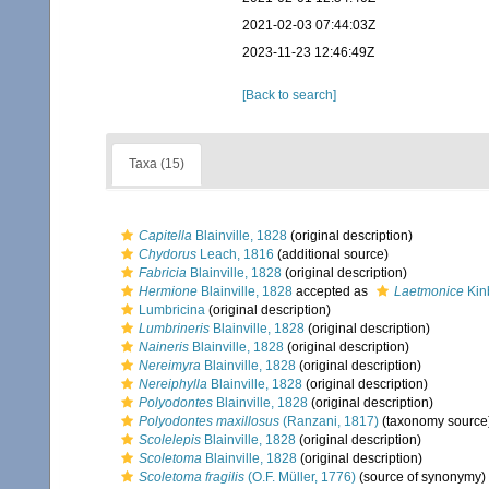
2021-02-03 07:44:03Z
2023-11-23 12:46:49Z
[Back to search]
Taxa (15)
Capitella
Blainville, 1828
(original description)
Chydorus
Leach, 1816
(additional source)
Fabricia
Blainville, 1828
(original description)
Hermione
Blainville, 1828
accepted as
Laetmonice
Kin
Lumbricina
(original description)
Lumbrineris
Blainville, 1828
(original description)
Naineris
Blainville, 1828
(original description)
Nereimyra
Blainville, 1828
(original description)
Nereiphylla
Blainville, 1828
(original description)
Polyodontes
Blainville, 1828
(original description)
Polyodontes maxillosus
(Ranzani, 1817)
(taxonomy source
Scolelepis
Blainville, 1828
(original description)
Scoletoma
Blainville, 1828
(original description)
Scoletoma fragilis
(O.F. Müller, 1776)
(source of synonymy)