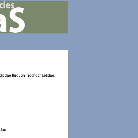
oditidae through Trochochaetidae.
idae