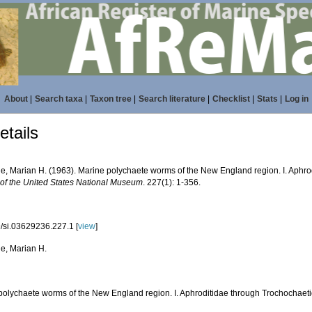
About
|
Search taxa
|
Taxon tree
|
Search literature
|
Checklist
|
Stats
|
Log in
tails
ne, Marian H. (1963). Marine polychaete worms of the New England region. I. Aphr
n of the United States National Museum
. 227(1): 1-356.
/si.03629236.227.1 [
view
]
ne, Marian H.
polychaete worms of the New England region. I. Aphroditidae through Trochochaet