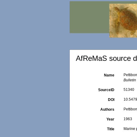
AfReMaS source de
Pettibo
Name
Bulleti
51340
SourceID
10.5479
DOI
Pettibo
Authors
1963
Year
Marine 
Title