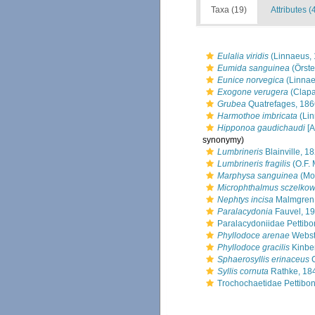
Taxa (19)
Attributes (
Eulalia viridis
(Linnaeus, 
Eumida sanguinea
(Örste
Eunice norvegica
(Linnae
Exogone verugera
(Clapa
Grubea
Quatrefages, 186
Harmothoe imbricata
(Lin
Hipponoa gaudichaudi
[A
synonymy)
Lumbrineris
Blainville, 1
Lumbrineris fragilis
(O.F. 
Marphysa sanguinea
(Mo
Microphthalmus sczelkow
Nephtys incisa
Malmgren
Paralacydonia
Fauvel, 1
Paralacydoniidae Pettibo
Phyllodoce arenae
Webst
Phyllodoce gracilis
Kinbe
Sphaerosyllis erinaceus
C
Syllis cornuta
Rathke, 18
Trochochaetidae Pettibo