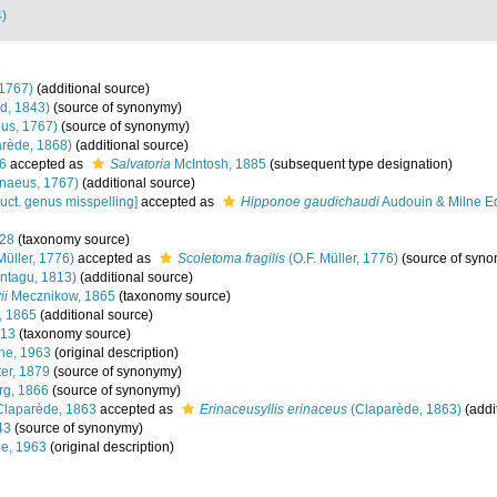
4)
1767)
(additional source)
d, 1843)
(source of synonymy)
us, 1767)
(source of synonymy)
rède, 1868)
(additional source)
6
accepted as
Salvatoria
McIntosh, 1885
(subsequent type designation)
naeus, 1767)
(additional source)
uct. genus misspelling]
accepted as
Hipponoe gaudichaudi
Audouin & Milne E
828
(taxonomy source)
Müller, 1776)
accepted as
Scoletoma fragilis
(O.F. Müller, 1776)
(source of syn
ntagu, 1813)
(additional source)
ii
Mecznikow, 1865
(taxonomy source)
, 1865
(additional source)
913
(taxonomy source)
ne, 1963
(original description)
er, 1879
(source of synonymy)
rg, 1866
(source of synonymy)
laparède, 1863
accepted as
Erinaceusyllis erinaceus
(Claparède, 1863)
(addi
43
(source of synonymy)
ne, 1963
(original description)