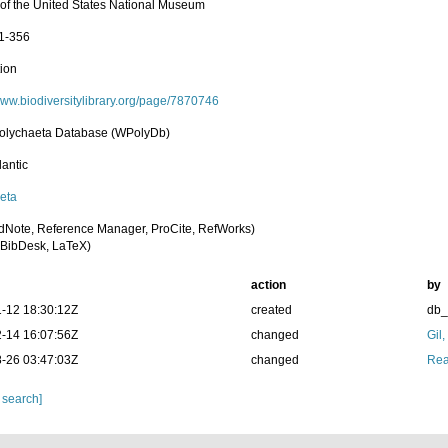
n of the United States National Museum
 1-356
tion
/www.biodiversitylibrary.org/page/7870746
olychaeta Database (WPolyDb)
lantic
eta
dNote, Reference Manager, ProCite, RefWorks)
BibDesk, LaTeX)
action
by
-12 18:30:12Z
created
db
-14 16:07:56Z
changed
Gil
-26 03:47:03Z
changed
Rea
 search]