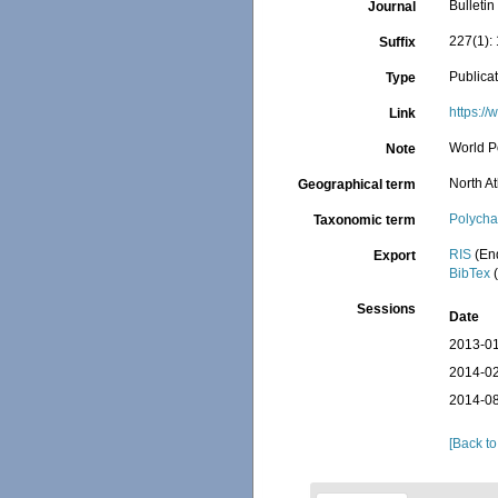
Bulleti
Journal
227(1):
Suffix
Publica
Type
https:/
Link
World P
Note
North At
Geographical term
Polycha
Taxonomic term
RIS
(En
Export
BibTex
(
Sessions
Date
2013-01
2014-02
2014-08
[Back to