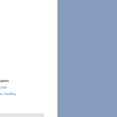
_admin
, João
d, Geoffrey