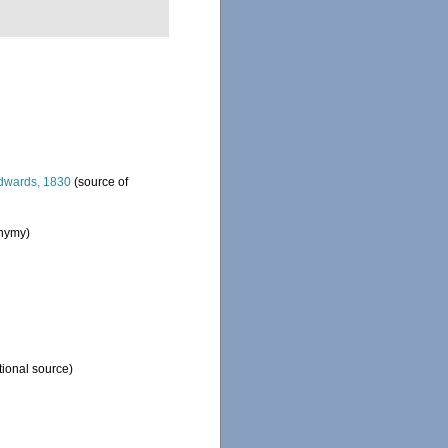
dwards, 1830
(source of
onymy)
tional source)