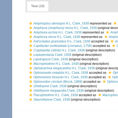
Taxa (18)
Amphioplus stenaspis
H.L. Clark, 1938
represented as
Amphiura (Amphiura) micra
H.L. Clark, 1938
(original descr
Amphiura acrisia
H.L. Clark, 1938
represented as
Amphi
Amphiura micra
H.L. Clark, 1938
represented as
Amphi
Astrocladus granulatus
H.L. Clark, 1938
accepted as
As
Capillaster multiradiata
(Linnaeus, 1758)
accepted as
C
Cryptopelta callista
H.L. Clark, 1938
(original description)
Leptopentacta
Clark, 1938
(original description)
Lipotrapeza
Clark, 1938
(original description)
Macrophiothrix
H.L. Clark, 1938
(original description)
Ophiarachna megacantha
H.L. Clark, 1938
(original descri
Ophiomastix notabilis
H.L. Clark, 1938
accepted as
Oph
Ophionereis hexactis
H.L. Clark, 1938
accepted as
Ophi
Ophiurodon cinctum
(Brock, 1888)
accepted as
Ophioco
Orbithyone
Clark, 1938
(original description)
Orbithyone megapodia
Clark, 1938
(original description)
Placophiothrix
H.L. Clark, 1938
accepted as
Macrophiot
Staurothyone
Clark, 1938
(original description)