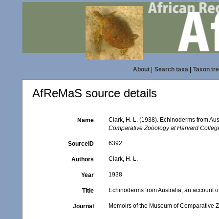
About
|
Search taxa
|
Taxon tr
AfReMaS source details
Clark, H. L. (1938). Echinoderms from Aus
Name
Comparative Zoöology at Harvard Colleg
6392
SourceID
Clark, H. L.
Authors
1938
Year
Echinoderms from Australia, an account o
Title
Memoirs of the Museum of Comparative Z
Journal