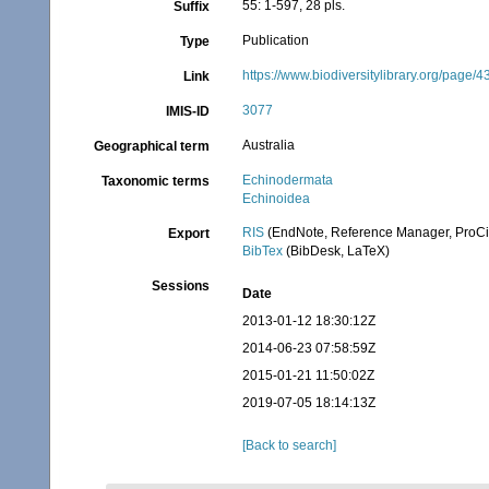
55: 1-597, 28 pls.
Suffix
Publication
Type
https://www.biodiversitylibrary.org/page/
Link
3077
IMIS-ID
Australia
Geographical term
Echinodermata
Taxonomic terms
Echinoidea
RIS
(EndNote, Reference Manager, ProCi
Export
BibTex
(BibDesk, LaTeX)
Sessions
Date
2013-01-12 18:30:12Z
2014-06-23 07:58:59Z
2015-01-21 11:50:02Z
2019-07-05 18:14:13Z
[Back to search]