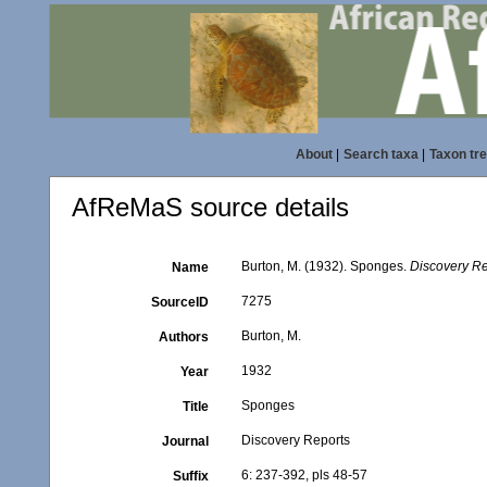
About
|
Search taxa
|
Taxon tr
AfReMaS source details
Burton, M. (1932). Sponges.
Discovery Re
Name
7275
SourceID
Burton, M.
Authors
1932
Year
Sponges
Title
Discovery Reports
Journal
6: 237-392, pls 48-57
Suffix