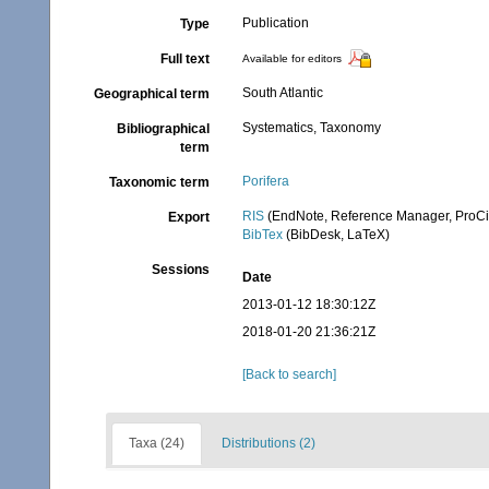
Publication
Type
Full text
Available for editors
South Atlantic
Geographical term
Systematics, Taxonomy
Bibliographical
term
Porifera
Taxonomic term
RIS
(EndNote, Reference Manager, ProCi
Export
BibTex
(BibDesk, LaTeX)
Sessions
Date
2013-01-12 18:30:12Z
2018-01-20 21:36:21Z
[Back to search]
Taxa (24)
Distributions (2)