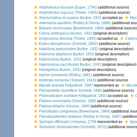
Amphilectus fucorum
(Esper, 1794)
(additional source)
Amphilectus rugosus
(Thiele, 1905)
(additional source)
Arenochalina incrustans
Burton, 1932
accepted as
Myca
Artemisina apollinis
(Ridley & Dendy, 1886)
(additional sou
Bubaris vermiculata
(Bowerbank, 1866)
(additional source)
Cliona aethiopicus
Burton, 1932
(original description)
Dictyociona discreta
(Thiele, 1905)
accepted as
Clathri
Erylus discophorus
(Schmidt, 1862)
(additional source)
Haliclona petrosioides
Burton, 1932
(original description)
Haliclona stephensi
Burton, 1932
(original description)
Haliclonissa
Burton, 1932
(original description)
Haliclonissa sacciformis
Burton, 1932
(original description)
Hemigellius
Burton, 1932
(original description)
Iophon proximum
(Ridley, 1881)
(additional source)
Isodictya erinacea
(Topsent, 1916)
(additional source)
Mycale acerata
Kirkpatrick, 1907
represented as
Mycal
Pachastrella monilifera
Schmidt, 1868
(additional source)
Phloeodictyon eumitum
Kirkpatrick, 1903
accepted as
Plakina monolopha
Schulze, 1880
(additional source)
Plakina trilopha
Schulze, 1880
(additional source)
Poecillastra compressa
(Bowerbank, 1866)
(additional sou
Pseudosuberites hyalinus
(Ridley & Dendy, 1887)
(addition
Spongia officinalis
Linnaeus, 1759
represented as
Spon
Tentorium semisuberites
(Schmidt, 1870)
(additional sourc