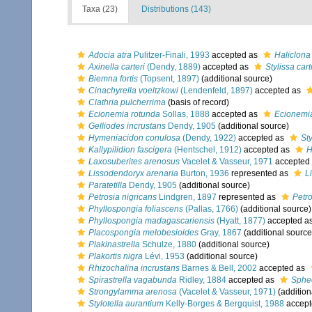
Taxa (23)
Distributions (143)
Adocia atra
Pulitzer-Finali, 1993
accepted as
Haliclona
Axinella carteri
(Dendy, 1889)
accepted as
Stylissa cart
Biemna fortis
(Topsent, 1897)
(additional source)
Cinachyrella voeltzkowi
(Lendenfeld, 1897)
accepted as
Clathria pulcherrima
(basis of record)
Ecionemia rotunda
Sollas, 1888
accepted as
Ecionemi
Gelliodes incrustans
Dendy, 1905
(additional source)
Hymeniacidon conulosa
(Dendy, 1922)
accepted as
St
Kallypilidion fascigera
(Hentschel, 1912)
accepted as
H
Laxosuberites arenosus
Vacelet & Vasseur, 1971
accepted
Lissodendoryx arenaria
Burton, 1936
represented as
L
Paratetilla
Dendy, 1905
(additional source)
Petrosia nigricans
Lindgren, 1897
represented as
Petro
Phyllospongia foliascens
(Pallas, 1766)
(additional source)
Phyllospongia madagascariensis
(Hyatt, 1877)
accepted a
Placospongia melobesioides
Gray, 1867
(additional source
Plakinastrella
Schulze, 1880
(additional source)
Plakortis nigra
Lévi, 1953
(additional source)
Rhizochalina incrustans
Barnes & Bell, 2002
accepted as
Spirastrella vagabunda
Ridley, 1884
accepted as
Sphe
Strongylamma arenosa
(Vacelet & Vasseur, 1971)
(addition
Stylotella aurantium
Kelly-Borges & Bergquist, 1988
accept