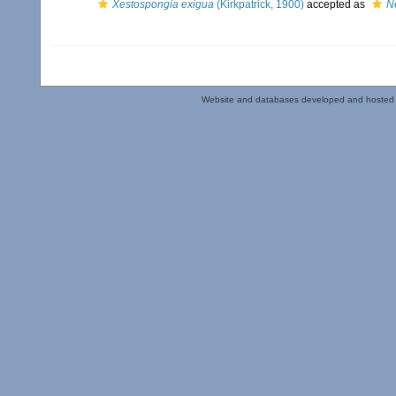
Xestospongia exigua
(Kirkpatrick, 1900)
accepted as
N
Website and databases developed and hosted