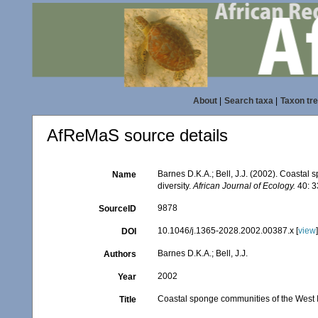
About
|
Search taxa
|
Taxon tr
AfReMaS source details
Barnes D.K.A.; Bell, J.J. (2002). Coastal
Name
diversity.
African Journal of Ecology.
40: 3
9878
SourceID
10.1046/j.1365-2028.2002.00387.x [
view
DOI
Barnes D.K.A.; Bell, J.J.
Authors
2002
Year
Coastal sponge communities of the West In
Title