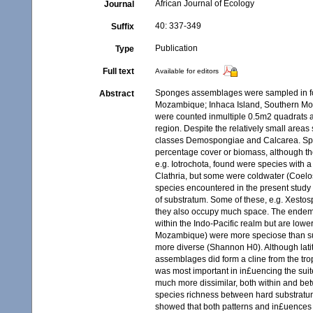
African Journal of Ecology
Journal
40: 337-349
Suffix
Publication
Type
Full text
Available for editors
Sponges assemblages were sampled in fou
Abstract
Mozambique; Inhaca Island, Southern Mo
were counted inmultiple 0.5m2 quadrats at
region. Despite the relatively small are
classes Demospongiae and Calcarea. Spong
percentage cover or biomass, although the
e.g. Iotrochota, found were species with a
Clathria, but some were coldwater (Coelos
species encountered in the present study 
of substratum. Some of these, e.g. Xesto
they also occupy much space. The endemic
within the Indo-Pacific realm but are lo
Mozambique) were more speciose than su
more diverse (Shannon H0). Although lat
assemblages did form a cline from the tr
was most important in in£uencing the sui
much more dissimilar, both within and betw
species richness between hard substratum
showed that both patterns and in£uences 