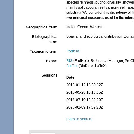
species richness, but not diversity, showe
mainly split at coral reef vs. non-reef hab
substrata.We consider this dichotomy of f
two principal measures used for the interpr
Indian Ocean, Western
Geographical term
Spacial and ecological distribution, Zonat
Bibliographical
term
Porifera
Taxonomic term
RIS
(EndNote, Reference Manager, ProCi
Export
BibTex
(BibDesk, LaTeX)
Sessions
Date
2013-01-12 18:30:12Z
2015-05-28 16:13:35Z
2018-07-10 12:39:30Z
2026-02-09 17:59:20Z
[Back to search]