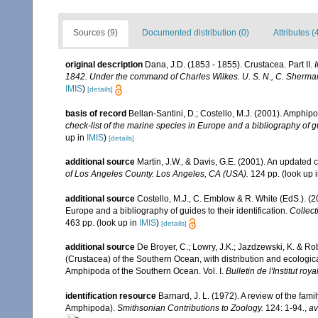
Sources (9)
Documented distribution (0)
Attributes (
original description
Dana, J.D. (1853 - 1855). Crustacea. Part II.
1842. Under the command of Charles Wilkes. U. S. N., C. Sherman 
IMIS
)
[details]
basis of record
Bellan-Santini, D.; Costello, M.J. (2001). Amphip
check-list of the marine species in Europe and a bibliography of gui
up in
IMIS
)
[details]
additional source
Martin, J.W., & Davis, G.E. (2001). An updated c
of Los Angeles County. Los Angeles, CA (USA).
124 pp.
(look up 
additional source
Costello, M.J., C. Emblow & R. White (EdS.). (2
Europe and a bibliography of guides to their identification.
Collect
463 pp.
(look up in
IMIS
)
[details]
additional source
De Broyer, C.; Lowry, J.K.; Jazdzewski, K. & 
(Crustacea) of the Southern Ocean, with distribution and ecological
Amphipoda of the Southern Ocean. Vol. I.
Bulletin de l'Institut ro
identification resource
Barnard, J. L. (1972). A review of the fam
Amphipoda).
Smithsonian Contributions to Zoology.
124: 1-94.
,
av