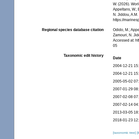
W. (2026). Wor
Appeltans, W.; 
N. Jiddou, A.M.
https://marine
Regional species database citation
Odido, M.; Appe
Zamouri, N. Jid
Accessed at: h
05
Taxonomic edit history
Date
2004-12-21 15
2004-12-21 15
2005-05-02 07
2007-01-29 08
2007-02-08 07
2007-02-14 04
2013-03-05 18
2018-01-23 12
[taxonomic tree]
[