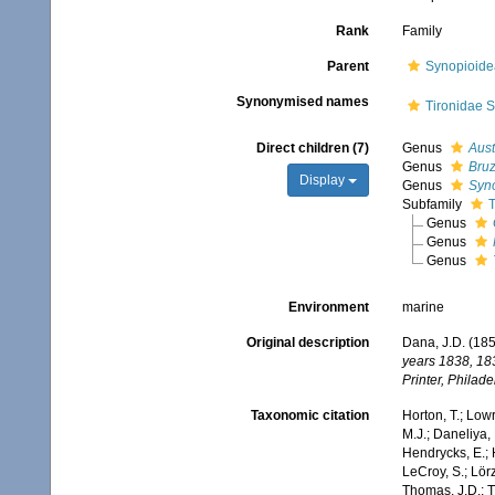
Rank
Family
Parent
Synopioide
Synonymised names
Tironidae S
Direct children (7)
Genus
Aust
Genus
Bruz
Display
Genus
Syn
Subfamily
T
Genus
Genus
Genus
Environment
marine
Original description
Dana, J.D. (185
years 1838, 18
Printer, Philade
Taxonomic citation
Horton, T.; Lowr
M.J.; Daneliya, 
Hendrycks, E.; 
LeCroy, S.; Lörz
Thomas, J.D.; Th