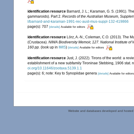
identification resource
Barnard, J. L.; Karaman, G. S. (1991). 
gammaroids). Part 2.
Records of the Australian Museum, Supplem
l/barnard-and-karaman-1991-rec-aust-mus-suppl-132-419866
page(s): 707
[details]
Available for editors
identification resource
Lörz, A.-N.; Coleman, C.O. (2013). The
(Crustacea).
NIWA Biodiversity Memoir, 127. National Institute 
160 pp.
(look up in
IMIS
)
[details]
Available for editors
identification resource
Just, J. (2022). Tirons of the world: a re
establishment of a new subfamily Tironinae Stebbing, 1906 stat. 
oi.org/10.11646/zootaxa.5139.1.1
page(s): 6; note: Key to Synopiidae genera
[details]
Available for editors
Website and databases developed and hosted