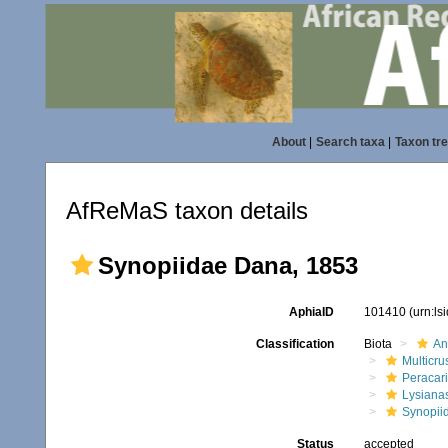
About
|
Search taxa
|
Taxon tr
AfReMaS taxon details
Synopiidae Dana, 1853
AphiaID
101410
(urn:l
Classification
Biota
An
Multicru
Peracar
Lysiana
Synopii
Status
accepted