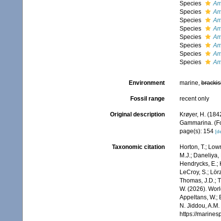
Species
Am
Species
Am
Species
Am
Species
Am
Species
Am
Species
Am
Species
Am
Species
Am
Environment
marine,
brackis
Fossil range
recent only
Original description
Krøyer, H. (184
Gammarina. (For
page(s): 154
[de
Taxonomic citation
Horton, T.; Lowr
M.J.; Daneliya, 
Hendrycks, E.; 
LeCroy, S.; Lörz
Thomas, J.D.; Th
W. (2026). Wo
Appeltans, W.; 
N. Jiddou, A.M.
https://marine