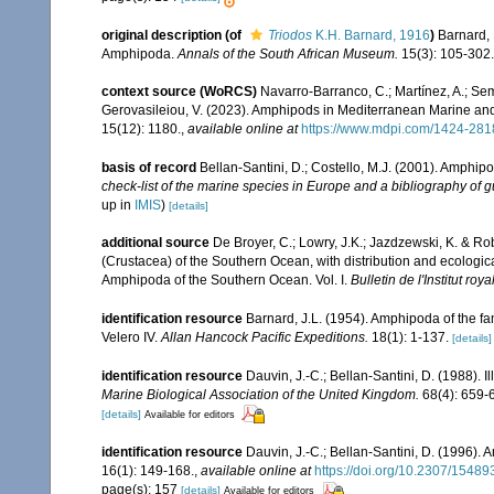
original description
(of
Triodos
K.H. Barnard, 1916
)
Barnard, 
Amphipoda.
Annals of the South African Museum.
15(3): 105-302.
context source (WoRCS)
Navarro-Barranco, C.; Martínez, A.; Semp
Gerovasileiou, V. (2023). Amphipods in Mediterranean Marine a
15(12): 1180.
,
available online at
https://www.mdpi.com/1424-281
basis of record
Bellan-Santini, D.; Costello, M.J. (2001). Amphip
check-list of the marine species in Europe and a bibliography of gui
up in
IMIS
)
[details]
additional source
De Broyer, C.; Lowry, J.K.; Jazdzewski, K. & 
(Crustacea) of the Southern Ocean, with distribution and ecological
Amphipoda of the Southern Ocean. Vol. I.
Bulletin de l'Institut ro
identification resource
Barnard, J.L. (1954). Amphipoda of the fam
Velero IV.
Allan Hancock Pacific Expeditions.
18(1): 1-137.
[details]
identification resource
Dauvin, J.-C.; Bellan-Santini, D. (1988). I
Marine Biological Association of the United Kingdom.
68(4): 659-
[details]
Available for editors
identification resource
Dauvin, J.-C.; Bellan-Santini, D. (1996).
16(1): 149-168.
,
available online at
https://doi.org/10.2307/15489
page(s): 157
[details]
Available for editors