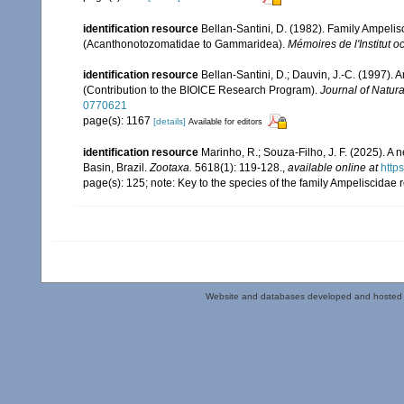
identification resource
Bellan-Santini, D. (1982). Family Ampel
(Acanthonotozomatidae to Gammaridea).
Mémoires de l'Institut
identification resource
Bellan-Santini, D.; Dauvin, J.-C. (1997).
(Contribution to the BIOICE Research Program).
Journal of Natura
0770621
page(s): 1167
[details]
Available for editors
identification resource
Marinho, R.; Souza-Filho, J. F. (2025). 
Basin, Brazil.
Zootaxa.
5618(1): 119-128.
,
available online at
http
page(s): 125; note: Key to the species of the family Ampeliscidae 
Website and databases developed and hosted