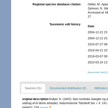
Regional species database citation
Odido, M.; Appe
Zamouri, N. Jid
Accessed at: h
27
Taxonomic edit history
Date
2004-12-21 15
2004-12-21 15
2010-07-27 08
2016-04-21 10
2019-03-07 09
2023-03-24 13
[taxonomic tree]
[
Sources (11)
Documented distribution (0)
Attributes 
original description
Krøyer, H. (1842). Nye nordiske slaegter og 
uddrag af et storre arbejde).
Naturhistorisk Tidsskrift Ser. I.
4: 141-
page(s): 154
[details]