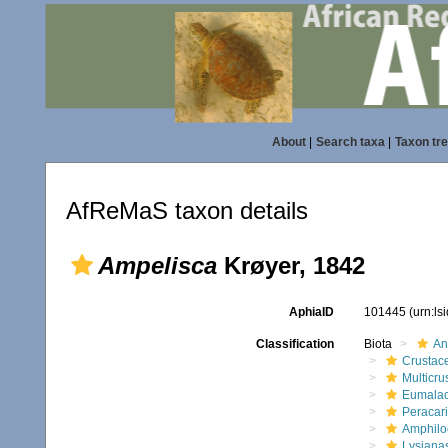
About
|
Search taxa
|
Taxon tr
AfReMaS taxon details
Ampelisca
Krøyer, 1842
AphiaID
101445
(urn:l
Classification
Biota
An
Crustac
Multicru
Eumalac
Peracar
Amphilo
Lysiana