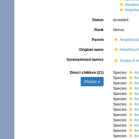
Synopio
Ampelis
Status
accepted
Rank
Genus
Parent
Ampeliscid
Original name
Ampelisca
K
Synonymised names
Triodos
K.H
Direct children (21)
Species
Am
Species
Am
Display
Species
Am
Species
Am
Species
Am
Species
Am
Species
Am
Species
Am
Species
Am
Species
Am
Species
Am
Species
Am
Species
Am