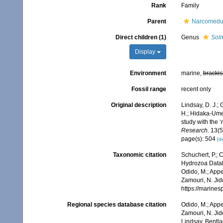
Rank
Family
Parent
Narcomedu
Direct children (1)
Genus
Sol
Display
Environment
marine,
brackis
Fossil range
recent only
Original description
Lindsay, D. J.; 
H.; Hidaka-Umet
study with the
Research.
13(5
page(s): 504
[de
Taxonomic citation
Schuchert, P.; 
Hydrozoa Datab
Odido, M.; Appe
Zamouri, N. Jid
https://marine
Regional species database citation
Odido, M.; Appe
Zamouri, N. Jid
Lindsay, Bentla