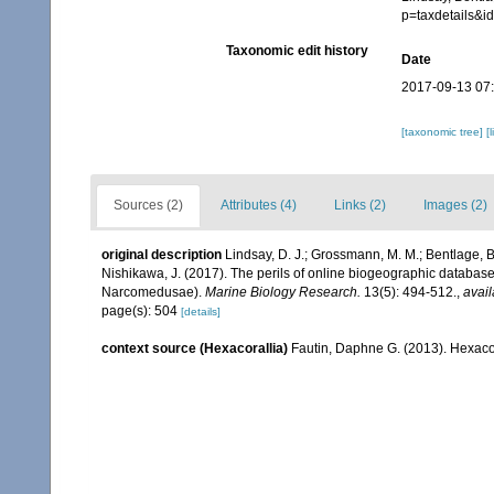
p=taxdetails&
Taxonomic edit history
Date
2017-09-13 07
[taxonomic tree]
[
Sources (2)
Attributes (4)
Links (2)
Images (2)
original description
Lindsay, D. J.; Grossmann, M. M.; Bentlage, B.
Nishikawa, J. (2017). The perils of online biogeographic databas
Narcomedusae).
Marine Biology Research.
13(5): 494-512.
,
avail
page(s): 504
[details]
context source (Hexacorallia)
Fautin, Daphne G. (2013). Hexacor