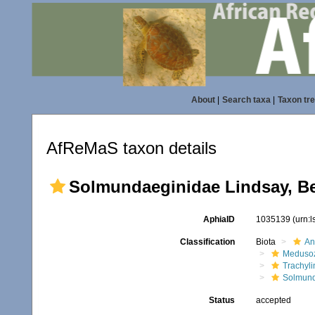
About
|
Search taxa
|
Taxon tr
AfReMaS taxon details
Solmundaeginidae Lindsay, Be
AphiaID
1035139
(urn:
Classification
Biota
An
Meduso
Trachyl
Solmund
Status
accepted