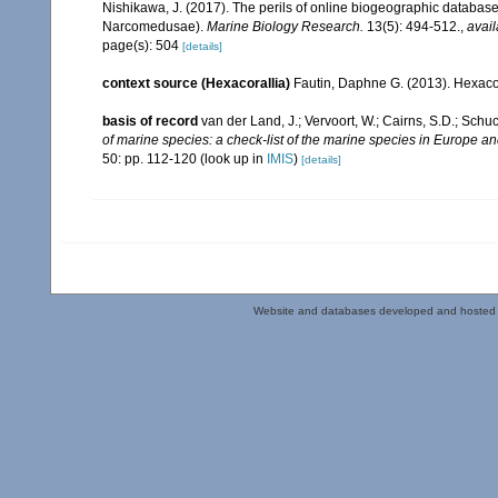
Nishikawa, J. (2017). The perils of online biogeographic databas
Narcomedusae).
Marine Biology Research.
13(5): 494-512.
,
avail
page(s): 504
[details]
context source (Hexacorallia)
Fautin, Daphne G. (2013). Hexacor
basis of record
van der Land, J.; Vervoort, W.; Cairns, S.D.; Schu
of marine species: a check-list of the marine species in Europe and
50: pp. 112-120
(look up in
IMIS
)
[details]
Website and databases developed and hosted