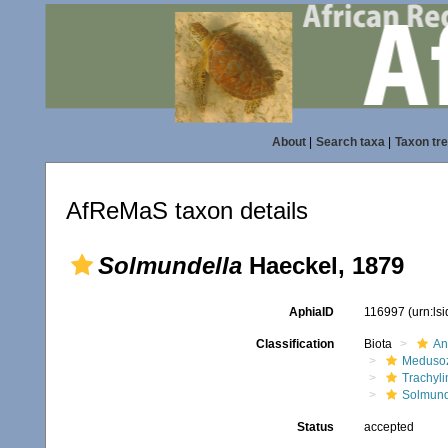
About
|
Search taxa
|
Taxon tr
AfReMaS taxon details
Solmundella
Haeckel, 1879
AphiaID
116997
(urn:ls
Classification
Biota
An
Meduso
Trachyl
Solmund
Status
accepted