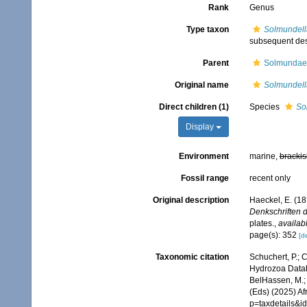
Rank
Genus
Type taxon
Solmundella
subsequent des
Parent
Solmundaeg
Original name
Solmundell
Direct children (1)
Species
So
Display
Environment
marine,
brackis
Fossil range
recent only
Original description
Haeckel, E. (1
Denkschriften d
plates.
,
availabl
page(s): 352
[de
Taxonomic citation
Schuchert, P.; 
Hydrozoa Data
BelHassen, M.; 
(Eds) (2025) Af
p=taxdetails&i