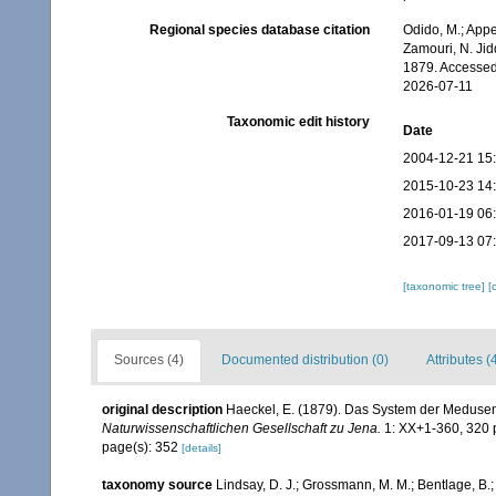
Regional species database citation
Odido, M.; Appe
Zamouri, N. Jid
1879. Accessed
2026-07-11
Taxonomic edit history
Date
2004-12-21 15
2015-10-23 14
2016-01-19 06
2017-09-13 07
[taxonomic tree]
[
Sources (4)
Documented distribution (0)
Attributes (
original description
Haeckel, E. (1879). Das System der Medusen
Naturwissenschaftlichen Gesellschaft zu Jena.
1: XX+1-360, 320 p
page(s): 352
[details]
taxonomy source
Lindsay, D. J.; Grossmann, M. M.; Bentlage, B.;