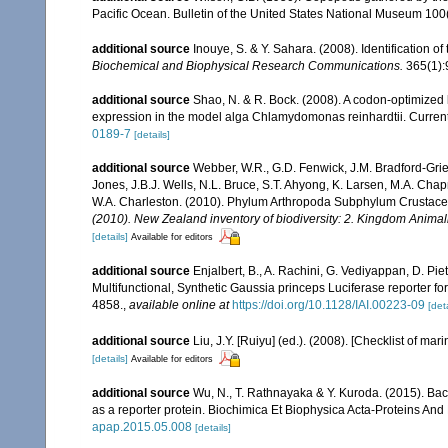
Pacific Ocean. Bulletin of the United States National Museum 100(1
additional source
Inouye, S. & Y. Sahara. (2008). Identification 
Biochemical and Biophysical Research Communications.
365(1):
additional source
Shao, N. & R. Bock. (2008). A codon-optimized l
expression in the model alga Chlamydomonas reinhardtii. Curren
0189-7
[details]
additional source
Webber, W.R., G.D. Fenwick, J.M. Bradford-Grie
Jones, J.B.J. Wells, N.L. Bruce, S.T. Ahyong, K. Larsen, M.A. Chapm
W.A. Charleston. (2010). Phylum Arthropoda Subphylum Crustacea: 
(2010). New Zealand inventory of biodiversity: 2. Kingdom Animal
[details]
Available for editors
additional source
Enjalbert, B., A. Rachini, G. Vediyappan, D. Piet
Multifunctional, Synthetic Gaussia princeps Luciferase reporter fo
4858.
,
available online at
https://doi.org/10.1128/IAI.00223-09
[deta
additional source
Liu, J.Y. [Ruiyu] (ed.). (2008). [Checklist of mar
[details]
Available for editors
additional source
Wu, N., T. Rathnayaka & Y. Kuroda. (2015). Bac
as a reporter protein. Biochimica Et Biophysica Acta-Proteins An
apap.2015.05.008
[details]