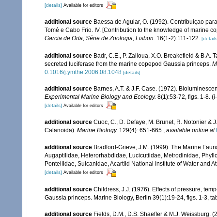
[details]
Available for editors
additional source
Baessa de Aguiar, O. (1992). Contribuiçao par
Tomé e Cabo Frio. IV. [Contribution to the knowledge of marine c
Garcia de Orta, Série de Zoologia, Lisbon.
16(1-2):111-122.
[details
additional source
Badr, C.E., P. Zalloua, X.O. Breakefield & B.A.
secreted luciferase from the marine copepod Gaussia princeps.
M
0.1016/j.ymthe.2006.08.1048
[details]
additional source
Barnes, A.T. & J.F. Case. (1972). Bioluminesce
Experimental Marine Biology and Ecology.
8(1):53-72, figs. 1-8. (i
[details]
Available for editors
additional source
Cuoc, C., D. Defaye, M. Brunet, R. Notonier & 
Calanoida).
Marine Biology.
129(4): 651-665.
,
available online at
additional source
Bradford-Grieve, J.M. (1999). The Marine Faun
Augaptilidae, Heterorhabdidae, Lucicutiidae, Metrodinidae, Phy
Pontellidae, Sulcanidae, Acartiid National Institute of Water and
[details]
Available for editors
additional source
Childress, J.J. (1976). Effects of pressure, t
Gaussia princeps. Marine Biology, Berlin 39(1):19-24, figs. 1-3, tab
additional source
Fields, D.M., D.S. Shaeffer & M.J. Weissburg.