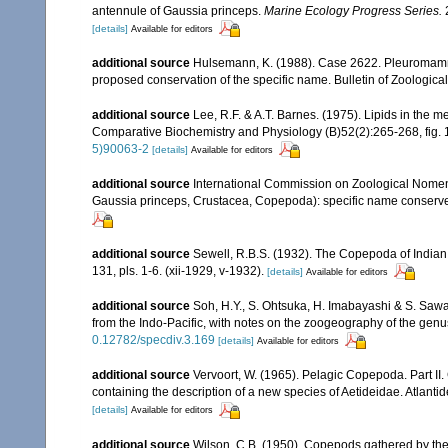
antennule of Gaussia princeps.
Marine Ecology Progress Series.
[details]
Available for editors
additional source
Hulsemann, K. (1988). Case 2622. Pleuromamma
proposed conservation of the specific name. Bulletin of Zoologic
additional source
Lee, R.F. & A.T. Barnes. (1975). Lipids in the 
Comparative Biochemistry and Physiology (B)52(2):265-268, fig. 1
5)90063-2
[details]
Available for editors
additional source
International Commission on Zoological Nomenc
Gaussia princeps, Crustacea, Copepoda): specific name conserv
additional source
Sewell, R.B.S. (1932). The Copepoda of India
131, pls. 1-6. (xii-1929, v-1932).
[details]
Available for editors
additional source
Soh, H.Y., S. Ohtsuka, H. Imabayashi & S. Saw
from the Indo-Pacific, with notes on the zoogeography of the gen
0.12782/specdiv.3.169
[details]
Available for editors
additional source
Vervoort, W. (1965). Pelagic Copepoda. Part II
containing the description of a new species of Aetideidae. Atlant
[details]
Available for editors
additional source
Wilson, C.B. (1950). Copepods gathered by the 