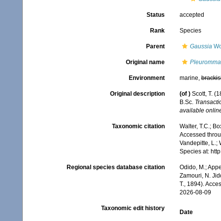
Status
accepted
Rank
Species
Parent
Gaussia
Wo
Original name
Pleuromma 
Environment
marine,
brackis
Original description
(of
)
Scott, T. (
B.Sc.
Transacti
available online
Taxonomic citation
Walter, T.C.; B
Accessed throug
Vandepitte, L.;
Species at: ht
Regional species database citation
Odido, M.; Appe
Zamouri, N. Jid
T., 1894). Acce
2026-08-09
Taxonomic edit history
Date