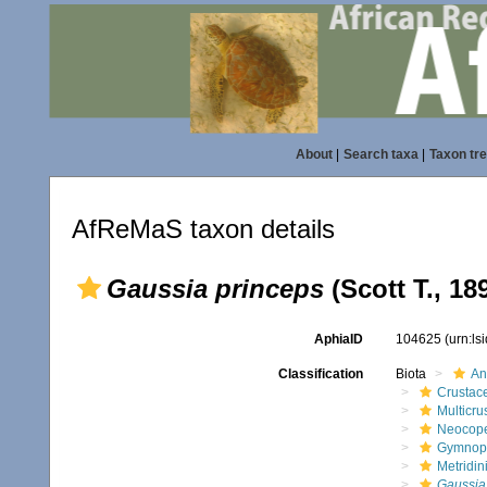
About
|
Search taxa
|
Taxon tr
AfReMaS taxon details
Gaussia princeps
(Scott T., 18
AphiaID
104625
(urn:l
Classification
Biota
An
Crustac
Multicru
Neocop
Gymnop
Metridin
Gaussia