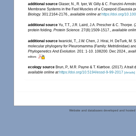
additional source
Glaser, N., R. Iyer, W. Gilly & C. Franzini-Arm
Membrane Systems in the Fast Muscles of a Copepod (Gaussia p
Biology.
301:2164-2176.
,
available online at
https://doi.org/10.10
additional source
Yu, T.T., J.R. Laird, J.A. Prescher & C. Thorpe.
protein folding.
Protein Science.
27(8):1509-1517.
,
available onlin
additional source
Iwanicki, T., J.W. Chen, J. Hirai, H. DeTurk, M.
molecular phylogeny for Pleuromamma (Family: Metridinidae) and 
Phylogenetics And Evolution.
201: 1-10. 108200. Dec 2024.
,
avai
editors
ecology source
Brun, P., M.R. Payne & T. Kiørboe. (2017). A trai
available online at
https://doi.org/10.5194/essd-9-99-2017
[details]
Website and databases developed and hosted