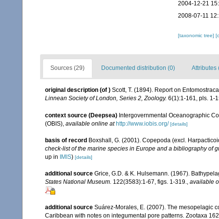
2004-12-21 15
2008-07-11 12
[taxonomic tree]
[
Sources (29)
Documented distribution (0)
Attributes 
original description
(of
)
Scott, T. (1894). Report on Entomostraca
Linnean Society of London, Series 2, Zoology.
6(1):1-161, pls. 1-1
context source (Deepsea)
Intergovernmental Oceanographic Co
(OBIS)
,
available online at
http://www.iobis.org/
[details]
basis of record
Boxshall, G. (2001). Copepoda (excl. Harpacticoi
check-list of the marine species in Europe and a bibliography of gu
up in
IMIS
)
[details]
additional source
Grice, G.D. & K. Hulsemann. (1967). Bathypela
States National Museum.
122(3583):1-67, figs. 1-319.
,
available o
additional source
Suárez-Morales, E. (2007). The mesopelagic co
Caribbean with notes on integumental pore patterns. Zootaxa 162