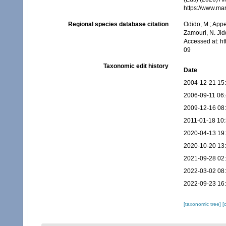
https://www.ma
Regional species database citation
Odido, M.; Appe
Zamouri, N. Jid
Accessed at: h
09
Taxonomic edit history
Date
2004-12-21 15
2006-09-11 06
2009-12-16 08
2011-01-18 10
2020-04-13 19
2020-10-20 13
2021-09-28 02
2022-03-02 08
2022-09-23 16
[taxonomic tree]
[