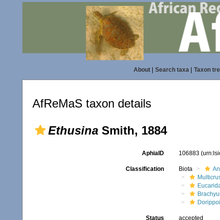
About
|
Search taxa
|
Taxon tr
AfReMaS taxon details
Ethusina
Smith, 1884
AphiaID
106883
(urn:l
Classification
Biota
An
Multicru
Eucarid
Brachyu
Dorippo
Status
accepted