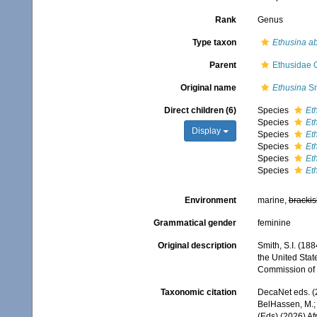
Rank
Genus
Type taxon
Ethusina ab
Parent
Ethusidae 
Original name
Ethusina
Sm
Direct children (6)
Species
Et
Species
Et
Display
Species
Et
Species
Eth
Species
Et
Species
Et
Environment
marine,
brackis
Grammatical gender
feminine
Original description
Smith, S.I. (18
the United Stat
Commission of F
Taxonomic citation
DecaNet eds. (
BelHassen, M.; 
(Eds) (2026) Af