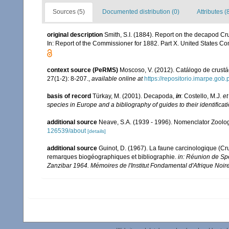
Sources (5)
Documented distribution (0)
Attributes (
original description
Smith, S.I. (1884). Report on the decapod Cru
In: Report of the Commissioner for 1882. Part X. United States Co
context source (PeRMS)
Moscoso, V. (2012). Catálogo de crus
27(1-2): 8-207.
,
available online at
https://repositorio.imarpe.go
basis of record
Türkay, M. (2001). Decapoda,
in
: Costello, M.J.
et
species in Europe and a bibliography of guides to their identificat
additional source
Neave, S.A. (1939 - 1996). Nomenclator Zoologi
126539/about
[details]
additional source
Guinot, D. (1967). La faune carcinologique (C
remarques biogéographiques et bibliographie.
in: Réunion de Sp
Zanzibar 1964. Mémoires de l'Institut Fondamental d'Afrique Noire