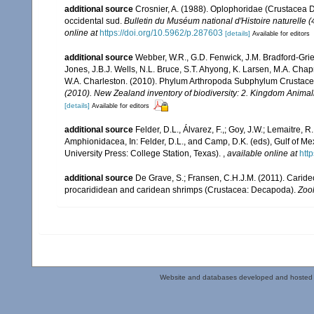
additional source
Crosnier, A. (1988). Oplophoridae (Crustacea 
occidental sud.
Bulletin du Muséum national d'Histoire naturelle (
online at
https://doi.org/10.5962/p.287603
[details]
Available for editors
additional source
Webber, W.R., G.D. Fenwick, J.M. Bradford-Grie
Jones, J.B.J. Wells, N.L. Bruce, S.T. Ahyong, K. Larsen, M.A. Chapm
W.A. Charleston. (2010). Phylum Arthropoda Subphylum Crustacea: 
(2010). New Zealand inventory of biodiversity: 2. Kingdom Animal
[details]
Available for editors
additional source
Felder, D.L., Álvarez, F.,; Goy, J.W.; Lemaitre
Amphionidacea, In: Felder, D.L., and Camp, D.K. (eds), Gulf of Mex
University Press: College Station, Texas).
,
available online at
htt
additional source
De Grave, S.; Fransen, C.H.J.M. (2011). Carid
procarididean and caridean shrimps (Crustacea: Decapoda).
Zoo
Website and databases developed and hosted