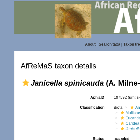
About
|
Search taxa
|
Taxon tr
AfReMaS taxon details
Janicella spinicauda
(A. Milne
AphiaID
107592
(urn:l
Classification
Biota
An
Multicru
Eucarid
Caridea
Janicell
Status
accepted