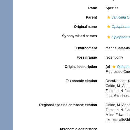
Rank
Species
Parent
Janicella
Ch
Original name
Oplophorus
Synonymised names
Oplophorus
Environment
marine,
brackis
Fossil range
recent only
Original description
(of
Oplopho
Figures de Cru
Taxonomic citation
DecaNet eds. (
Odido, M.; Appe
Zamouri, N. Jid
https://marine
Regional species database citation
Odido, M.; Appe
Zamouri, N. Jid
Milne-Edwards,
p=taxdetails&
Taxonomic edit history