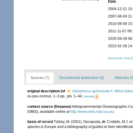
Date
2004-12-21 15
2007-06-04 11
2010-09-09 15
2011-11-07 09:
2020-09-29 08
2022-02-28 14
[taxonomic tree]
[
Sources (7)
Documented distribution (8)
Attributes (
original description
(of
Oplophorus spinicauda
A. Milne-Edwa
ou peu connus. 1–3 pp., pls. 1–44.
[details]
context source (Deepsea)
Intergovernmental Oceanographic Co
(OBIS)
,
available online at
http://www.iobis.org/
[details]
basis of record
Türkay, M. (2001). Decapoda,
in
: Costello, M.J.
et
species in Europe and a bibliography of guides to their identificat