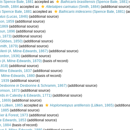
is
Spence Bate, 1881
accepted as
Bathicaris brasiliensis
(Spence Bate, 1881)
Smith, 1884
accepted as
Altelatipes carinatus
(Smith, 1884)
(additional source
s
Spence Bate, 1881
accepted as
Bathicaris iridescens
(Spence Bate, 1881)
(ad
atus
(Lucas, 1846)
(additional source)
on, 1859
(additional source)
 1869
(additional source)
bun, 1896
(additional source)
, 1873)
(additional source)
Gibbes, 1850)
(additional source)
mith, 1879)
(additional source)
lerii
(A. Milne-Edwards, 1867)
(additional source)
ordon, 1936)
(additional source)
s
(A. Milne-Edwards, 1870)
(basis of record)
1818)
(additional source)
Milne Edwards, 1837
(additional source)
 Milne-Edwards, 1880
(basis of record)
, 1939
(additional source)
Desbonne
in
Desbonne & Schramm, 1867)
(additional source)
omson, 1873
(additional source)
rds
in
Catesby & Edwards, 1771)
(additional source)
, 1869)
(additional source)
s
Lütken, 1865
accepted as
Hoplometopus antillensis
(Lütken, 1865)
(additiona
, 1885
(additional source)
er & Forest, 1973
(additional source)
ne Edwards, 1853
(additional source)
h, 1884
(basis of record)