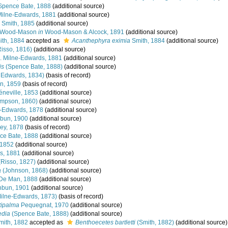
pence Bate, 1888
(additional source)
Milne-Edwards, 1881
(additional source)
Smith, 1885
(additional source)
Wood-Mason
in
Wood-Mason & Alcock, 1891
(additional source)
th, 1884
accepted as
Acanthephyra eximia
Smith, 1884
(additional source)
isso, 1816)
(additional source)
. Milne-Edwards, 1881
(additional source)
is
(Spence Bate, 1888)
(additional source)
 Edwards, 1834)
(basis of record)
n, 1859
(basis of record)
neville, 1853
(additional source)
impson, 1860)
(additional source)
e-Edwards, 1878
(additional source)
bun, 1900
(additional source)
ey, 1878
(basis of record)
e Bate, 1888
(additional source)
 1852
(additional source)
s, 1881
(additional source)
Risso, 1827)
(additional source)
a
(Johnson, 1868)
(additional source)
De Man, 1888
(additional source)
bun, 1901
(additional source)
Milne-Edwards, 1873)
(basis of record)
tipalma
Pequegnat, 1970
(additional source)
edia
(Spence Bate, 1888)
(additional source)
ith, 1882
accepted as
Benthoecetes bartletti
(Smith, 1882)
(additional source)