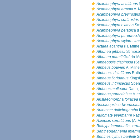
Acanthephyra acutifrons
S
Acanthephyra armata
A. 
Acanthephyra brevirostris
Acanthephyra curtirostris
Acanthephyra eximea
Smi
Acanthephyra pelagica
(R
Acanthephyra purpurea
A
Acanthephyra stylorostrat
Actaea acantha
(H. Milne
Albunea gibbesii
Stimpso
Albunea paretii
Guérin-Mé
Alpheopsis trispinosa
(St
Alpheus bouvieri
A. Miln
Alpheus cristulifrons
Rath
Alpheus floridanus
Kingsl
Alpheus intrinsecus
Spenc
Alpheus malleator
Dana,
Alpheus paracrinitus
Mier
Aristaeomorpha foliacea
(
Aristaeopsis edwardsian
Automate dolichognatha
Automate evermanni
Rath
Axiopsis serratifrons
(A. 
Bathypalaemonella serra
Bentheogennema interm
Benthesicymus bartletti
Sm