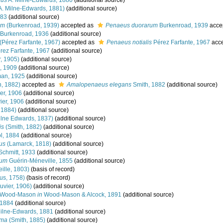
nus
A. Milne-Edwards, 1880
(additional source)
A. Milne-Edwards, 1881)
(additional source)
883
(additional source)
um
(Burkenroad, 1939)
accepted as
Penaeus duorarum
Burkenroad, 1939
acce
Burkenroad, 1936
(additional source)
(Pérez Farfante, 1967)
accepted as
Penaeus notialis
Pérez Farfante, 1967
acc
rez Farfante, 1967
(additional source)
, 1905)
(additional source)
 1909
(additional source)
an, 1925
(additional source)
h, 1882)
accepted as
Amalopenaeus elegans
Smith, 1882
(additional source)
er, 1906
(additional source)
er, 1906
(additional source)
 1884)
(additional source)
ilne Edwards, 1837)
(additional source)
is
(Smith, 1882)
(additional source)
l, 1884
(additional source)
us
(Lamarck, 1818)
(additional source)
chmitt, 1933
(additional source)
num
Guérin-Méneville, 1855
(additional source)
eille, 1803)
(basis of record)
us, 1758)
(basis of record)
uvier, 1906)
(additional source)
Wood-Mason
in
Wood-Mason & Alcock, 1891
(additional source)
 1884
(additional source)
ilne-Edwards, 1881
(additional source)
lma
(Smith, 1885)
(additional source)