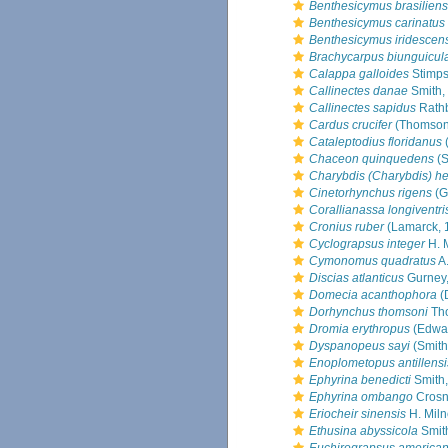
Benthesicymus brasiliens
Benthesicymus carinatus
Benthesicymus iridescen
Brachycarpus biunguicul
Calappa galloides
Stimps
Callinectes danae
Smith,
Callinectes sapidus
Rath
Cardus crucifer
(Thomson
Cataleptodius floridanus
(
Chaceon quinquedens
(S
Charybdis (Charybdis) hel
Cinetorhynchus rigens
(G
Corallianassa longiventri
Cronius ruber
(Lamarck, 
Cyclograpsus integer
H. 
Cymonomus quadratus
A.
Discias atlanticus
Gurney
Domecia acanthophora
(
Dorhynchus thomsoni
Th
Dromia erythropus
(Edwa
Dyspanopeus sayi
(Smith
Enoplometopus antillensi
Ephyrina benedicti
Smith
Ephyrina ombango
Crosni
Eriocheir sinensis
H. Mil
Ethusina abyssicola
Smit