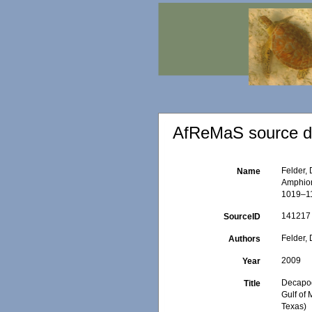
AfReMaS source de
Felder, 
Name
Amphioni
1019–11
141217
SourceID
Felder, 
Authors
2009
Year
Decapod
Title
Gulf of 
Texas)