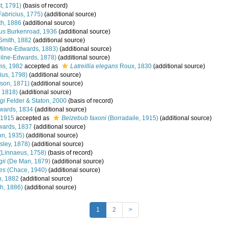
t, 1791)
(basis of record)
Fabricius, 1775)
(additional source)
h, 1886
(additional source)
us
Burkenroad, 1936
(additional source)
Smith, 1882
(additional source)
Milne-Edwards, 1883)
(additional source)
ilne-Edwards, 1878)
(additional source)
ms, 1982
accepted as
Latreillia elegans
Roux, 1830
(additional source)
ius, 1798)
(additional source)
son, 1871)
(additional source)
 1818)
(additional source)
gi
Felder & Staton, 2000
(basis of record)
wards, 1834
(additional source)
 1915
accepted as
Belzebub faxoni
(Borradaile, 1915)
(additional source)
wards, 1837
(additional source)
n, 1935)
(additional source)
sley, 1878)
(additional source)
(Linnaeus, 1758)
(basis of record)
ii
(De Man, 1879)
(additional source)
es
(Chace, 1940)
(additional source)
, 1882
(additional source)
h, 1886)
(additional source)
1
2
>