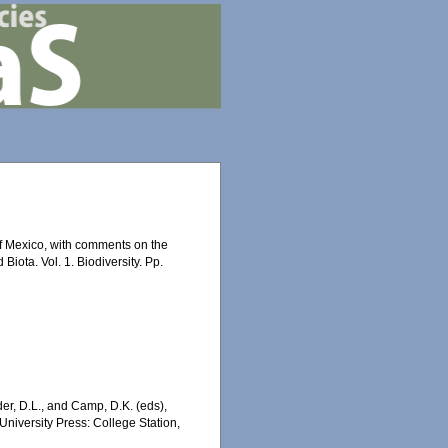
 of Mexico, with comments on the
Biota. Vol. 1. Biodiversity. Pp.
er, D.L., and Camp, D.K. (eds),
University Press: College Station,