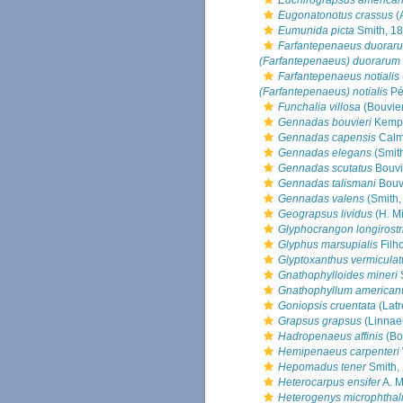
Euchirograpsus america
Eugonatonotus crassus
(
Eumunida picta
Smith, 1
Farfantepenaeus duorar
(Farfantepenaeus) duorarum
Farfantepenaeus notialis
(Farfantepenaeus) notialis
Pé
Funchalia villosa
(Bouvier
Gennadas bouvieri
Kemp,
Gennadas capensis
Calm
Gennadas elegans
(Smit
Gennadas scutatus
Bouvi
Gennadas talismani
Bouvi
Gennadas valens
(Smith,
Geograpsus lividus
(H. M
Glyphocrangon longirostr
Glyphus marsupialis
Filho
Glyptoxanthus vermiculat
Gnathophylloides mineri
S
Gnathophyllum america
Goniopsis cruentata
(Latr
Grapsus grapsus
(Linnae
Hadropenaeus affinis
(Bo
Hemipenaeus carpenteri
Hepomadus tener
Smith,
Heterocarpus ensifer
A. M
Heterogenys microphtha