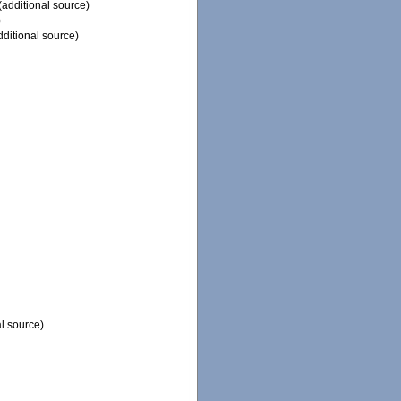
(additional source)
)
ditional source)
l source)