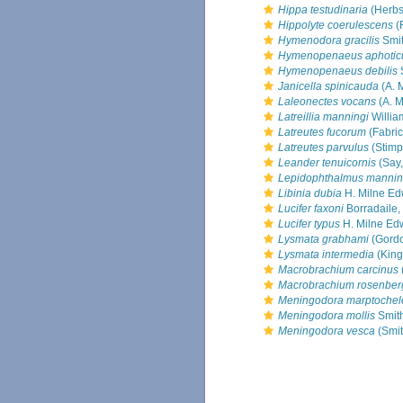
Hippa testudinaria
(Herbs
Hippolyte coerulescens
(
Hymenodora gracilis
Smit
Hymenopenaeus aphotic
Hymenopenaeus debilis
Janicella spinicauda
(A. 
Laleonectes vocans
(A. M
Latreillia manningi
Willia
Latreutes fucorum
(Fabric
Latreutes parvulus
(Stimp
Leander tenuicornis
(Say,
Lepidophthalmus mannin
Libinia dubia
H. Milne Ed
Lucifer faxoni
Borradaile,
Lucifer typus
H. Milne Ed
Lysmata grabhami
(Gordo
Lysmata intermedia
(King
Macrobrachium carcinus
Macrobrachium rosenberg
Meningodora marptochel
Meningodora mollis
Smith
Meningodora vesca
(Smit