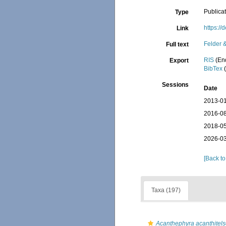
Publica
Type
https:/
Link
Felder 
Full text
RIS
(En
Export
BibTex
(
Sessions
Date
2013-01
2016-08
2018-05
2026-03
[Back to
Taxa (197)
Acanthephyra acanthitels