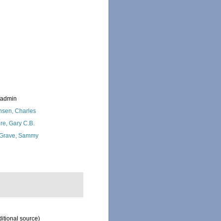
_admin
nsen, Charles
re, Gary C.B.
Grave, Sammy
itional source)