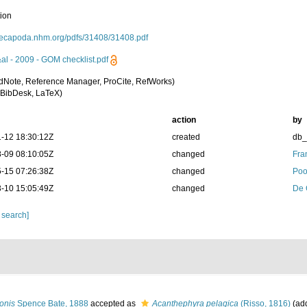
tion
/decapoda.nhm.org/pdfs/31408/31408.pdf
&al - 2009 - GOM checklist.pdf
dNote, Reference Manager, ProCite, RefWorks)
BibDesk, LaTeX)
action
by
-12 18:30:12Z
created
db
-09 08:10:05Z
changed
Fra
-15 07:26:38Z
changed
Poo
-10 15:05:49Z
changed
De 
 search]
onis
Spence Bate, 1888
accepted as
Acanthephyra pelagica
(Risso, 1816)
(add