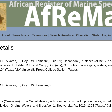
About
|
Search taxa
|
Taxon tree
|
Search literature
|
Checklist
|
Stats
|
Log in
tails
D.L., Álvarez, F.,; Goy, J.W.; Lemaitre, R. (2009). Decapoda (Crustacea) of the Gulf
dacea, In: Felder, D.L., and Camp, D.K. (eds), Gulf of Mexico - Origins, Waters, and 
04 (Texas A&M University Press: College Station, Texas).
D.L., Álvarez, F.,; Goy, J.W.; Lemaitre, R.
a (Crustacea) of the Gulf of Mexico, with comments on the Amphionidacea, In: Feld
Mexico - Origins, Waters, and Biota. Vol. 1. Biodiversity. Pp. 1019–1104 (Texas A&M 