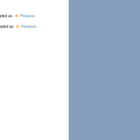
pted as
Penaeus
epted as
Penaeus