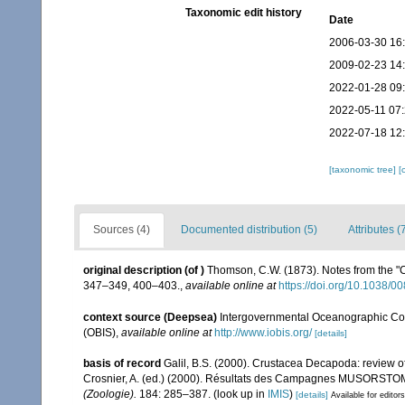
Taxonomic edit history
Date
2006-03-30 16
2009-02-23 14
2022-01-28 09
2022-05-11 07
2022-07-18 12
[taxonomic tree]
[
Sources (4)
Documented distribution (5)
Attributes (
original description
(of
)
Thomson, C.W. (1873). Notes from the "
347–349, 400–403.
,
available online at
https://doi.org/10.1038/
context source (Deepsea)
Intergovernmental Oceanographic Co
(OBIS)
,
available online at
http://www.iobis.org/
[details]
basis of record
Galil, B.S. (2000). Crustacea Decapoda: review o
Crosnier, A. (ed.) (2000). Résultats des Campagnes MUSORSTO
(Zoologie).
184: 285–387.
(look up in
IMIS
)
[details]
Available for editors