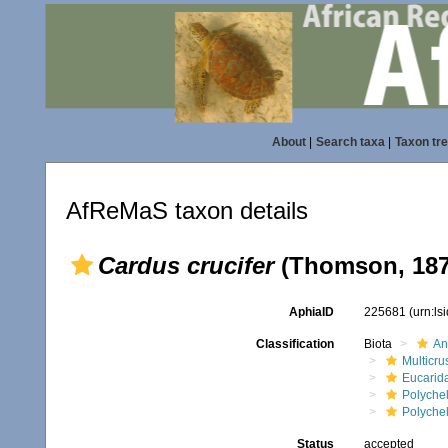
About
|
Search taxa
|
Taxon tr
AfReMaS taxon details
Cardus crucifer
(Thomson, 187
AphiaID
225681
(urn:l
Classification
Biota
An
Multicru
Eucarid
Polyche
Polyche
Status
accepted