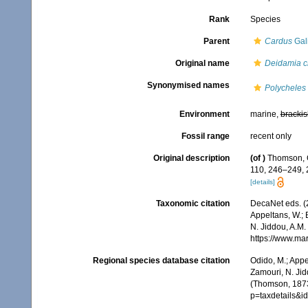
Rank
Species
Parent
Cardus
Gali
Original name
Deidamia cr
Synonymised names
Polycheles 
Environment
marine,
brackis
Fossil range
recent only
Original description
(of
)
Thomson, C
110, 246–249,
[details]
Taxonomic citation
DecaNet eds. (
Appeltans, W.; 
N. Jiddou, A.M.
https://www.ma
Regional species database citation
Odido, M.; Appe
Zamouri, N. Jid
(Thomson, 1873
p=taxdetails&