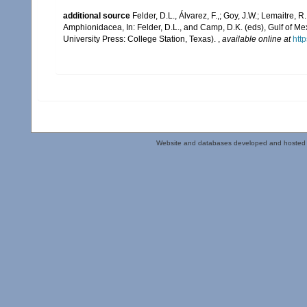
additional source
Felder, D.L., Álvarez, F.,; Goy, J.W.; Lemaitre
Amphionidacea, In: Felder, D.L., and Camp, D.K. (eds), Gulf of Mex
University Press: College Station, Texas).
,
available online at
htt
Website and databases developed and hosted