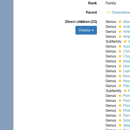
Rank
Family
Parent
Ovalentari
Direct children (33)
Genus
Abu
Genus
Amb
Display
Genus
Amb
Genus
Amp
Subfamily
A
Genus
Azur
Genus
Chr
Genus
Chry
Genus
Dasc
Genus
Hem
Genus
Lep
Genus
Neo
Genus
Neo
Genus
Plec
Subfamily
Genus
Pom
Genus
Pom
Genus
Pre
Genus
Prist
Genus
Pyc
Genus
Simi
Genus
Steg