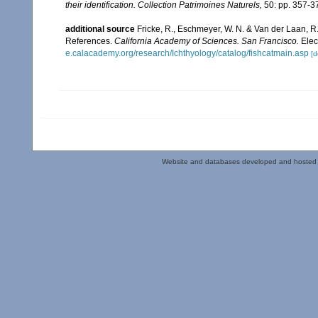
their identification. Collection Patrimoines Naturels,
50: pp. 357-3
additional source
Fricke, R., Eschmeyer, W. N. & Van der Laan, R
References.
California Academy of Sciences. San Francisco.
Elec
e.calacademy.org/research/Ichthyology/catalog/fishcatmain.asp
[d
Website and databases developed and hosted