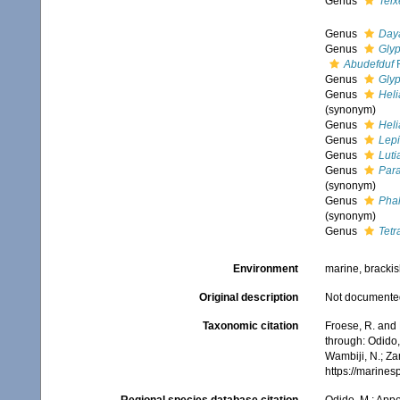
Genus
Teix
Genus
Day
Genus
Gly
Abudefduf
F
Genus
Gly
Genus
Heli
(synonym)
Genus
Heli
Genus
Lep
Genus
Luti
Genus
Par
(synonym)
Genus
Pha
(synonym)
Genus
Tet
Environment
marine, brackis
Original description
Not documente
Taxonomic citation
Froese, R. and
through: Odido,
Wambiji, N.; Za
https://marine