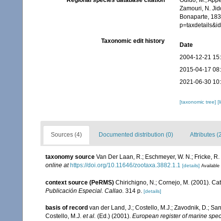
Regional species database citation
Odido, M.; Appe
Zamouri, N. Jid
Bonaparte, 1831
p=taxdetails&
Taxonomic edit history
Date
2004-12-21 15
2015-04-17 08
2021-06-30 10
[taxonomic tree]
[
Sources (4)
Documented distribution (0)
Attributes (
taxonomy source
Van Der Laan, R.; Eschmeyer, W. N.; Fricke, R
online at
https://doi.org/10.11646/zootaxa.3882.1.1
[details]
Available 
context source (PeRMS)
Chirichigno, N.; Cornejo, M. (2001). C
Publicación Especial. Callao.
314 p.
[details]
basis of record
van der Land, J.; Costello, M.J.; Zavodnik, D.; San
Costello, M.J.
et al.
(Ed.) (2001).
European register of marine speci