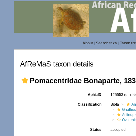
About
|
Search taxa
|
Taxon tr
AfReMaS taxon details
Pomacentridae Bonaparte, 183
AphiaID
125553
(urn:l
Classification
Biota
An
Gnathos
Actinopt
Ovalent
Status
accepted