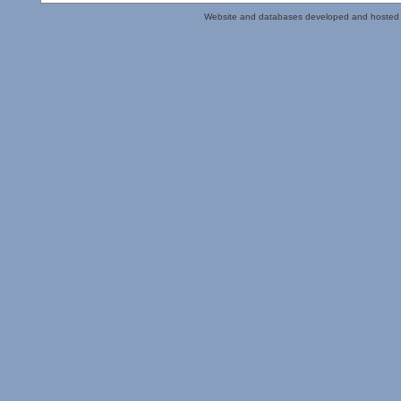
Website and databases developed and hosted