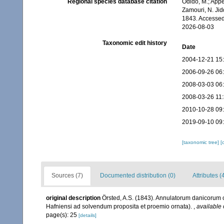
Regional species database citation
Odido, M.; Appe
Zamouri, N. Jid
1843. Accessed
2026-08-03
Taxonomic edit history
Date
2004-12-21 15
2006-09-26 06
2008-03-03 06
2008-03-26 11
2010-10-28 09
2019-09-10 09
[taxonomic tree]
[
Sources (7)
Documented distribution (0)
Attributes (
original description
Örsted, A.S. (1843). Annulatorum danicorum c
Hafniensi ad solvendum proposita et proemio ornata).
,
available 
page(s): 25
[details]