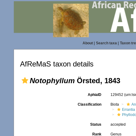
About
|
Search taxa
|
Taxon tr
AfReMaS taxon details
Notophyllum
Örsted, 1843
AphiaID
129452
(urn:l
Classification
Biota
An
Errantia
Phyllod
Status
accepted
Rank
Genus