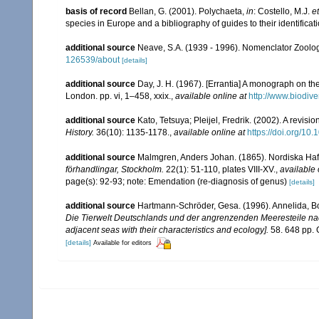
basis of record
Bellan, G. (2001). Polychaeta,
in
: Costello, M.J.
et
species in Europe and a bibliography of guides to their identificat
additional source
Neave, S.A. (1939 - 1996). Nomenclator Zoologi
126539/about
[details]
additional source
Day, J. H. (1967). [Errantia] A monograph on the
London. pp. vi, 1–458, xxix.
,
available online at
http://www.biodive
additional source
Kato, Tetsuya; Pleijel, Fredrik. (2002). A revisio
History.
36(10): 1135-1178.
,
available online at
https://doi.org/1
additional source
Malmgren, Anders Johan. (1865). Nordiska Hafs-
förhandlingar, Stockholm.
22(1): 51-110, plates VIII-XV.
,
available 
page(s): 92-93; note: Emendation (re-diagnosis of genus)
[details]
additional source
Hartmann-Schröder, Gesa. (1996). Annelida, Bo
Die Tierwelt Deutschlands und der angrenzenden Meeresteile n
adjacent seas with their characteristics and ecology].
58. 648 pp. 
[details]
Available for editors