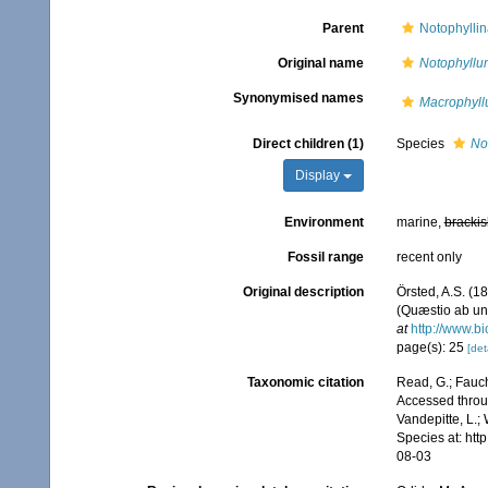
Parent
Notophyllin
Original name
Notophyllu
Synonymised names
Macrophyl
Direct children (1)
Species
No
Display
Environment
marine,
brackis
Fossil range
recent only
Original description
Örsted, A.S. (1
(Quæstio ab uni
at
http://www.bi
page(s): 25
[det
Taxonomic citation
Read, G.; Fauch
Accessed throug
Vandepitte, L.;
Species at: ht
08-03