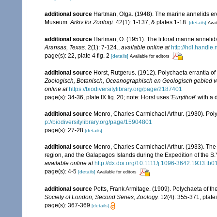
additional source
Hartman, Olga. (1948). The marine annelids er
Museum.
Arkiv för Zoologi.
42(1): 1-137, & plates 1-18.
[details]
Avai
additional source
Hartman, O. (1951). The littoral marine annelids
Aransas, Texas.
2(1): 7-124.
,
available online at
http://hdl.handle
page(s): 22, plate 4 fig. 2
[details]
Available for editors
additional source
Horst, Rutgerus. (1912). Polychaeta errantia o
Zoologisch, Botanisch, Oceanographisch en Geologisch gebied v
online at
https://biodiversitylibrary.org/page/2187401
page(s): 34-36, plate IX fig. 20; note: Horst uses '
Eurythoë
' with a 
additional source
Monro, Charles Carmichael Arthur. (1930). Po
p://biodiversitylibrary.org/page/15904801
page(s): 27-28
[details]
additional source
Monro, Charles Carmichael Arthur. (1933). The 
region, and the Galapagos Islands during the Expedition of the S.Y
available online at
http://dx.doi.org/10.1111/j.1096-3642.1933.tb0
page(s): 4-5
[details]
Available for editors
additional source
Potts, Frank Armitage. (1909). Polychaeta of t
Society of London, Second Series, Zoology.
12(4): 355-371, plate
page(s): 367-369
[details]