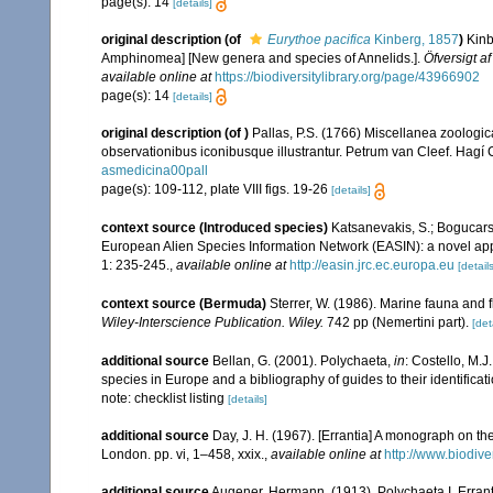
page(s): 14
[details]
original description
(of
Eurythoe pacifica
Kinberg, 1857
)
Kinb
Amphinomea] [New genera and species of Annelids.].
Öfversigt 
available online at
https://biodiversitylibrary.org/page/43966902
page(s): 14
[details]
original description
(of
)
Pallas, P.S. (1766) Miscellanea zoologi
observationibus iconibusque illustrantur. Petrum van Cleef. Hagí C
asmedicina00pall
page(s): 109-112, plate VIII figs. 19-26
[details]
context source (Introduced species)
Katsanevakis, S.; Bogucarski
European Alien Species Information Network (EASIN): a novel appro
1: 235-245.
,
available online at
http://easin.jrc.ec.europa.eu
[details
context source (Bermuda)
Sterrer, W. (1986). Marine fauna and f
Wiley-Interscience Publication. Wiley.
742 pp (Nemertini part).
[det
additional source
Bellan, G. (2001). Polychaeta,
in
: Costello, M.J
species in Europe and a bibliography of guides to their identificat
note: checklist listing
[details]
additional source
Day, J. H. (1967). [Errantia] A monograph on the
London. pp. vi, 1–458, xxix.
,
available online at
http://www.biodive
additional source
Augener, Hermann. (1913). Polychaeta I. Errant