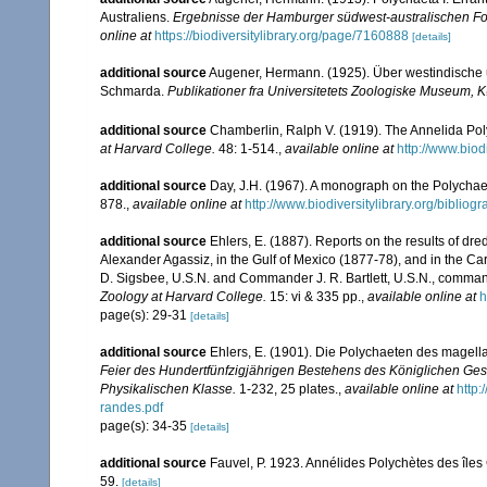
Australiens.
Ergebnisse der Hamburger südwest-australischen For
online at
https://biodiversitylibrary.org/page/7160888
[details]
additional source
Augener, Hermann. (1925). Über westindische 
Schmarda.
Publikationer fra Universitetets Zoologiske Museum,
additional source
Chamberlin, Ralph V. (1919). The Annelida Pol
at Harvard College.
48: 1-514.
,
available online at
http://www.bio
additional source
Day, J.H. (1967). A monograph on the Polychaeta
878.
,
available online at
http://www.biodiversitylibrary.org/bibliog
additional source
Ehlers, E. (1887). Reports on the results of dre
Alexander Agassiz, in the Gulf of Mexico (1877-78), and in the C
D. Sigsbee, U.S.N. and Commander J. R. Bartlett, U.S.N., comman
Zoology at Harvard College.
15: vi & 335 pp.
,
available online at
h
page(s): 29-31
[details]
additional source
Ehlers, E. (1901). Die Polychaeten des magell
Feier des Hundertfünfzigjährigen Bestehens des Königlichen Ges
Physikalischen Klasse.
1-232, 25 plates.
,
available online at
http
randes.pdf
page(s): 34-35
[details]
additional source
Fauvel, P. 1923. Annélides Polychètes des îles
59.
[details]