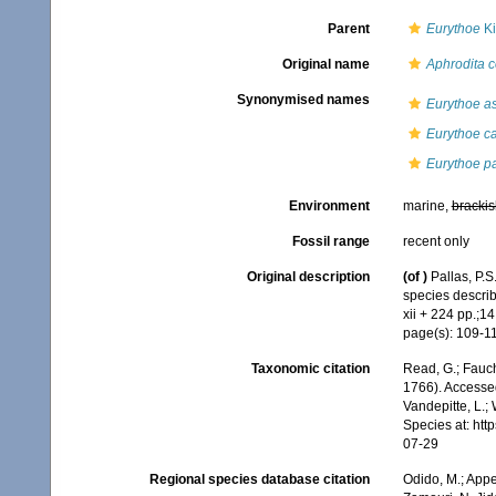
Parent
Eurythoe
Ki
Original name
Aphrodita 
Synonymised names
Eurythoe as
Eurythoe c
Eurythoe pa
Environment
marine,
brackis
Fossil range
recent only
Original description
(of
)
Pallas, P.
species describ
xii + 224 pp.;14
page(s): 109-112
Taxonomic citation
Read, G.; Fauch
1766). Accessed
Vandepitte, L.;
Species at: ht
07-29
Regional species database citation
Odido, M.; Appe