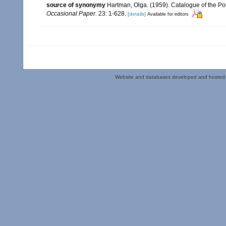
source of synonymy
Hartman, Olga. (1959). Catalogue of the Po
Occasional Paper.
23: 1-628.
[details]
Available for editors
Website and databases developed and hosted