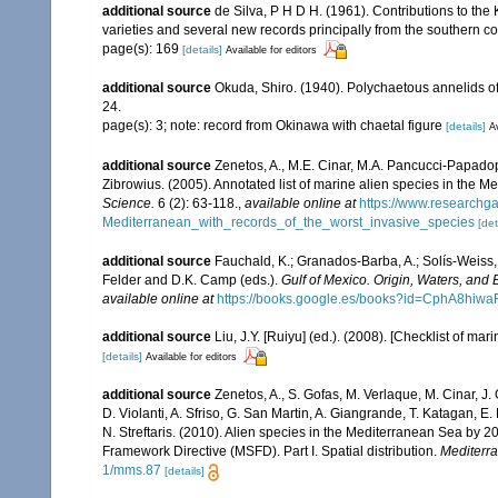
additional source
de Silva, P H D H. (1961). Contributions to th
varieties and several new records principally from the southern c
page(s): 169
[details]
Available for editors
additional source
Okuda, Shiro. (1940). Polychaetous annelids o
24.
page(s): 3; note: record from Okinawa with chaetal figure
[details]
Av
additional source
Zenetos, A., M.E. Cinar, M.A. Pancucci-Papadopou
Zibrowius. (2005). Annotated list of marine alien species in the M
Science.
6 (2): 63-118.
,
available online at
https://www.researchg
Mediterranean_with_records_of_the_worst_invasive_species
[det
additional source
Fauchald, K.; Granados-Barba, A.; Solís-Weiss, 
Felder and D.K. Camp (eds.).
Gulf of Mexico. Origin, Waters, and B
available online at
https://books.google.es/books?id=CphA8hi
additional source
Liu, J.Y. [Ruiyu] (ed.). (2008). [Checklist of mar
[details]
Available for editors
additional source
Zenetos, A., S. Gofas, M. Verlaque, M. Cinar, J. 
D. Violanti, A. Sfriso, G. San Martin, A. Giangrande, T. Katagan, 
N. Streftaris. (2010). Alien species in the Mediterranean Sea by 2
Framework Directive (MSFD). Part I. Spatial distribution.
Mediterr
1/mms.87
[details]