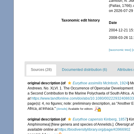
Zamouri, N. Jid
(Pallas, 1766).
on 2026-07-29
Taxonomic edit history
Date
2004-12-21 15
2008-03-26 11
[taxonomic tree]
[
Sources (28)
Documented distribution (6)
Attributes 
original description
(of
Eurythoe assimilis
McIntosh, 1924
)
Mc
Andrews. No. XLVI. 1. The Occurrence of Opercular Development in 
a Second Contribution to the Marine Polychaeta of South Africa.
A
at
https://www.tandfonline.com/doi/abs/10.1080/0022293240863
page(s): 4, no figures; note: preliminary description, as "Anothe
Africa, at Inhaca."
[details]
Available for editors
original description
(of
Eurythoe capensis
Kinberg, 1857
)
Kin
Amphinomea] [New genera and species of Annelids.].
Öfversigt 
available online at
https://biodiversitylibrary.org/page/43966902