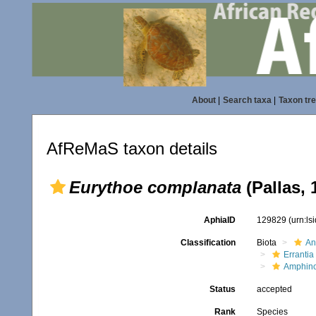
About
|
Search taxa
|
Taxon tr
AfReMaS taxon details
Eurythoe complanata
(Pallas, 
AphiaID
129829
(urn:l
Classification
Biota
An
Errantia
Amphin
Status
accepted
Rank
Species