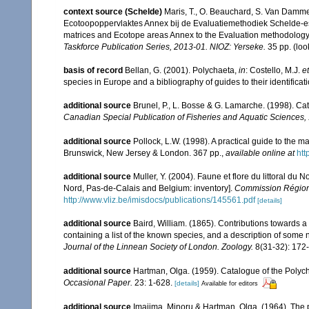
context source (Schelde)
Maris, T., O. Beauchard, S. Van Damme
Ecotoopoppervlaktes Annex bij de Evaluatiemethodiek Schelde-es
matrices and Ecotope areas Annex to the Evaluation methodology 
Taskforce Publication Series, 2013-01. NIOZ: Yerseke.
35 pp.
(loo
basis of record
Bellan, G. (2001). Polychaeta,
in
: Costello, M.J.
et
species in Europe and a bibliography of guides to their identificat
additional source
Brunel, P., L. Bosse & G. Lamarche. (1998). Cat
Canadian Special Publication of Fisheries and Aquatic Sciences,
additional source
Pollock, L.W. (1998). A practical guide to the 
Brunswick, New Jersey & London. 367 pp.
,
available online at
ht
additional source
Muller, Y. (2004). Faune et flore du littoral du 
Nord, Pas-de-Calais and Belgium: inventory].
Commission Régiona
http://www.vliz.be/imisdocs/publications/145561.pdf
[details]
additional source
Baird, William. (1865). Contributions towards 
containing a list of the known species, and a description of some
Journal of the Linnean Society of London. Zoology.
8(31-32): 172
additional source
Hartman, Olga. (1959). Catalogue of the Polych
Occasional Paper.
23: 1-628.
[details]
Available for editors
additional source
Imajima, Minoru & Hartman, Olga. (1964). The