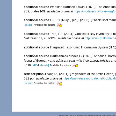
additional source
Webster, Harrison Edwin. (1879). The Annelida
269, plates I-XI.
,
available online at
https://biodiversitylibrary.or
additional source
Liu, J.Y. [Ruiyu] (ed.). (2008). [Checklist of mar
[details]
Available for editors
additional source
Trott, T. J. (2004). Cobscook Bay inventory: a h
Naturalist.
11, 261-324.
,
available online at
http://www.gulfofmain
additional source
Integrated Taxonomic Information System (ITIS
additional source
Hartmann-Schröder, G. (1996). Annelida, Borst
fauna of Germany and adjacent seas with their characteristics a
up in
IMIS
)
[details]
Available for editors
redescription
Jirkov, I.A. (2001). [Polychaeta of the Arctic Oce
632 pp.
,
available online at
https://www.researchgate.net/publi
[details]
Available for editors
Website and databases developed and hosted