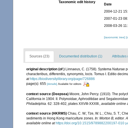
Taxonomic edit history
Date
2004-12-21 15
2007-01-23 08
2008-03-26 11
[taxonomic tree]
[
Sources (23)
Documented distribution (1)
Attributes 
original description
(of
)
Linnaeus, C. (1758). Systema Naturae pe
characteribus, differentiis, synonymis, locis. Tomus I. Editio decima
at
https://biodiversitylibrary.org/page/726886
page(s): 655
[details]
Available for editors
context source (Deepsea)
Moore, John Percy. (1910). The polych
California in 1904: II. Polynoidae, Aphroditidae and Segaleonidae [
Philadelphia.
62: 328-402, plates XXVIII-XXXIII.
,
available online 
context source (HKRMS)
Chau, C. W.; Tze, W. L.; Chiu, S. T.; Ch
sediments in Hong Kong mariculture zones.
In: Morton B, editor
available online at
https://doi.org/10.1515/9789882200197-010
[d