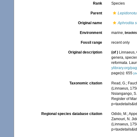
Rank
Species
Parent
Lepidonotu
Original name
Aphrodita 
Environment
marine,
brackis
Fossil range
recent only
Original description
(of
)
Linnaeus, 
genera, species
reformata. Laure
ylibrary.org/p
page(s): 655
[de
Taxonomic citation
Read, G.; Fauch
(Linnaeus, 1758
Nsiangango, S.E
Register of Mar
p=taxdetails&
Regional species database citation
Odido, M.; Appe
Zamouri, N. Jid
(Linnaeus, 1758
p=taxdetails&