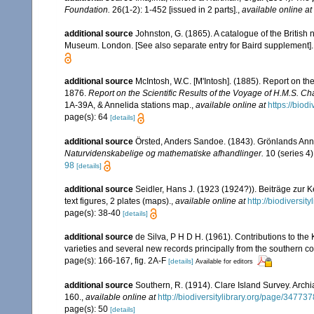
Foundation.
26(1-2): 1-452 [issued in 2 parts].
,
available online at
additional source
Johnston, G. (1865). A catalogue of the British 
Museum. London. [See also separate entry for Baird supplement].
additional source
McIntosh, W.C. [M'Intosh]. (1885). Report on t
1876.
Report on the Scientific Results of the Voyage of H.M.S. C
1A-39A, & Annelida stations map.
,
available online at
https://biod
page(s): 64
[details]
additional source
Örsted, Anders Sandoe. (1843). Grönlands Ann
Naturvidenskabelige og mathematiske afhandlinger.
10 (series 4)
98
[details]
additional source
Seidler, Hans J. (1923 (1924?)). Beiträge zur K
text figures, 2 plates (maps).
,
available online at
http://biodiversi
page(s): 38-40
[details]
additional source
de Silva, P H D H. (1961). Contributions to th
varieties and several new records principally from the southern c
page(s): 166-167, fig. 2A-F
[details]
Available for editors
additional source
Southern, R. (1914). Clare Island Survey. Arc
160.
,
available online at
http://biodiversitylibrary.org/page/34773
page(s): 50
[details]