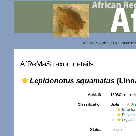
About
|
Search taxa
|
Taxon tr
AfReMaS taxon details
Lepidonotus squamatus
(Linn
AphiaID
130801
(urn:l
Classification
Biota
An
Errantia
Polynoi
Lepidon
Status
accepted