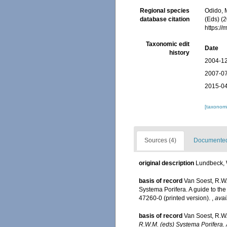
Regional species
Odido, M
database citation
(Eds) (
https:/
Taxonomic edit
Date
history
2004-12
2007-07
2015-04
[taxonomi
Sources (4)
Documented 
original description
Lundbeck, W
basis of record
Van Soest, R.W
Systema Porifera. A guide to th
47260-0 (printed version).
,
avai
basis of record
Van Soest, R.W.
R.W.M. (eds) Systema Porifera. A