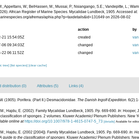
.; Appeltans, W.; BelHassen, M.; Mussai, P.; Nsiangango, S.E.; Vandepitte, L.; Wamb
2026). African Register of Marine Species. Mycalidae Lundbeck, 1905. Accessed at:
/marinespecies.org/afremas/aphia.php?p=taxdetails&id=131649 on 2026-08-02
action
by
-21 15:54:05Z
created
van
-06 09:34:03Z
changed
van
-22 06:11:52Z
changed
van
c tree]
[list species]
[clear cache]
distribution (0)
Attributes (5)
Links (4)
. (1905). Porifera. (Part II.) Desmacidonidae.
The Danish Ingolf-Expedition.
6(2):1
.M.; Hajdu, E. (2002). Family Mycalidae Lundbeck, 1905. Pp. 669-690.
In
: Hooper, 
e classification of sponges. 2 volumes. Kluwer Academic/ Plenum Publishers: New Yo
lable online at
https://doi.org/10.1007/978-1-4615-0747-5_73
[details]
Available for edito
M.; Hajdu, E. (2002 [2004]). Family Mycalidae Lundbeck, 1905. Pp. 669-690.
In: H
 guide to the classification of sponges.
Kluwer Academic/ Plenum Publishers: New Y