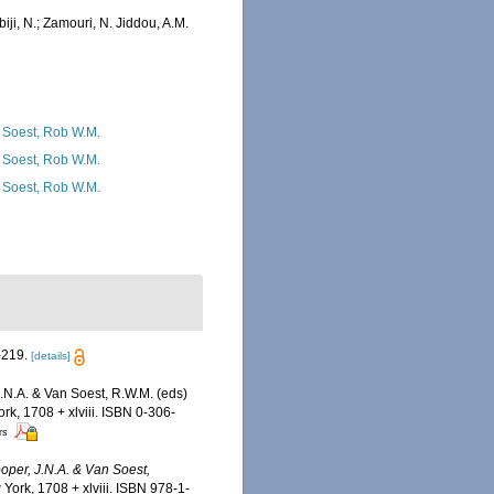
iji, N.; Zamouri, N. Jiddou, A.M.
 Soest, Rob W.M.
 Soest, Rob W.M.
 Soest, Rob W.M.
-219.
[details]
J.N.A. & Van Soest, R.W.M. (eds)
rk, 1708 + xlviii. ISBN 0-306-
rs
ooper, J.N.A. & Van Soest,
ork, 1708 + xlviii. ISBN 978-1-