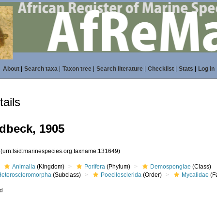
About
|
Search taxa
|
Taxon tree
|
Search literature
|
Checklist
|
Stats
|
Log in
ails
dbeck, 1905
9
(urn:lsid:marinespecies.org:taxname:131649)
Animalia
(Kingdom)
Porifera
(Phylum)
Demospongiae
(Class)
Heteroscleromorpha
(Subclass)
Poecilosclerida
(Order)
Mycalidae
(F
ed