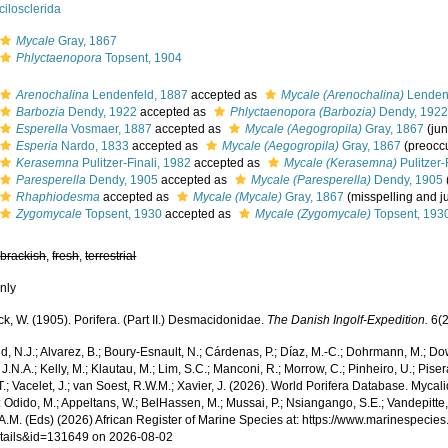
ilosclerida
Mycale
Gray, 1867
Phlyctaenopora
Topsent, 1904
Arenochalina
Lendenfeld, 1887
accepted as
Mycale (Arenochalina)
Lendenf
Barbozia
Dendy, 1922
accepted as
Phlyctaenopora (Barbozia)
Dendy, 192
Esperella
Vosmaer, 1887
accepted as
Mycale (Aegogropila)
Gray, 1867
(ju
Esperia
Nardo, 1833
accepted as
Mycale (Aegogropila)
Gray, 1867
(preocc
Kerasemna
Pulitzer-Finali, 1982
accepted as
Mycale (Kerasemna)
Pulitzer-
Paresperella
Dendy, 1905
accepted as
Mycale (Paresperella)
Dendy, 1905
Rhaphiodesma
accepted as
Mycale (Mycale)
Gray, 1867
(misspelling and 
Zygomycale
Topsent, 1930
accepted as
Mycale (Zygomycale)
Topsent, 193
,
brackish
,
fresh
,
terrestrial
nly
, W. (1905). Porifera. (Part II.) Desmacidonidae.
The Danish Ingolf-Expedition.
6(2
, N.J.; Alvarez, B.; Boury-Esnault, N.; Cárdenas, P.; Díaz, M.-C.; Dohrmann, M.; Do
J.N.A.; Kelly, M.; Klautau, M.; Lim, S.C.; Manconi, R.; Morrow, C.; Pinheiro, U.; Piser
T.; Vacelet, J.; van Soest, R.W.M.; Xavier, J. (2026). World Porifera Database. My
 Odido, M.; Appeltans, W.; BelHassen, M.; Mussai, P.; Nsiangango, S.E.; Vandepitte,
 A.M. (Eds) (2026) African Register of Marine Species at: https://www.marinespecie
tails&id=131649 on 2026-08-02