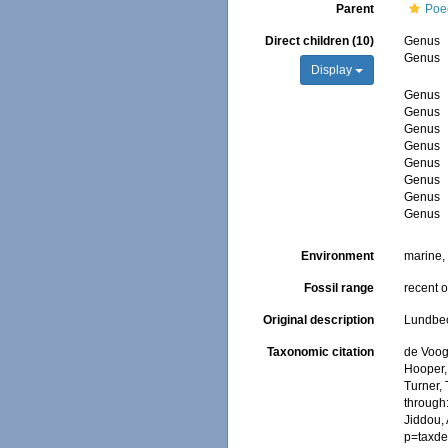
Parent
Poec
Direct children (10)
Genus
Genus
Display
Genus
Genus
Genus
Genus
Genus
Genus
Genus
Genus
Environment
marine
Fossil range
recent o
Original description
Lundbeck
Taxonomic citation
de Voogd
Hooper, 
Turner, 
through:
Jiddou,
p=taxde