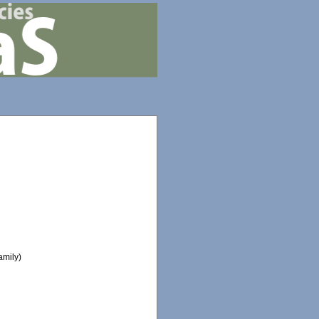
amily)