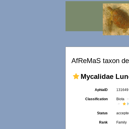
AfReMaS taxon det
Mycalidae Lun
AphiaID
13164
Classification
Biota
Status
accept
Rank
Family