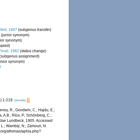
eld, 1887
(subgenus transfer)
2
(junior synonym)
nior synonym)
upied)
Finali, 1982
(status change)
(subgenus assignment)
junior synonym)
0
):1-219.
[details]
wney, R.; Goodwin, C.; Hajdu, E.;
a, A.B.; Ríos, P.; Schönberg, C.;
calidae Lundbeck, 1905. Accessed
 L.; Wambiji, N.; Zamouri, N.
s.org/afremas/aphia.php?