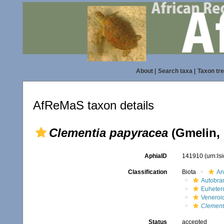
About
|
Search taxa
|
Taxon tr
AfReMaS taxon details
Clementia papyracea
(Gmelin, 
AphiaID
141910
(urn:l
Classification
Biota
An
Autobra
Euheter
Veneroi
Clement
Status
accepted