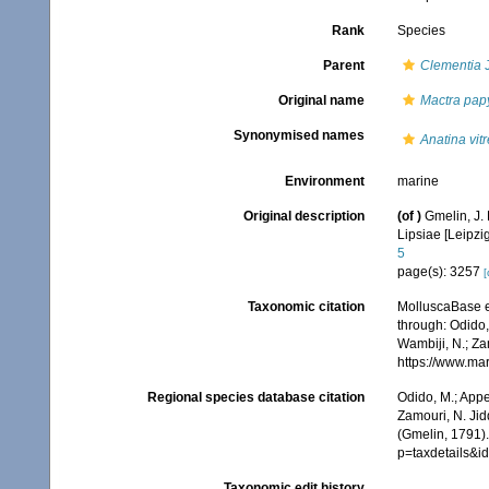
Rank
Species
Parent
Clementia
J
Original name
Mactra pap
Synonymised names
Anatina vit
Environment
marine
Original description
(of
)
Gmelin, J. 
Lipsiae [Leipzi
5
page(s): 3257
[
Taxonomic citation
MolluscaBase e
through: Odido,
Wambiji, N.; Za
https://www.ma
Regional species database citation
Odido, M.; Appe
Zamouri, N. Jid
(Gmelin, 1791)
p=taxdetails&
Taxonomic edit history