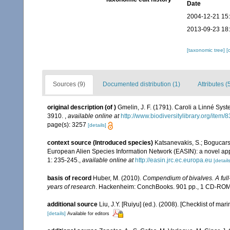
Date
2004-12-21 15
2013-09-23 18
[taxonomic tree]
[
Sources (9)
Documented distribution (1)
Attributes (
original description
(of
)
Gmelin, J. F. (1791). Caroli a Linné Syst
3910.
,
available online at
http://www.biodiversitylibrary.org/item
page(s): 3257
[details]
context source (Introduced species)
Katsanevakis, S.; Bogucarski
European Alien Species Information Network (EASIN): a novel appro
1: 235-245.
,
available online at
http://easin.jrc.ec.europa.eu
[details
basis of record
Huber, M. (2010).
Compendium of bivalves. A full-
years of research
. Hackenheim: ConchBooks. 901 pp., 1 CD-RO
additional source
Liu, J.Y. [Ruiyu] (ed.). (2008). [Checklist of mar
[details]
Available for editors