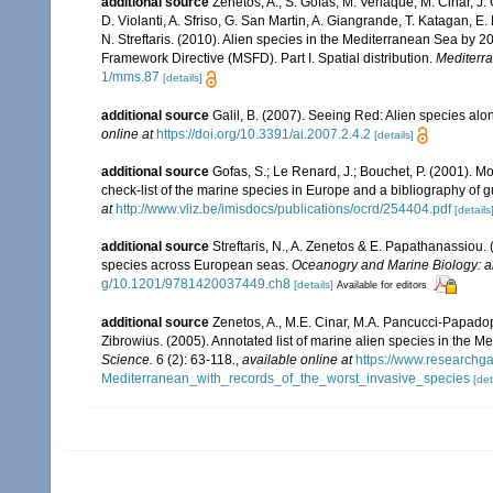
additional source
Zenetos, A., S. Gofas, M. Verlaque, M. Cinar, J. 
D. Violanti, A. Sfriso, G. San Martin, A. Giangrande, T. Katagan, 
N. Streftaris. (2010). Alien species in the Mediterranean Sea by 2
Framework Directive (MSFD). Part I. Spatial distribution.
Mediterr
1/mms.87
[details]
additional source
Galil, B. (2007). Seeing Red: Alien species alo
online at
https://doi.org/10.3391/ai.2007.2.4.2
[details]
additional source
Gofas, S.; Le Renard, J.; Bouchet, P. (2001). Mo
check-list of the marine species in Europe and a bibliography of gui
at
http://www.vliz.be/imisdocs/publications/ocrd/254404.pdf
[details
additional source
Streftaris, N., A. Zenetos & E. Papathanassiou.
species across European seas.
Oceanogry and Marine Biology: a
g/10.1201/9781420037449.ch8
[details]
Available for editors
additional source
Zenetos, A., M.E. Cinar, M.A. Pancucci-Papadopou
Zibrowius. (2005). Annotated list of marine alien species in the M
Science.
6 (2): 63-118.
,
available online at
https://www.researchg
Mediterranean_with_records_of_the_worst_invasive_species
[det