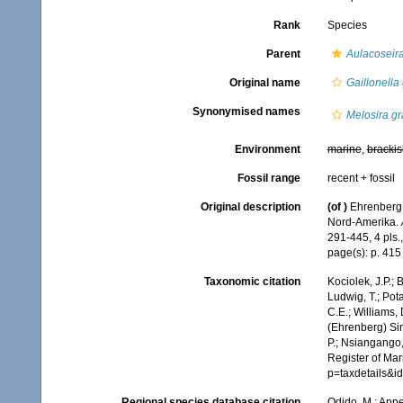
Rank
Species
Parent
Aulacoseir
Original name
Gaillonella
Synonymised names
Melosira gr
Environment
marine
,
brackis
Fossil range
recent + fossil
Original description
(of
)
Ehrenberg,
Nord-Amerika.
291-445, 4 pls.
page(s): p. 415
Taxonomic citation
Kociolek, J.P.; B
Ludwig, T.; Pota
C.E.; Williams,
(Ehrenberg) Si
P.; Nsiangango,
Register of Mar
p=taxdetails&
Regional species database citation
Odido, M.; Appe