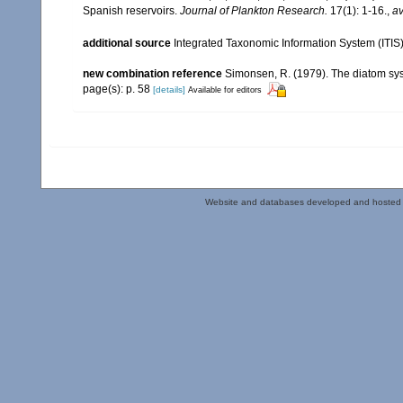
Spanish reservoirs.
Journal of Plankton Research.
17(1): 1-16.
,
av
additional source
Integrated Taxonomic Information System (ITIS
new combination reference
Simonsen, R. (1979). The diatom syst
page(s): p. 58
[details]
Available for editors
Website and databases developed and hosted