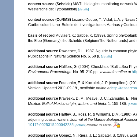
context source (Schelde)
MWTL biological monitoring network W
Westerschelde: Fytoplankton]
[details]
context source (CoRMS)
Lozano-Duque, Y., Vidal, L. A. y Navas 
Caribe colombiano. Boletín de Investigaciones Marinas y Coster
basis of record
Muylaert, K.; Sabbe, K. (1999). Spring phytoplan
the Elbe (Germany), the Schelde (Belgium/The Netherlands) and 
additional source
Rawlence, D.L. 1987. A guide to common phyto
Publications in Natural Science No. 6. 60 p.
[details]
additional source
Hällfors, G. (2004). Checklist of Baltic Sea Ph
Environment Proceedings.
No. 95: 210 pp.
,
available online at
htt
additional source
Fourtanier, E. & Kociolek, J. P. (compilers). (
Version. Updated 2011-09-19.
,
available online at
http://researc
additional source
Krayesky, D. M.; Meave, D. C.; Zamudio, E.; Norri
Mexico.
Gulf of Mexico origin, waters, and biota.
1: 155-186.
[detail
additional source
Hartley, B., Ross, R. & Williams, D.M. (1986). A 
adjoining coastal waters.
Journal of the Marine Biological Associa
1017/s0025315400042235
[details]
Available for editors
additional source
Gómez, N.; Riera, J. L.; Sabater, S. (1995). Ec