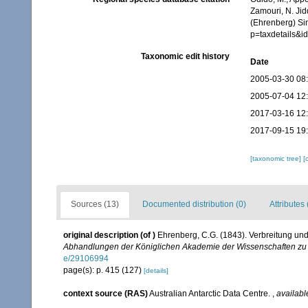
Zamouri, N. Jid
(Ehrenberg) Si
p=taxdetails&
Taxonomic edit history
Date
2005-03-30 08
2005-07-04 12
2017-03-16 12
2017-09-15 19
[taxonomic tree]
[
Sources (13)
Documented distribution (0)
Attributes 
original description
(of
)
Ehrenberg, C.G. (1843). Verbreitung un
Abhandlungen der Königlichen Akademie der Wissenschaften zu 
e/29106994
page(s): p. 415 (127)
[details]
context source (RAS)
Australian Antarctic Data Centre.
,
availabl