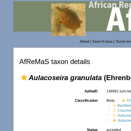
About
|
Search taxa
|
Taxon tr
AfReMaS taxon details
Aulacoseira granulata
(Ehrenb
AphiaID
148961
(urn:l
Classification
Biota
Ch
Bacillar
Coscino
Aulacose
Aulacose
Status
accepted