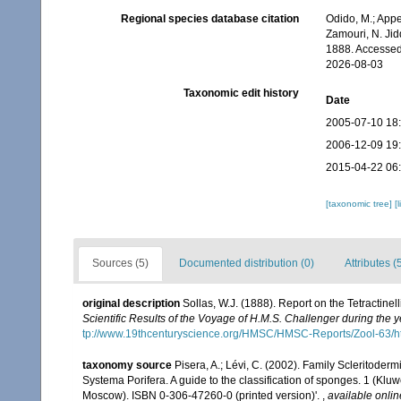
Regional species database citation
Odido, M.; Appe
Zamouri, N. Jid
1888. Accessed
2026-08-03
Taxonomic edit history
Date
2005-07-10 18
2006-12-09 19
2015-04-22 06
[taxonomic tree]
[
Sources (5)
Documented distribution (0)
Attributes (
original description
Sollas, W.J. (1888). Report on the Tetractine
Scientific Results of the Voyage of H.M.S. Challenger during the
tp://www.19thcenturyscience.org/HMSC/HMSC-Reports/Zool-63/h
taxonomy source
Pisera, A.; Lévi, C. (2002). Family Scleritoder
Systema Porifera. A guide to the classification of sponges. 1 (K
Moscow). ISBN 0-306-47260-0 (printed version)'.
,
available onlin