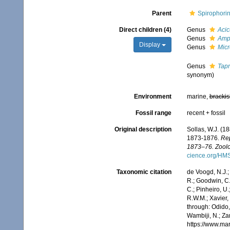
Parent
Spirophori
Direct children (4)
Genus
Acic
Genus
Amph
Display
Genus
Mic
Genus
Tap
synonym)
Environment
marine,
brackis
Fossil range
recent + fossil
Original description
Sollas, W.J. (1
1873-1876.
Rep
1873–76. Zoolo
cience.org/HM
Taxonomic citation
de Voogd, N.J.;
R.; Goodwin, C.;
C.; Pinheiro, U.
R.W.M.; Xavier,
through: Odido,
Wambiji, N.; Za
https://www.ma