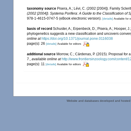
taxonomy source
Pisera, A.; Lévi, C. (2002 [2004]). Family Scle
(2002 [2004]). Systema Porifera: A Guide to the Classification of
978-1-4615-0747-5 (eBook electronic version).
[details]
Available for e
basis of record
Schuster, A.; Erpenbeck, D.; Pisera, A.; Hooper, 
phylogenetics suggests a new classification and uncovers converg
online at
https://doi.org/10.1371/journal.pone.0116038
page(s): 26
[details]
Available for editors
additional source
Morrow, C.; Cárdenas, P. (2015). Proposal for a
7.
,
available online at
http://www.frontiersinzoology.com/content/1
page(s): 11
[details]
Available for editors
Website and databases developed and hosted