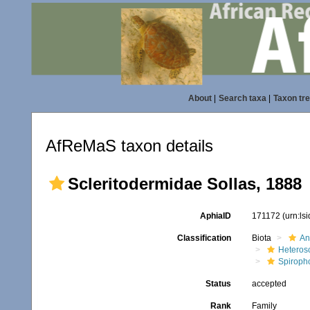
About
|
Search taxa
|
Taxon tr
AfReMaS taxon details
Scleritodermidae Sollas, 1888
AphiaID
171172
(urn:ls
Classification
Biota
An
Heteros
Spiroph
Status
accepted
Rank
Family