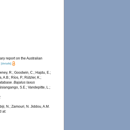
ary report on the Australian
.
[details]
wney, R.; Goodwin, C.; Hajdu, E.;
 A.B.; Ríos, P.; Rützler, K.;
Database.
Bajalus laxus
siangango, S.E.; Vandepitte, L.;
2
iji, N.; Zamouri, N. Jiddou, A.M.
 at: