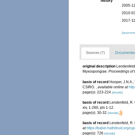
history
2005-12
2010-03
2017-11
[taxonomi
Sources (7)
Documented 
original description
Lendenfeld,
Myxospongiae.
Proceedings of 
basis of record
Hooper, J.N.A.;
CSIRO.
,
available online at
htt
page(s): 223-224
[details]
basis of record
Lendenfeld, R. 
xiv, 1-260, pls 1-12.
page(s): 30-32
[details]
basis of record
Lendenfeld, R. 
at
https://babel.hathitrust.org/
page(s): 726
[details]