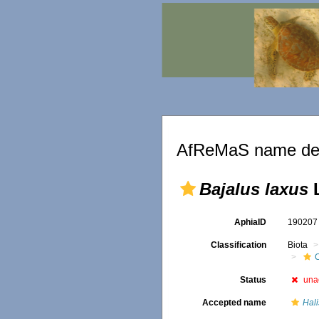
AfReMaS name det
Bajalus laxus
L
AphiaID
19020
Classification
Biota
C
Status
una
Accepted name
Hali