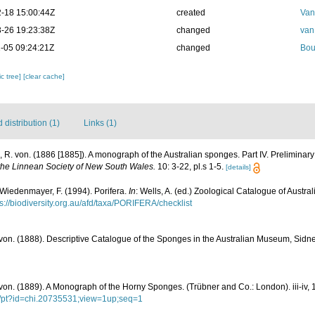
-18 15:00:44Z
created
Van
-26 19:23:38Z
changed
van
-05 09:24:21Z
changed
Bou
c tree]
[clear cache]
distribution (1)
Links (1)
 R. von. (1886 [1885]). A monograph of the Australian sponges. Part IV. Preliminary 
the Linnean Society of New South Wales.
10: 3-22, pl.s 1-5.
[details]
 Wiedenmayer, F. (1994). Porifera.
In
: Wells, A. (ed.) Zoological Catalogue of Austr
ps://biodiversity.org.au/afd/taxa/PORIFERA/checklist
von. (1888). Descriptive Catalogue of the Sponges in the Australian Museum, Sidney
von. (1889). A Monograph of the Horny Sponges. (Trübner and Co.: London). iii-iv, 1
cgi/pt?id=chi.20735531;view=1up;seq=1