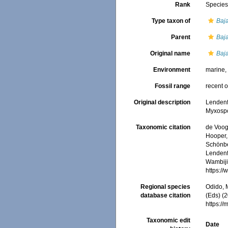
Rank
Specie
Type taxon of
Baj
Parent
Baj
Original name
Baja
Environment
marine
Fossil range
recent o
Original description
Lendenfe
Myxosp
Taxonomic citation
de Voogd
Hooper, 
Schönber
Lendenfe
Wambiji,
https:/
Regional species
Odido, M
database citation
(Eds) (2
https:/
Taxonomic edit
Date