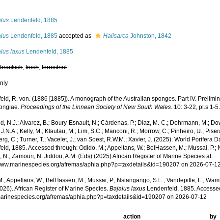
s
alus
Lendenfeld, 1885
alus
Lendenfeld, 1885
accepted as
Halisarca
Johnston, 1842
lus laxus
Lendenfeld, 1885
,
brackish
,
fresh
,
terrestrial
nly
ld, R. von. (1886 [1885]). A monograph of the Australian sponges. Part IV. Prelimin
ongiae.
Proceedings of the Linnean Society of New South Wales.
10: 3-22, pl.s 1-5
, N.J.; Alvarez, B.; Boury-Esnault, N.; Cárdenas, P.; Díaz, M.-C.; Dohrmann, M.; Do
J.N.A.; Kelly, M.; Klautau, M.; Lim, S.C.; Manconi, R.; Morrow, C.; Pinheiro, U.; Pisera,
g, C.; Turner, T.; Vacelet, J.; van Soest, R.W.M.; Xavier, J. (2025). World Porifera 
ld, 1885. Accessed through: Odido, M.; Appeltans, W.; BelHassen, M.; Mussai, P.; N
 N.; Zamouri, N. Jiddou, A.M. (Eds) (2025) African Register of Marine Species at:
/www.marinespecies.org/afremas/aphia.php?p=taxdetails&id=190207 on 2026-07-1
.; Appeltans, W.; BelHassen, M.; Mussai, P.; Nsiangango, S.E.; Vandepitte, L.; Wamb
026). African Register of Marine Species.
Bajalus laxus
Lendenfeld, 1885. Accessed
/marinespecies.org/afremas/aphia.php?p=taxdetails&id=190207 on 2026-07-12
action
by