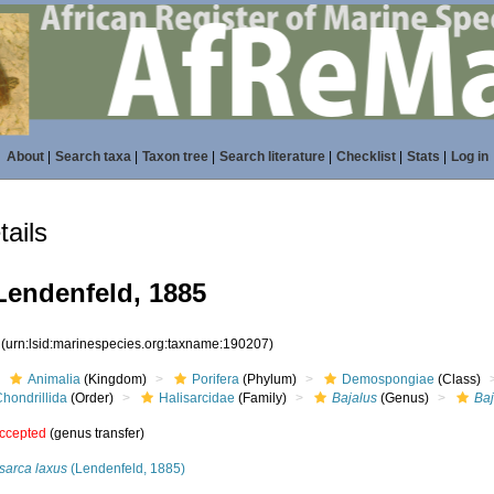
About
|
Search taxa
|
Taxon tree
|
Search literature
|
Checklist
|
Stats
|
Log in
ails
endenfeld, 1885
7
(urn:lsid:marinespecies.org:taxname:190207)
Animalia
(Kingdom)
Porifera
(Phylum)
Demospongiae
(Class)
hondrillida
(Order)
Halisarcidae
(Family)
Bajalus
(Genus)
Baj
ccepted
(genus transfer)
sarca laxus
(Lendenfeld, 1885)