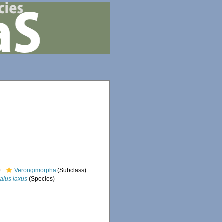
Verongimorpha
(Subclass)
alus laxus
(Species)