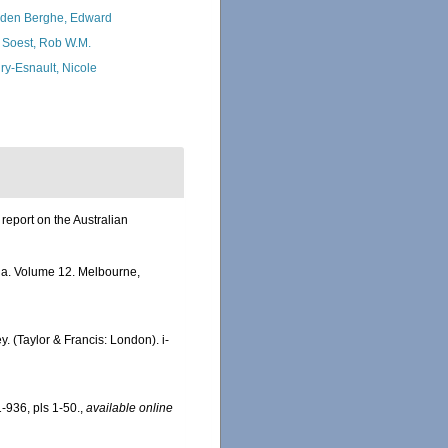
den Berghe, Edward
 Soest, Rob W.M.
ry-Esnault, Nicole
report on the Australian
alia. Volume 12. Melbourne,
. (Taylor & Francis: London). i-
-936, pls 1-50.
,
available online