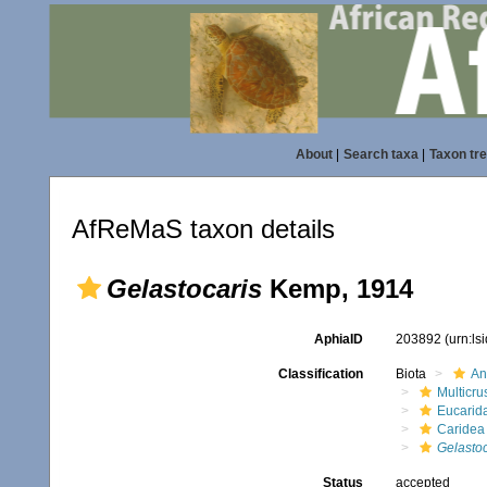
About
|
Search taxa
|
Taxon tr
AfReMaS taxon details
Gelastocaris
Kemp, 1914
AphiaID
203892
(urn:l
Classification
Biota
An
Multicru
Eucarid
Caridea
Gelastoc
Status
accepted