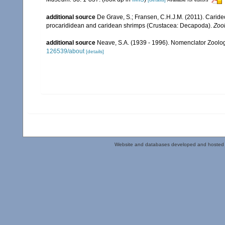
additional source
De Grave, S.; Fransen, C.H.J.M. (2011). Carid
procarididean and caridean shrimps (Crustacea: Decapoda).
Zoo
additional source
Neave, S.A. (1939 - 1996). Nomenclator Zoologi
126539/about
[details]
Website and databases developed and hosted