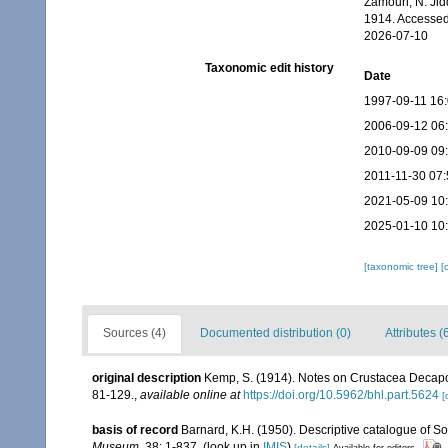
Zamouri, N. Jid
1914. Accessed
2026-07-10
Taxonomic edit history
Date
1997-09-11 16
2006-09-12 06
2010-09-09 09
2011-11-30 07:
2021-05-09 10
2025-01-10 10
[taxonomic tree]
[
Sources (4)
Documented distribution (0)
Attributes (
original description
Kemp, S. (1914). Notes on Crustacea Decapo
81-129.
,
available online at
https://doi.org/10.5962/bhl.part.5624
[
basis of record
Barnard, K.H. (1950). Descriptive catalogue of 
Museum.
38: 1-837.
(look up in
IMIS
)
[details]
Available for editors