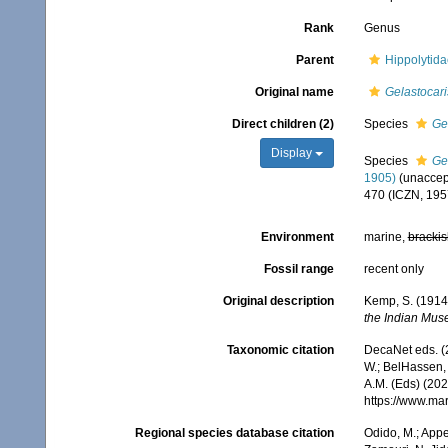
Rank
Genus
Parent
Hippolytid
Original name
Gelastocari
Direct children (2)
Species
Ge
Display
Species
Ge
1905)
(
unaccep
470 (ICZN, 195
Environment
marine,
brackis
Fossil range
recent only
Original description
Kemp, S. (1914
the Indian Mus
Taxonomic citation
DecaNet eds. (
W.; BelHassen, 
A.M. (Eds) (202
https://www.ma
Regional species database citation
Odido, M.; Appe