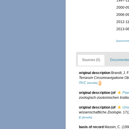
1997-12
2000-09
2006-09
2012-11
2013-06
[taxonomi
Sources (5)
Documented 
original description
Brandt, J. 
Terrarum Circumnavigatione Obse
iXcC
[details]
original description
(of
Pse
zoologisch-zootomischen Instit
original description
(of
Uro
wissenschaftliche Zoologie.
17(2
p
[details]
basis of record
Massin, C. (19