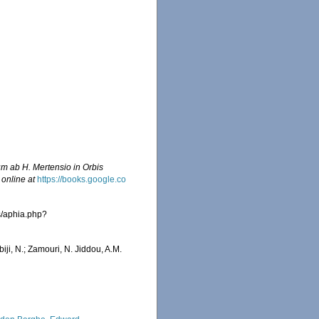
um ab H. Mertensio in Orbis
 online at
https://books.google.co
s/aphia.php?
iji, N.; Zamouri, N. Jiddou, A.M.