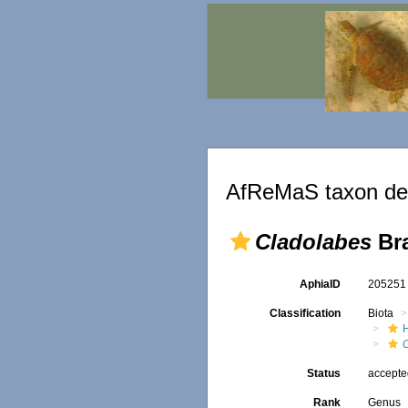
AfReMaS taxon det
Cladolabes
Bra
AphiaID
20525
Classification
Biota
Status
accept
Rank
Genus