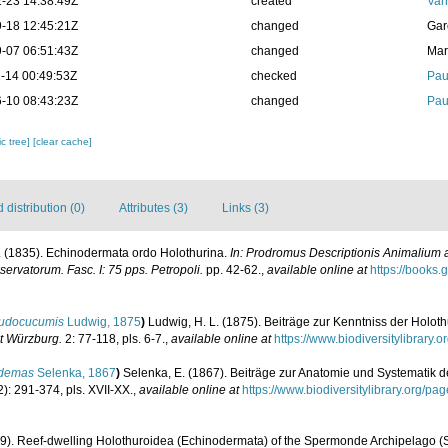
-23 14:38:49Z
created
Van
-18 12:45:21Z
changed
Gar
-07 06:51:43Z
changed
Mar
-14 00:49:53Z
checked
Pau
-10 08:43:23Z
changed
Pau
c tree]
[clear cache]
distribution (0)
Attributes (3)
Links (3)
F. (1835). Echinodermata ordo Holothurina.
In: Prodromus Descriptionis Animalium a
rvatorum. Fasc. I: 75 pps. Petropoli.
pp. 42-62.
,
available online at
https://books
udocucumis
Ludwig, 1875
)
Ludwig, H. L. (1875). Beiträge zur Kenntniss der Holot
ut Würzburg.
2: 77-118, pls. 6-7.
,
available online at
https://www.biodiversitylibrary
demas
Selenka, 1867
)
Selenka, E. (1867). Beiträge zur Anatomie und Systematik d
): 291-374, pls. XVII-XX.
,
available online at
https://www.biodiversitylibrary.org
99). Reef-dwelling Holothuroidea (Echinodermata) of the Spermonde Archipelago (