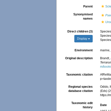
Parent
Scl
Synonymised
Pse
names
Uro
Direct children (3)
Specie
Specie
Display
Specie
Environment
marine
Original description
Brandt,
Terraru
m/book
Taxonomic citation
AfReMa
p=taxde
Regional species
Odido, M
database citation
(Eds) (2
https:/
Taxonomic edit
Date
history