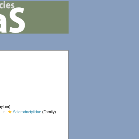
hylum)
)
Sclerodactylidae
(Family)