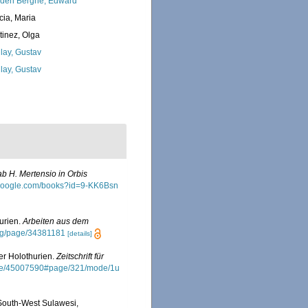
den Berghe, Edward
cia, Maria
tinez, Olga
lay, Gustav
lay, Gustav
b H. Mertensio in Orbis
.google.com/books?id=9-KK6Bsn
hurien.
Arbeiten aus dem
.org/page/34381181
[details]
er Holothurien.
Zeitschrift für
/page/45007590#page/321/mode/1u
South-West Sulawesi,