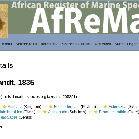
About
|
Search taxa
|
Taxon tree
|
Search literature
|
Checklist
|
Stats
|
Log in
ails
ndt, 1835
1
(urn:lsid:marinespecies.org:taxname:205251)
Animalia
(Kingdom)
Echinodermata
(Phylum)
Echinozoa
(Subp
Holothuroidea
(Class)
Actinopoda
(Subclass)
Dendrochirotida
(Order
Cladolabes
(Genus)
ed