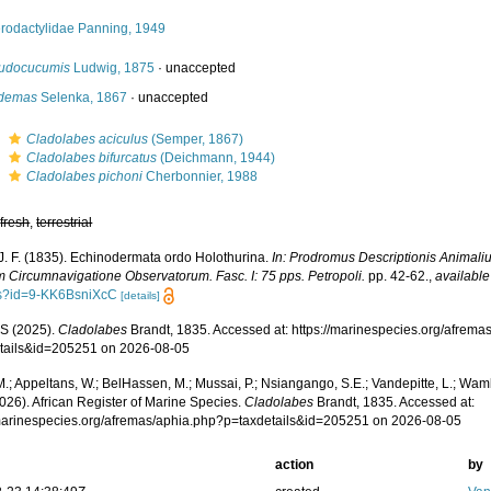
erodactylidae Panning, 1949
udocucumis
Ludwig, 1875
·
unaccepted
demas
Selenka, 1867
·
unaccepted
s
Cladolabes aciculus
(Semper, 1867)
s
Cladolabes bifurcatus
(Deichmann, 1944)
s
Cladolabes pichoni
Cherbonnier, 1988
,
fresh
,
terrestrial
 J. F. (1835). Echinodermata ordo Holothurina.
In: Prodromus Descriptionis Animali
m Circumnavigatione Observatorum. Fasc. I: 75 pps. Petropoli.
pp. 42-62.
,
available
s?id=9-KK6BsniXcC
[details]
S (2025).
Cladolabes
Brandt, 1835. Accessed at: https://marinespecies.org/afrema
tails&id=205251 on 2026-08-05
.; Appeltans, W.; BelHassen, M.; Mussai, P.; Nsiangango, S.E.; Vandepitte, L.; Wamb
026). African Register of Marine Species.
Cladolabes
Brandt, 1835. Accessed at:
/marinespecies.org/afremas/aphia.php?p=taxdetails&id=205251 on 2026-08-05
action
by