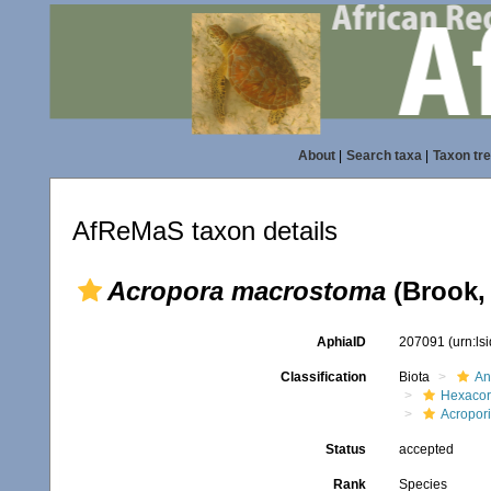
About
|
Search taxa
|
Taxon tr
AfReMaS taxon details
Acropora macrostoma
(Brook,
AphiaID
207091
(urn:l
Classification
Biota
An
Hexacora
Acropor
Status
accepted
Rank
Species