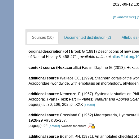
2023-09-12 13
[taxonomic tree]
[
Sources (10)
Documented distribution (2)
Attributes 
original description
(of
)
Brook G (1891) Descriptions of new spec
of Natural History 8: 458-471.
,
available online at
https://doi.or
context source (Hexacorallia)
Fautin, Daphne G. (2013). Hexacor
additional source
Wallace CC. (1999). Staghorn corals of the worl
Acroporidae) worldwide, with emphasis on morphology, phylogeny 
additional source
Nemenzo, F. (1967). Systematic studies on Phil
Acropora). (Part I - Text; Part II - Plates).
Natural and Applied Scienc
page(s): 5, 80, 106, 202, pl. XXX
[details]
additional source
Crossland C (1952) Madreporaria, Hydrocoralli
1928-29 VI(3): 85-257.
page(s): 94
[details]
Available for editors
additional source
Boshoff, P.H. (1981). An annotated checklist of 