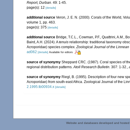
Report, Durban.
49: 1-45.
page(s): 12
[details]
additional source
Veron, J. E. N. (2000). Corals of the World, Vol
volume 1, pp. 463.
page(s): 375
[details]
additional source
Bridge, T.C.L., Cowman, P.F., Quattrini, A.M., Boni
Baird, A.H. (2024). A
tenuis
relationship: traditional taxonomy obs
Acroporidae) species complex.
Zoological Journal of the Linnean 
ad062
[details]
Available for editors
source of synonymy
Sheppard CRC. (1987). Coral species of t
regional distribution patterns.
Atoll Research Bulletin.
307: 1-32.
,
source of synonymy
Riegl, B. (1995). Description of four new s
Acroporidae) from south-east Africa. Zoological Journal of the Li
2.1995.tb00934.x
[details]
Website and databases developed and hosted