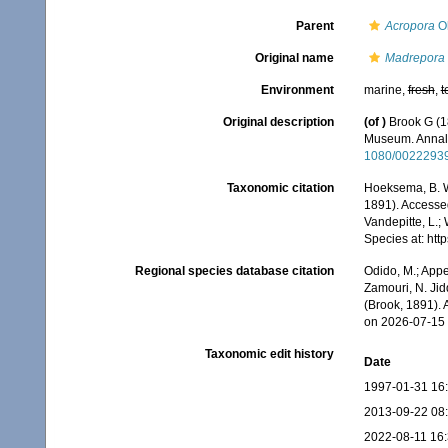
Parent
Acropora
Ok
Original name
Madrepora
Environment
marine,
fresh
,
t
Original description
(of
)
Brook G (18
Museum. Annals
1080/0022293
Taxonomic citation
Hoeksema, B. W.
1891). Accessed
Vandepitte, L.;
Species at: ht
Regional species database citation
Odido, M.; Appe
Zamouri, N. Jid
(Brook, 1891).
on 2026-07-15
Taxonomic edit history
Date
1997-01-31 16
2013-09-22 08
2022-08-11 16