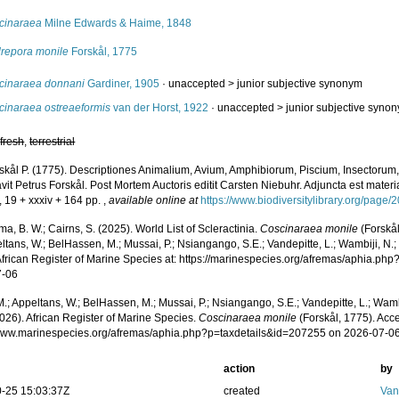
cinaraea
Milne Edwards & Haime, 1848
repora monile
Forskål, 1775
cinaraea donnani
Gardiner, 1905
· unaccepted >
junior subjective synonym
cinaraea ostreaeformis
van der Horst, 1922
· unaccepted >
junior subjective syno
,
fresh
,
terrestrial
skål P. (1775). Descriptiones Animalium, Avium, Amphibiorum, Piscium, Insectorum, 
it Petrus Forskål. Post Mortem Auctoris editit Carsten Niebuhr. Adjuncta est materi
, 19 + xxxiv + 164 pp.
,
available online at
https://www.biodiversitylibrary.org/page
, B. W.; Cairns, S. (2025). World List of Scleractinia.
Coscinaraea monile
(Forskål
ltans, W.; BelHassen, M.; Mussai, P.; Nsiangango, S.E.; Vandepitte, L.; Wambiji, N.;
African Register of Marine Species at: https://marinespecies.org/afremas/aphia.p
7-06
.; Appeltans, W.; BelHassen, M.; Mussai, P.; Nsiangango, S.E.; Vandepitte, L.; Wamb
026). African Register of Marine Species.
Coscinaraea monile
(Forskål, 1775). Acc
/www.marinespecies.org/afremas/aphia.php?p=taxdetails&id=207255 on 2026-07-0
action
by
-25 15:03:37Z
created
Van