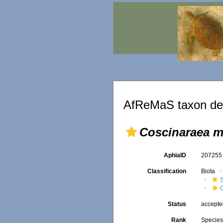
AfReMaS taxon det
Coscinaraea m
AphiaID
20725
Classification
Biota
S
Status
accept
Rank
Specie