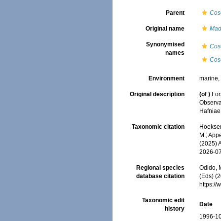
Parent
Cos
Original name
Mad
Synonymised
Cos
names
Cos
Environment
marine
Original description
(of
)
For
Observav
Hafniae
Taxonomic citation
Hoeksema
M.; Appe
(2025) 
2026-0
Regional species
Odido, M
database citation
(Eds) (2
https:/
Taxonomic edit
Date
history
1996-10