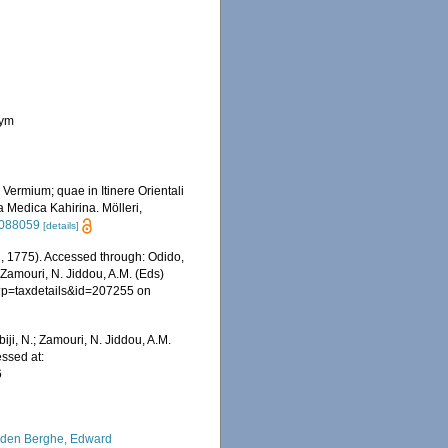
nym
Vermium; quae in Itinere Orientali
a Medica Kahirina. Mölleri,
/2088059
[details]
, 1775). Accessed through: Odido,
 Zamouri, N. Jiddou, A.M. (Eds)
hp?p=taxdetails&id=207255 on
iji, N.; Zamouri, N. Jiddou, A.M.
essed at:
6
den Berghe, Edward