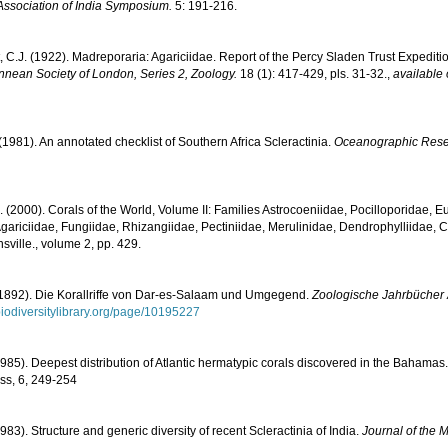
Association of India Symposium.
5: 191-216.
, C.J. (1922). Madreporaria: Agariciidae. Report of the Percy Sladen Trust Expediti
innean Society of London, Series 2, Zoology.
18 (1): 417-429, pls. 31-32.
,
available 
 (1981). An annotated checklist of Southern Africa Scleractinia.
Oceanographic Resear
N. (2000). Corals of the World, Volume II: Families Astrocoeniidae, Pocilloporidae, E
gariciidae, Fungiidae, Rhizangiidae, Pectiniidae, Merulinidae, Dendrophylliidae, C
sville., volume 2, pp. 429.
(1892). Die Korallriffe von Dar-es-Salaam und Umgegend.
Zoologische Jahrbücher A
/biodiversitylibrary.org/page/10195227
1985). Deepest distribution of Atlantic hermatypic corals discovered in the Bahamas.
ss, 6, 249-254
983). Structure and generic diversity of recent Scleractinia of India.
Journal of the M