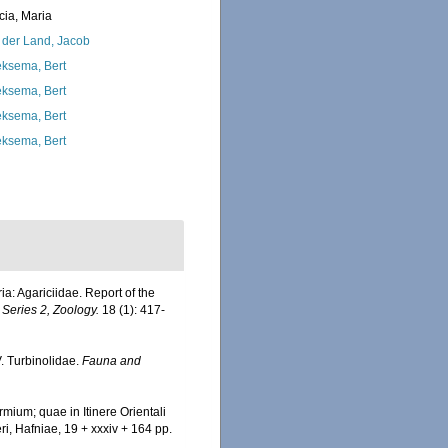
cia, Maria
 der Land, Jacob
ksema, Bert
ksema, Bert
ksema, Bert
ksema, Bert
ia: Agariciidae. Report of the
 Series 2, Zoology.
18 (1): 417-
V. Turbinolidae.
Fauna and
mium; quae in Itinere Orientali
ri, Hafniae, 19 + xxxiv + 164 pp.