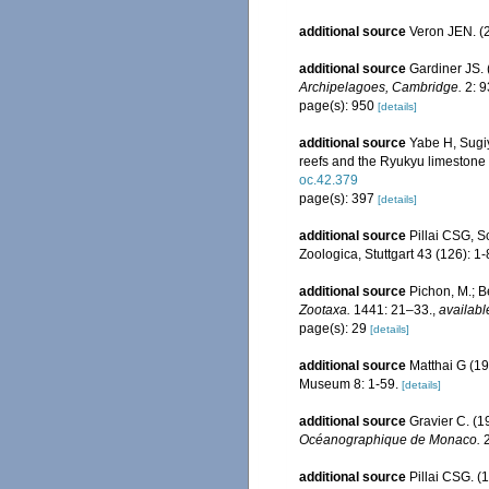
additional source
Veron JEN. (2
additional source
Gardiner JS. 
Archipelagoes, Cambridge.
2: 9
page(s): 950
[details]
additional source
Yabe H, Sugiy
reefs and the Ryukyu limestone
oc.42.379
page(s): 397
[details]
additional source
Pillai CSG, S
Zoologica, Stuttgart 43 (126): 1-
additional source
Pichon, M.; B
Zootaxa.
1441: 21–33.
,
availabl
page(s): 29
[details]
additional source
Matthai G (19
Museum 8: 1-59.
[details]
additional source
Gravier C. (1
Océanographique de Monaco.
2
additional source
Pillai CSG. (