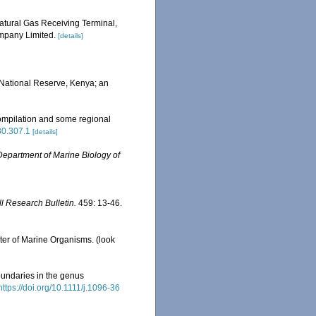
tural Gas Receiving Terminal,
mpany Limited.
[details]
e National Reserve, Kenya; an
ompilation and some regional
630.307.1
[details]
Department of Marine Biology of
ll Research Bulletin.
459: 13-46.
ster of Marine Organisms.
(look
oundaries in the genus
https://doi.org/10.1111/j.1096-36