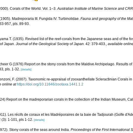
000). Corals of the World. Vol. 1–3.
Australian Institute of Marine Science and CRR
(1905). Madreporaria III. Fungida IV. Turbinolidae.
Fauna and geography of the Mal
33-957, pls. 89-93.
ama T. (1935). Revised list of the reef-corals from the Japanese seas and of the foss
 of Japan.
Journal of the Geological Society of Japan.
42: 379-403.
,
available online
cheer G (1976) Report on the stony corals from the Maldive Archipelago. Results of
83, pls. 1-32.
[details]
enzoni, F. (2007). Taxonomic re-appraisal of zooxanthellate Scleractinian Corals in
e online at
https://doi.org/10.11646/zootaxa.1441.1.2
24) Report on the madreporarian corals in the collection of the Indian Museum, Cal
911). Les récifs de coraux et les Madréporaires de la baie de Tadjourah (Golfe d'Ad
 (3): 1-101, pls 1-12.
[details]
1972). Stony corals of the seas around India.
Proceedings of the First Internationa