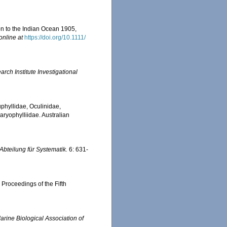
on to the Indian Ocean 1905,
online at
https://doi.org/10.1111/
ch Institute Investigational
uphyllidae, Oculinidae,
aryophylliidae. Australian
bteilung für Systematik.
6: 631-
 Proceedings of the Fifth
arine Biological Association of