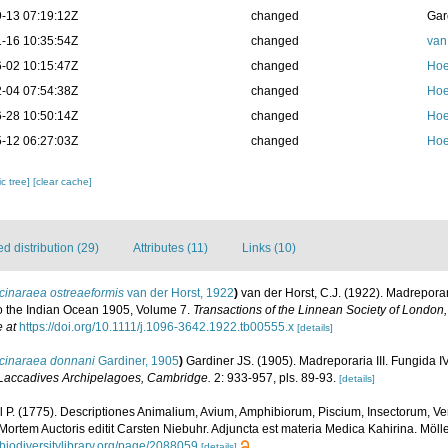
-13 07:19:12Z
changed
Gar
-16 10:35:54Z
changed
van
-02 10:15:47Z
changed
Hoe
-04 07:54:38Z
changed
Hoe
-28 10:50:14Z
changed
Hoe
-12 06:27:03Z
changed
Hoe
c tree]
[clear cache]
 distribution (29)
Attributes (11)
Links (10)
cinaraea ostreaeformis
van der Horst, 1922
)
van der Horst, C.J. (1922). Madreporar
to the Indian Ocean 1905, Volume 7.
Transactions of the Linnean Society of London,
e at
https://doi.org/10.1111/j.1096-3642.1922.tb00555.x
[details]
cinaraea donnani
Gardiner, 1905
)
Gardiner JS. (1905). Madreporaria III. Fungida I
 Laccadives Archipelagoes, Cambridge.
2: 933-957, pls. 89-93.
[details]
l P. (1775). Descriptiones Animalium, Avium, Amphibiorum, Piscium, Insectorum, Ver
Mortem Auctoris editit Carsten Niebuhr. Adjuncta est materia Medica Kahirina. Mölle
.biodiversitylibrary.org/page/2088059
[details]