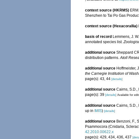
context source (HKRMS)
ERM. 
Shenzhen to Tai Po Gas Product
context source (Hexacorallia)
basis of record
Lemmens, J. W. 
annotated species list.
Zoologis
additional source
Sheppard CRC
distribution patterns.
Atoll Resea
additional source
Hoffmeister, 
the Carnegie Institution of Wash
page(s): 43, 44
[details]
additional source
Cairns, S.D.,
page(s): 39
[details]
Available for edi
additional source
Cairns, S.D.
up in
IMIS
)
[details]
additional source
Benzoni, F., 
Psammocora (Cnidaria, Scleracti
42.2010.00622.x
page(s): 429, 434, 436, 437
[deta