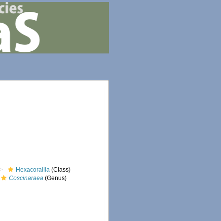
Hexacorallia
(Class)
Coscinaraea
(Genus)