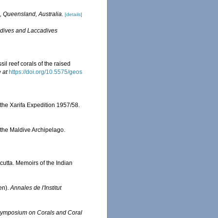
, Queensland, Australia.
[details]
dives and Laccadives
il reef corals of the raised
 at
https://doi.org/10.5575/geos
 the Xarifa Expedition 1957/58.
 the Maldive Archipelago.
cutta. Memoirs of the Indian
en).
Annales de l'Institut
l Symposium on Corals and Coral