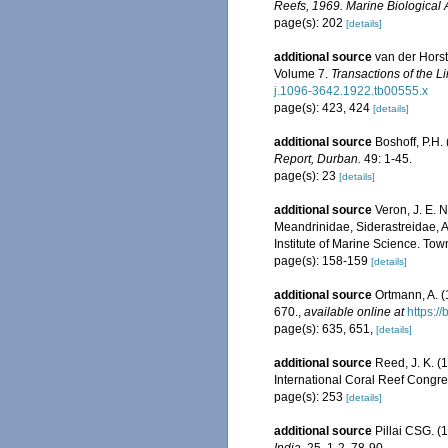
Reefs, 1969. Marine Biological 
page(s): 202
[details]
additional source
van der Horst
Volume 7.
Transactions of the L
j.1096-3642.1922.tb00555.x
page(s): 423, 424
[details]
additional source
Boshoff, P.H.
Report, Durban.
49: 1-45.
page(s): 23
[details]
additional source
Veron, J. E. 
Meandrinidae, Siderastreidae, A
Institute of Marine Science. Town
page(s): 158-159
[details]
additional source
Ortmann, A. 
670.
,
available online at
https:/
page(s): 635, 651,
[details]
additional source
Reed, J. K. (
International Coral Reef Congre
page(s): 253
[details]
additional source
Pillai CSG. (1