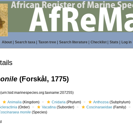
About
|
Search taxa
|
Taxon tree
|
Search literature
|
Checklist
|
Stats
|
Log in
ails
onile
(Forskål, 1775)
5
(urn:lsid:marinespecies.org:taxname:207255)
Animalia
(Kingdom)
Cnidaria
(Phylum)
Anthozoa
(Subphylum)
cleractinia
(Order)
Vacatina
(Suborder)
Coscinaraeidae
(Family)
Coscinaraea monile
(Species)
ed
s