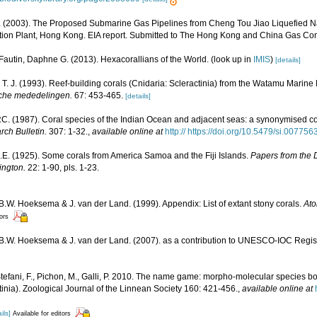
(2003). The Proposed Submarine Gas Pipelines from Cheng Tou Jiao Liquefied Na
ion Plant, Hong Kong. EIA report. Submitted to The Hong Kong and China Gas Co
Fautin, Daphne G. (2013). Hexacorallians of the World.
(look up in
IMIS
)
[details]
T. J. (1993). Reef-building corals (Cnidaria: Scleractinia) from the Watamu Marin
che mededelingen.
67: 453-465.
[details]
. (1987). Coral species of the Indian Ocean and adjacent seas: a synonymised c
rch Bulletin.
307: 1-32.
,
available online at
http:// https://doi.org/10.5479/si.00775
J.E. (1925). Some corals from America Samoa and the Fiji Islands.
Papers from the 
ington.
22: 1-90, pls. 1-23.
 B.W. Hoeksema & J. van der Land. (1999). Appendix: List of extant stony corals.
Ato
tors
, B.W. Hoeksema & J. van der Land. (2007). as a contribution to UNESCO-IOC Regi
Stefani, F., Pichon, M., Galli, P. 2010. The name game: morpho-molecular species b
nia). Zoological Journal of the Linnean Society 160: 421-456.
,
available online at
ils]
Available for editors