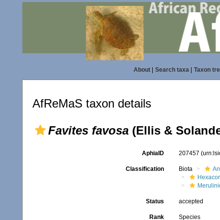
About
|
Search taxa
|
Taxon tr
AfReMaS taxon details
Favites favosa
(Ellis & Solande
AphiaID
207457
(urn:l
Classification
Biota
An
Hexacora
Merulin
Status
accepted
Rank
Species