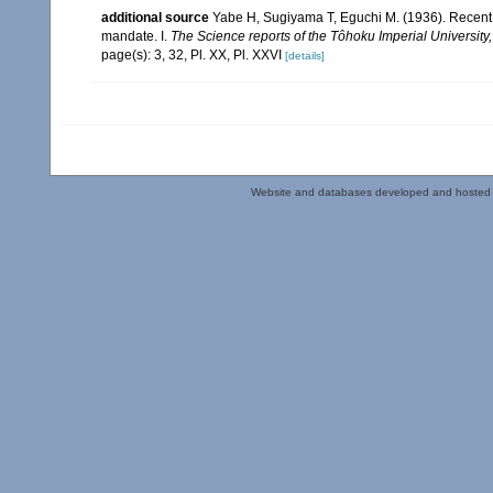
additional source
Yabe H, Sugiyama T, Eguchi M. (1936). Recent 
mandate. I.
The Science reports of the Tôhoku Imperial University
page(s): 3, 32, Pl. XX, Pl. XXVI
[details]
Website and databases developed and hosted