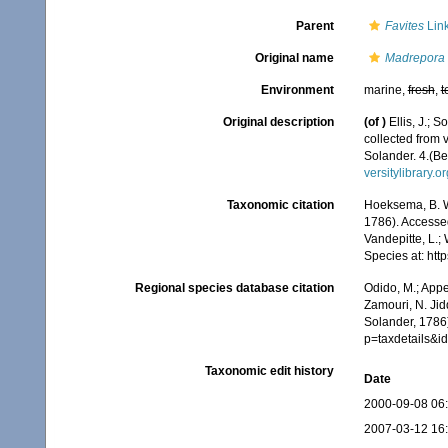
Parent
Favites
Link
Original name
Madrepora 
Environment
marine,
fresh
,
t
Original description
(of
)
Ellis, J.;
collected from 
Solander. 4.(Be
versitylibrary.
Taxonomic citation
Hoeksema, B. W.
1786). Accessed
Vandepitte, L.;
Species at: ht
Regional species database citation
Odido, M.; Appe
Zamouri, N. Jid
Solander, 1786)
p=taxdetails&
Taxonomic edit history
Date
2000-09-08 06
2007-03-12 16