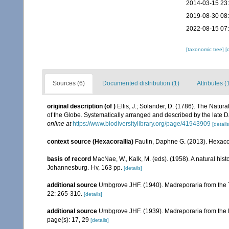
2014-03-15 23
2019-08-30 08
2022-08-15 07
[taxonomic tree]
[
Sources (6)
Documented distribution (1)
Attributes (
original description
(of
)
Ellis, J.; Solander, D. (1786). The Natu
of the Globe. Systematically arranged and described by the late 
online at
https://www.biodiversitylibrary.org/page/41943909
[details
context source (Hexacorallia)
Fautin, Daphne G. (2013). Hexacor
basis of record
MacNae, W., Kalk, M. (eds). (1958). A natural his
Johannesburg. I-iv, 163 pp.
[details]
additional source
Umbgrove JHF. (1940). Madreporaria from the T
22: 265-310.
[details]
additional source
Umbgrove JHF. (1939). Madreporaria from the 
page(s): 17, 29
[details]