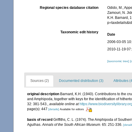
Regional species database citation
Odido, M.; Appe
Zamouri, N. Jid
K.H. Barnard, 
p=taxdetails&
Taxonomic edit history
Date
2006-03-05 10
2010-11-19 07
[taxonomic tree]
[
Sources (2)
Documented distribution (3)
Attributes (
original description
Barnard, K.H. (1940). Contributions to the cr
and Amphipoda, together with keys for the identification of hithe
32: 381-543.
,
available online at
https://www.biodiversitylibrary.
page(s): 447
[details]
Available for editors
basis of record
Griffiths, C. L. (1974). The Amphipoda of Southe
Agulhas.
Annals of the South African Museum.
65: 251-336.
[detail