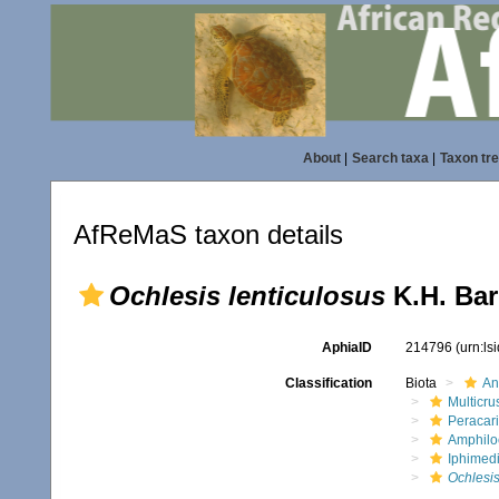
About
|
Search taxa
|
Taxon tr
AfReMaS taxon details
Ochlesis lenticulosus
K.H. Bar
AphiaID
214796
(urn:l
Classification
Biota
An
Multicru
Peracar
Amphilo
Iphimed
Ochlesis