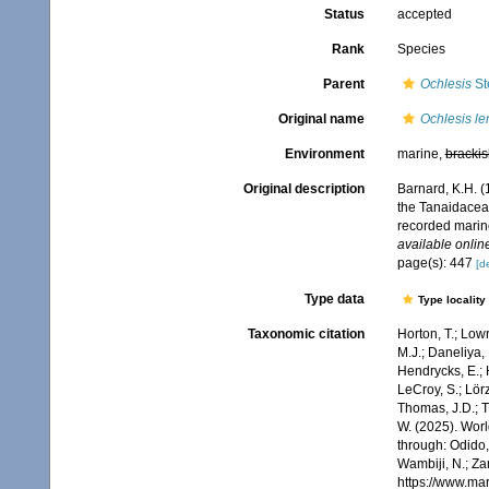
Status
accepted
Rank
Species
Parent
Ochlesis
St
Original name
Ochlesis le
Environment
marine,
brackis
Original description
Barnard, K.H. (
the Tanaidacea,
recorded marin
available online
page(s): 447
[de
Type data
Type locality
Taxonomic citation
Horton, T.; Lowr
M.J.; Daneliya, 
Hendrycks, E.; 
LeCroy, S.; Lörz
Thomas, J.D.; Th
W. (2025). Wo
through: Odido,
Wambiji, N.; Za
https://www.ma