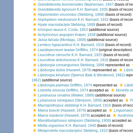
Grandidierella bonnieroides
Stephensen, 1947
(basis of re
Grandidierella lignorum
K.H. Barnard, 1935
(basis of recor
Hippomedon onconotus
(Stebbing, 1908)
(basis of record)
Hoplopleon medusarum
K.H. Barnard, 1932
(basis of recor
Hyale macrodactyla
Stebbing, 1899
(basis of record)
Ichnopus taurus
A. Costa, 1853
(additional source)
Ischyrocerus anguipes
Krøyer, 1838
(additional source)
Jassa falcata
(Montagu, 1808)
(additional source)
Lembos hypacanthus
K.H. Barnard, 1916
(basis of record)
Lepidepecreum twalae
Griffiths, 1974
(original description)
Leucothoe ctenochir
K.H. Barnard, 1925
(basis of record)
Leucothoe dolichoceras
K.H. Barnard, 1916
(basis of recor
Liljeborgia consanguinea
Stebbing, 1888
represented as
Liljeborgia dubia
(Haswell, 1879)
represented as
Liljeb
Liljeborgia kinahani
(Spence Bate & Westwood, 1862)
repr
1862)
(additional source)
Liljeborgia palmata
Griffiths, 1974
represented as
Lilje
Listriella sinuosa
Griffiths, 1974
accepted as
Idunella s
Lysianassa ceratina
(Walker, 1889)
(additional source)
Lysianassa variegatus
(Stimpson, 1856)
accepted as
P
Macropisthopus stebbingi
K.H. Barnard, 1916
(basis of rec
Maera boecki
(Haswell, 1879)
accepted as
Linguimaer
Maera mastersii
(Haswell, 1879)
accepted as
Austroma
Mandibulophoxus stimpsoni
(Stebbing, 1908)
accepted as
Melita orgasmos
K.H. Barnard, 1940
(basis of record)
Metaprotella macrodactylos
Stebbing, 1910
(basis of recor