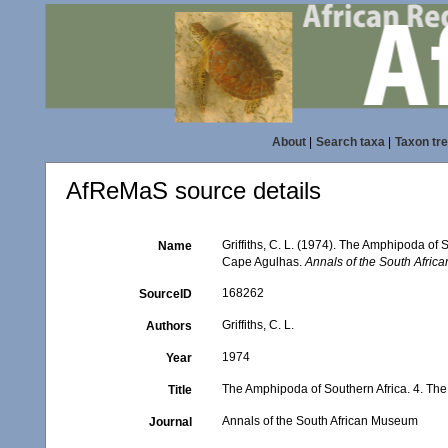
About
|
Search taxa
|
Taxon tr
AfReMaS source details
Griffiths, C. L. (1974). The Amphipoda of
Name
Cape Agulhas.
Annals of the South Afri
168262
SourceID
Griffiths, C. L.
Authors
1974
Year
The Amphipoda of Southern Africa. 4. Th
Title
Annals of the South African Museum
Journal