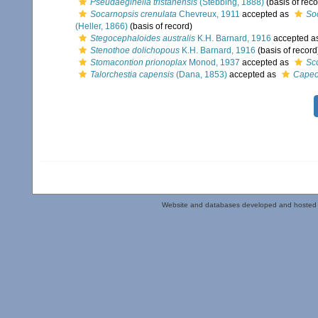
Pseudaeginella tristanensis
(Stebbing, 1888)
(basis of reco
Socarnopsis crenulata
Chevreux, 1911
accepted as
So
(Heller, 1866)
(basis of record)
Stegocephaloides australis
K.H. Barnard, 1916
accepted a
Stenothoe dolichopous
K.H. Barnard, 1916
(basis of record
Stomacontion prionoplax
Monod, 1937
accepted as
Sc
Talorchestia capensis
(Dana, 1853)
accepted as
Capeo
Website and databases developed and hosted