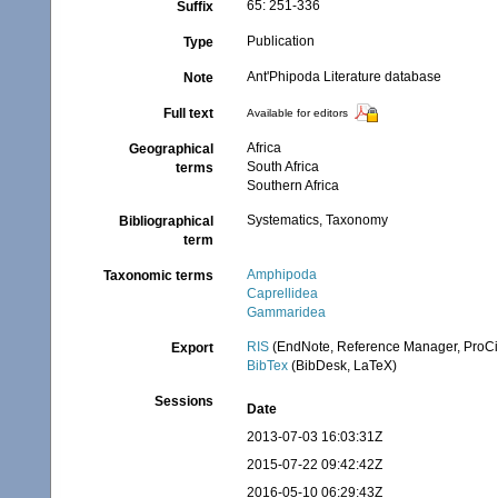
65: 251-336
Suffix
Publication
Type
Ant'Phipoda Literature database
Note
Full text
Available for editors
Africa
Geographical
South Africa
terms
Southern Africa
Systematics, Taxonomy
Bibliographical
term
Amphipoda
Taxonomic terms
Caprellidea
Gammaridea
RIS
(EndNote, Reference Manager, ProCi
Export
BibTex
(BibDesk, LaTeX)
Sessions
Date
2013-07-03 16:03:31Z
2015-07-22 09:42:42Z
2016-05-10 06:29:43Z