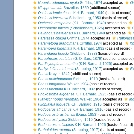
Neomicrodeutopus nyala
Griffiths, 1974
accepted as
Gr
Nicippe tumida
Bruzelius, 1859
(additional source)
Ochlesis lenticulosus
K.H. Barnard, 1940
(basis of record)
Ochlesis levetzowi
Schellenberg, 1953
(basis of record)
Orchestia rectipalma
(K.H. Barnard, 1940)
accepted as
Orchomene plicata
(Schellenberg, 1926)
accepted as
O
Palinnotus natalensis
K.H. Barnard, 1940
accepted as
Parajassa chikoa
Griffiths, 1974
accepted as
Ruffojass
Parametopa grandimana
Griffiths, 1974
accepted as
Kn
Paramoera bidentata
K.H. Barnard, 1932
(basis of record)
Parandania boecki
(Stebbing, 1888)
(basis of record)
Paraphoxus oculatus
(G. O. Sars, 1879)
(additional source)
Pardisynopia anacantha
(K.H. Barnard, 1925)
accepted as
Parhyalella natalensis
(Stebbing, 1917)
accepted as
Ex
Photis
Krøyer, 1842
(additional source)
Photis dolichommata
Stebbing, 1910
(basis of record)
Photis longimana
Walker, 1904
(basis of record)
Photis uncinata
K.H. Barnard, 1932
(basis of record)
Phoxostoma algoense
K.H. Barnard, 1925
(basis of record)
Platyischnopus herdmani
Walker, 1904
accepted as
In
Plioplateia triquetra
K.H. Barnard, 1916
(basis of record)
Podocerus africanus
K.H. Barnard, 1916
(basis of record)
Podocerus brasiliensis
(Dana, 1853)
(basis of record)
Podocerus hystrix
Stebbing, 1910
(basis of record)
Podocerus multispinis
K.H. Barnard, 1926
(basis of record)
Proboloides rotunda
(Stebbing, 1917)
(basis of record)