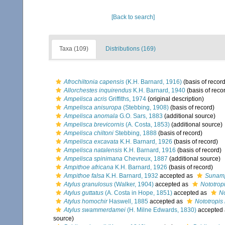
[Back to search]
Taxa (109)
Distributions (169)
Afrochiltonia capensis
(K.H. Barnard, 1916)
(basis of record
Allorchestes inquirendus
K.H. Barnard, 1940
(basis of reco
Ampelisca acris
Griffiths, 1974
(original description)
Ampelisca anisuropa
(Stebbing, 1908)
(basis of record)
Ampelisca anomala
G.O. Sars, 1883
(additional source)
Ampelisca brevicornis
(A. Costa, 1853)
(additional source)
Ampelisca chiltoni
Stebbing, 1888
(basis of record)
Ampelisca excavata
K.H. Barnard, 1926
(basis of record)
Ampelisca natalensis
K.H. Barnard, 1916
(basis of record)
Ampelisca spinimana
Chevreux, 1887
(additional source)
Ampithoe africana
K.H. Barnard, 1926
(basis of record)
Ampithoe falsa
K.H. Barnard, 1932
accepted as
Sunamp
Atylus granulosus
(Walker, 1904)
accepted as
Nototrop
Atylus guttatus
(A. Costa in Hope, 1851)
accepted as
No
Atylus homochir
Haswell, 1885
accepted as
Nototropis
Atylus swammerdamei
(H. Milne Edwards, 1830)
accepted
source)