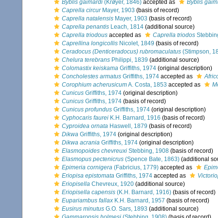
Byblis gaimardi
(Krøyer, 1846)
accepted as
Byblis gaim
Caprella circur
Mayer, 1903
(basis of record)
Caprella natalensis
Mayer, 1903
(basis of record)
Caprella penantis
Leach, 1814
(additional source)
Caprella triodous
accepted as
Caprella triodos
Stebbin
Caprellina longicollis
Nicolet, 1849
(basis of record)
Ceradocus (Denticeradocus) rubromaculatus
(Stimpson, 1
Chelura terebrans
Philippi, 1839
(additional source)
Colomastix keiskama
Griffiths, 1974
(original description)
Concholestes armatus
Griffiths, 1974
accepted as
Afri
Corophium acherusicum
A. Costa, 1853
accepted as
M
Cunicus
Griffiths, 1974
(original description)
Cunicus
Griffiths, 1974
(basis of record)
Cunicus profundus
Griffiths, 1974
(original description)
Cyphocaris faurei
K.H. Barnard, 1916
(basis of record)
Cyproidea ornata
Haswell, 1879
(basis of record)
Dikwa
Griffiths, 1974
(original description)
Dikwa acrania
Griffiths, 1974
(original description)
Elasmopoides chevreuxi
Stebbing, 1908
(basis of record)
Elasmopus pectenicrus
(Spence Bate, 1863)
(additional so
Epimeria cornigera
(Fabricius, 1779)
accepted as
Epime
Eriopisa epistomata
Griffiths, 1974
accepted as
Victori
Eriopisella
Chevreux, 1920
(additional source)
Eriopisella capensis
(K.H. Barnard, 1916)
(basis of record)
Eupariambus fallax
K.H. Barnard, 1957
(basis of record)
Eusirus minutus
G.O. Sars, 1893
(additional source)
Gammaropsis holmesi
(Stebbing, 1908)
(basis of record)