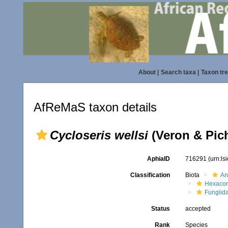
About
|
Search taxa
|
Taxon tr
AfReMaS taxon details
Cycloseris wellsi
(Veron & Pic
AphiaID
716291
(urn:l
Classification
Biota
An
Hexacora
Fungiid
Status
accepted
Rank
Species