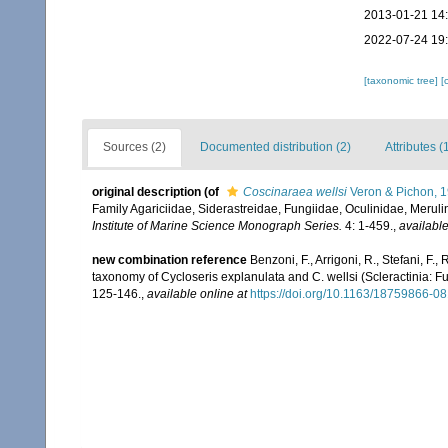
2013-01-21 14
2022-07-24 19
[taxonomic tree]
[
Sources (2)
Documented distribution (2)
Attributes (
original description
(of
Coscinaraea wellsi
Veron & Pichon, 
Family Agariciidae, Siderastreidae, Fungiidae, Oculinidae, Merul
Institute of Marine Science Monograph Series.
4: 1-459.
,
available
new combination reference
Benzoni, F., Arrigoni, R., Stefani, F
taxonomy of Cycloseris explanulata and C. wellsi (Scleractinia: F
125-146.
,
available online at
https://doi.org/10.1163/18759866-