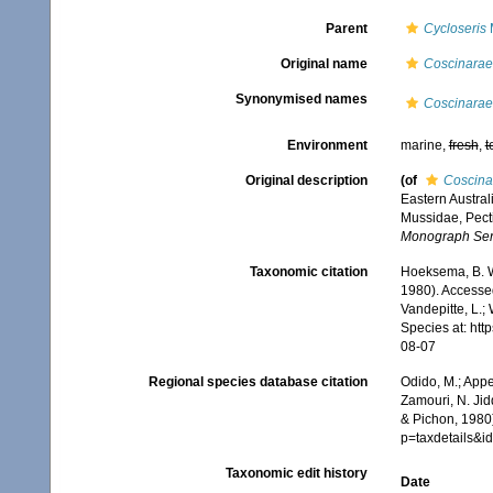
Parent
Cycloseris
M
Original name
Coscinarae
Synonymised names
Coscinarae
Environment
marine,
fresh
,
t
Original description
(of
Coscina
Eastern Australi
Mussidae, Pect
Monograph Ser
Taxonomic citation
Hoeksema, B. W.
1980). Accessed
Vandepitte, L.;
Species at: ht
08-07
Regional species database citation
Odido, M.; Appe
Zamouri, N. Jid
& Pichon, 1980)
p=taxdetails&
Taxonomic edit history
Date