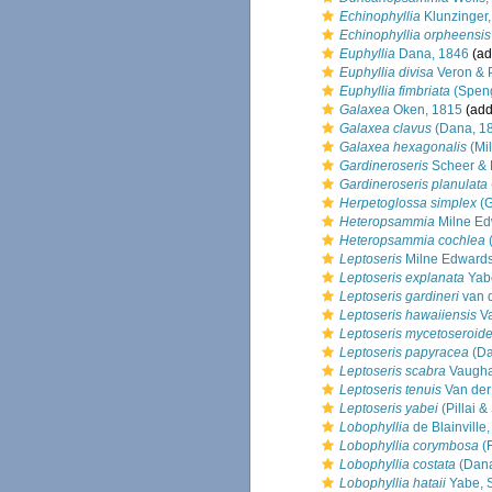
Echinophyllia
Klunzinger
Echinophyllia orpheensis
Euphyllia
Dana, 1846
(ad
Euphyllia divisa
Veron & 
Euphyllia fimbriata
(Speng
Galaxea
Oken, 1815
(add
Galaxea clavus
(Dana, 1
Galaxea hexagonalis
(Mi
Gardineroseris
Scheer & P
Gardineroseris planulata
Herpetoglossa simplex
(G
Heteropsammia
Milne Ed
Heteropsammia cochlea
(
Leptoseris
Milne Edwards
Leptoseris explanata
Yab
Leptoseris gardineri
van d
Leptoseris hawaiiensis
Va
Leptoseris mycetoseroid
Leptoseris papyracea
(Da
Leptoseris scabra
Vaugha
Leptoseris tenuis
Van der
Leptoseris yabei
(Pillai &
Lobophyllia
de Blainville
Lobophyllia corymbosa
(F
Lobophyllia costata
(Dana
Lobophyllia hataii
Yabe, 