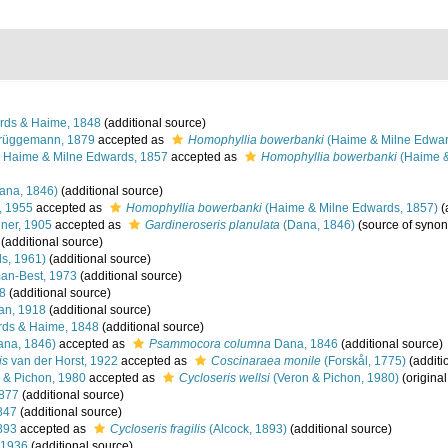
rds & Haime, 1848
(additional source)
rüggemann, 1879
accepted as
Homophyllia bowerbanki
(Haime & Milne Edwar
Haime & Milne Edwards, 1857
accepted as
Homophyllia bowerbanki
(Haime &
ana, 1846)
(additional source)
, 1955
accepted as
Homophyllia bowerbanki
(Haime & Milne Edwards, 1857)
(
ner, 1905
accepted as
Gardineroseris planulata
(Dana, 1846)
(source of syno
(additional source)
s, 1961)
(additional source)
an-Best, 1973
(additional source)
8
(additional source)
n, 1918
(additional source)
ds & Haime, 1848
(additional source)
na, 1846)
accepted as
Psammocora columna
Dana, 1846
(additional source)
is
van der Horst, 1922
accepted as
Coscinaraea monile
(Forskål, 1775)
(additi
 & Pichon, 1980
accepted as
Cycloseris wellsi
(Veron & Pichon, 1980)
(original
877
(additional source)
847
(additional source)
893
accepted as
Cycloseris fragilis
(Alcock, 1893)
(additional source)
 1936
(additional source)