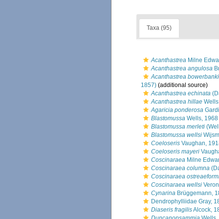
Taxa (95)
Acanthastrea
Milne Edwa
Acanthastrea angulosa
B
Acanthastrea bowerbanki
1857)
(additional source)
Acanthastrea echinata
(D
Acanthastrea hillae
Wells
Agaricia ponderosa
Gardi
Blastomussa
Wells, 1968
Blastomussa merleti
(Well
Blastomussa wellsi
Wijsm
Coeloseris
Vaughan, 191
Coeloseris mayeri
Vaugha
Coscinaraea
Milne Edwar
Coscinaraea columna
(Da
Coscinaraea ostreaeform
Coscinaraea wellsi
Veron
Cynarina
Brüggemann, 1
Dendrophylliidae Gray, 1
Diaseris fragilis
Alcock, 1
Duncanopsammia
Wells,