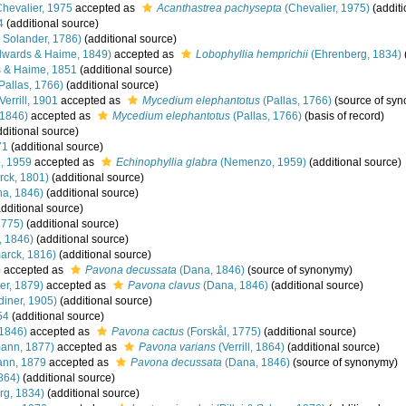
hevalier, 1975
accepted as
Acanthastrea pachysepta
(Chevalier, 1975)
(additi
4
(additional source)
& Solander, 1786)
(additional source)
dwards & Haime, 1849)
accepted as
Lobophyllia hemprichii
(Ehrenberg, 1834)
 & Haime, 1851
(additional source)
Pallas, 1766)
(additional source)
Verrill, 1901
accepted as
Mycedium elephantotus
(Pallas, 1766)
(source of sy
1846)
accepted as
Mycedium elephantotus
(Pallas, 1766)
(basis of record)
ditional source)
71
(additional source)
, 1959
accepted as
Echinophyllia glabra
(Nemenzo, 1959)
(additional source)
ck, 1801)
(additional source)
a, 1846)
(additional source)
dditional source)
1775)
(additional source)
 1846)
(additional source)
arck, 1816)
(additional source)
)
accepted as
Pavona decussata
(Dana, 1846)
(source of synonymy)
er, 1879)
accepted as
Pavona clavus
(Dana, 1846)
(additional source)
iner, 1905)
(additional source)
54
(additional source)
1846)
accepted as
Pavona cactus
(Forskål, 1775)
(additional source)
ann, 1877)
accepted as
Pavona varians
(Verrill, 1864)
(additional source)
nn, 1879
accepted as
Pavona decussata
(Dana, 1846)
(source of synonymy)
1864)
(additional source)
rg, 1834)
(additional source)