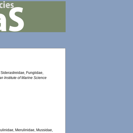
, Siderastreidae, Fungiidae,
an Institute of Marine Science
Oculinidae, Merulinidae, Mussidae,