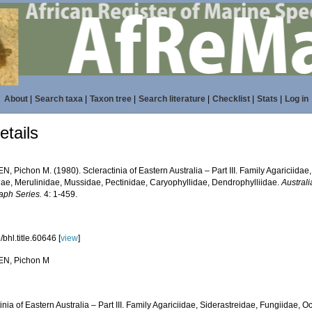
About
|
Search taxa
|
Taxon tree
|
Search literature
|
Checklist
|
Stats
|
Log in
tails
N, Pichon M. (1980). Scleractinia of Eastern Australia – Part III. Family Agariciidae
dae, Merulinidae, Mussidae, Pectinidae, Caryophyllidae, Dendrophylliidae.
Australi
ph Series.
4: 1-459.
bhl.title.60646 [
view
]
EN, Pichon M
inia of Eastern Australia – Part III. Family Agariciidae, Siderastreidae, Fungiidae, 