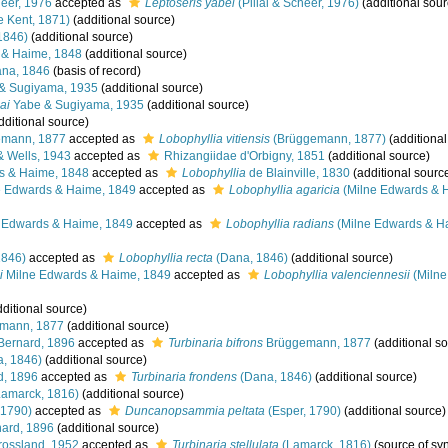
heer, 1976
accepted as
Leptoseris yabei
(Pillai & Scheer, 1976)
(additional sour
e Kent, 1871)
(additional source)
1846)
(additional source)
 & Haime, 1848
(additional source)
na, 1846
(basis of record)
& Sugiyama, 1935
(additional source)
ai
Yabe & Sugiyama, 1935
(additional source)
dditional source)
mann, 1877
accepted as
Lobophyllia vitiensis
(Brüggemann, 1877)
(additional
& Wells, 1943
accepted as
Rhizangiidae d'Orbigny, 1851
(additional source)
s & Haime, 1848
accepted as
Lobophyllia
de Blainville, 1830
(additional sourc
 Edwards & Haime, 1849
accepted as
Lobophyllia agaricia
(Milne Edwards & 
 Edwards & Haime, 1849
accepted as
Lobophyllia radians
(Milne Edwards & H
1846)
accepted as
Lobophyllia recta
(Dana, 1846)
(additional source)
i
Milne Edwards & Haime, 1849
accepted as
Lobophyllia valenciennesii
(Milne
ditional source)
mann, 1877
(additional source)
Bernard, 1896
accepted as
Turbinaria bifrons
Brüggemann, 1877
(additional s
, 1846)
(additional source)
d, 1896
accepted as
Turbinaria frondens
(Dana, 1846)
(additional source)
amarck, 1816)
(additional source)
 1790)
accepted as
Duncanopsammia peltata
(Esper, 1790)
(additional source)
ard, 1896
(additional source)
ossland, 1952
accepted as
Turbinaria stellulata
(Lamarck, 1816)
(source of s