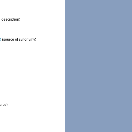
l description)
)
(source of synonymy)
urce)