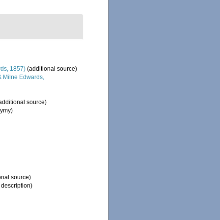
ds, 1857)
(additional source)
 Milne Edwards,
additional source)
nymy)
onal source)
 description)