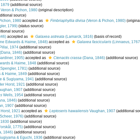
, 1879
(additional source)
Veron & Pichon, 1980
(original description)
ditional source)
Pichon, 1980
accepted as
Fimbriaphyllia divisa
(Veron & Pichon, 1980)
(origina
ler, 1799)
(status source)
itional source)
846)
accepted as
Galaxea astreata
(Lamarck, 1816)
(basis of record)
lne Edwards & Haime, 1848)
accepted as
Galaxea fascicularis
(Linnaeus, 1767
illai, 1974
(additional source)
(Dana, 1846)
(additional source)
ardiner, 1905)
accepted as
Ctenactis crassa
(Dana, 1846)
(additional source)
wards & Haime, 1848
(additional source)
Spengler, 1781)
(additional source)
 & Haime, 1849
(additional source)
e & Sugiyama, 1941
(additional source)
er Horst, 1921
(additional source)
ughan, 1907
(additional source)
es
Wells, 1954
(additional source)
na, 1846)
(additional source)
n, 1907
(additional source)
 Horst, 1921
accepted as
Leptoseris hawaiiensis
Vaughan, 1907
(additional so
 Scheer, 1976)
(additional source)
, 1830
(additional source)
orskål, 1775)
(additional source)
, 1846)
(additional source)
Sugiyama & Eguchi, 1936
(additional source)