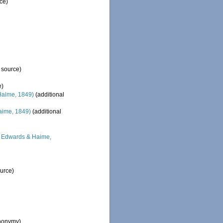
ce)
 source)
e)
Haime, 1849)
(additional
aime, 1849)
(additional
 Edwards & Haime,
ource)
ynonymy)