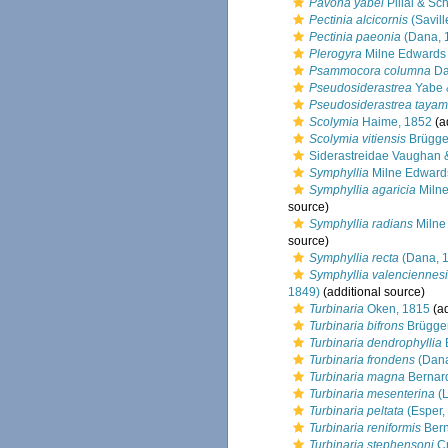
Pavona yabei
Pillai & Sc
Pectinia alcicornis
(Savill
Pectinia paeonia
(Dana, 
Plerogyra
Milne Edwards
Psammocora columna
Da
Pseudosiderastrea
Yabe 
Pseudosiderastrea tayam
Scolymia
Haime, 1852
(a
Scolymia vitiensis
Brügge
Siderastreidae Vaughan 
Symphyllia
Milne Edward
Symphyllia agaricia
Milne
source)
Symphyllia radians
Milne
source)
Symphyllia recta
(Dana, 
Symphyllia valenciennesi
1849)
(additional source)
Turbinaria
Oken, 1815
(ad
Turbinaria bifrons
Brügge
Turbinaria dendrophyllia
Turbinaria frondens
(Dana
Turbinaria magna
Bernar
Turbinaria mesenterina
(L
Turbinaria peltata
(Esper,
Turbinaria reniformis
Bern
Turbinaria stephensoni
Cr