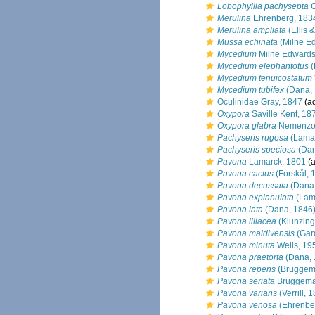
Lobophyllia pachysepta
C
Merulina
Ehrenberg, 183
Merulina ampliata
(Ellis 
Mussa echinata
(Milne E
Mycedium
Milne Edwards
Mycedium elephantotus
(
Mycedium tenuicostatum
Mycedium tubifex
(Dana, 
Oculinidae Gray, 1847
(ad
Oxypora
Saville Kent, 18
Oxypora glabra
Nemenzo
Pachyseris rugosa
(Lamar
Pachyseris speciosa
(Dan
Pavona
Lamarck, 1801
(a
Pavona cactus
(Forskål, 
Pavona decussata
(Dana,
Pavona explanulata
(Lam
Pavona lata
(Dana, 1846
Pavona liliacea
(Klunzing
Pavona maldivensis
(Gard
Pavona minuta
Wells, 19
Pavona praetorta
(Dana, 
Pavona repens
(Brüggem
Pavona seriata
Brüggema
Pavona varians
(Verrill, 
Pavona venosa
(Ehrenbe