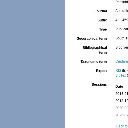
Pectini
Austral
Journal
4: 1-45
Suffix
Publica
Type
South Tr
Geographical term
Biodiver
Bibliographical
term
Cnidari
Taxonomic term
RIS
(En
Export
BibTex
(
Sessions
Date
2013-01
2018-12
2020-08
2026-02
[Back to