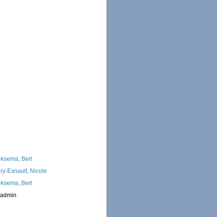
ksema, Bert
ry-Esnault, Nicole
ksema, Bert
_admin