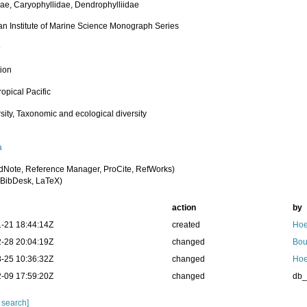
dae, Caryophyllidae, Dendrophylliidae
ian Institute of Marine Science Monograph Series
9
tion
opical Pacific
sity, Taxonomic and ecological diversity
a
dNote, Reference Manager, ProCite, RefWorks)
BibDesk, LaTeX)
action
by
-21 18:44:14Z
created
Hoe
-28 20:04:19Z
changed
Bou
-25 10:36:32Z
changed
Hoe
-09 17:59:20Z
changed
db
 search]