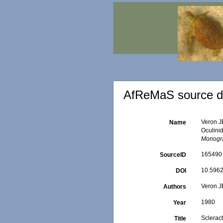
AfReMaS source de
Veron JE
Name
Oculini
Monogra
165490
SourceID
10.5962/
DOI
Veron J
Authors
1980
Year
Scleract
Title