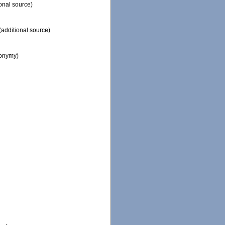
onal source)
(additional source)
nonymy)