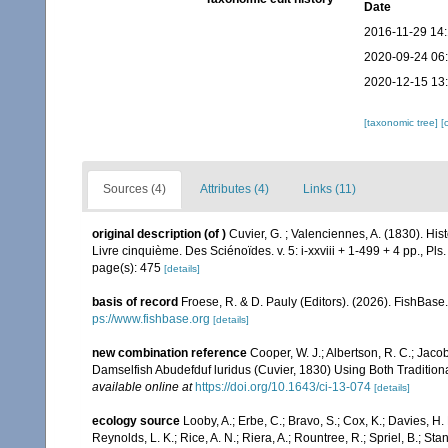
Date
2016-11-29 14
2020-09-24 06
2020-12-15 13
[taxonomic tree]
[
Sources (4)
Attributes (4)
Links (11)
original description
(of
)
Cuvier, G. ; Valenciennes, A. (1830). Hi
Livre cinquième. Des Sciénoïdes. v. 5: i-xxviii + 1-499 + 4 pp., Pls
page(s): 475
[details]
basis of record
Froese, R. & D. Pauly (Editors). (2026). FishBase
ps://www.fishbase.org
[details]
new combination reference
Cooper, W. J.; Albertson, R. C.; Jac
Damselfish Abudefduf luridus (Cuvier, 1830) Using Both Traditi
available online at
https://doi.org/10.1643/ci-13-074
[details]
ecology source
Looby, A.; Erbe, C.; Bravo, S.; Cox, K.; Davies, H. L
Reynolds, L. K.; Rice, A. N.; Riera, A.; Rountree, R.; Spriel, B.; St