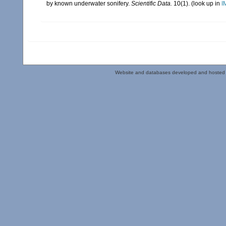
by known underwater sonifery.
Scientific Data.
10(1).
(look up in
I
Website and databases developed and hosted