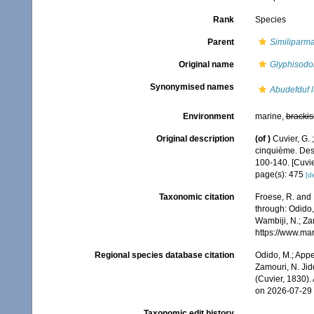
Rank
Species
Parent
Similiparm
Original name
Glyphisodon
Synonymised names
Abudefduf l
Environment
marine,
brackis
Original description
(of
)
Cuvier, G. 
cinquième. Des 
100-140. [Cuvie
page(s): 475
[de
Taxonomic citation
Froese, R. and 
through: Odido,
Wambiji, N.; Za
https://www.ma
Regional species database citation
Odido, M.; Appe
Zamouri, N. Jid
(Cuvier, 1830)
on 2026-07-29
Taxonomic edit history