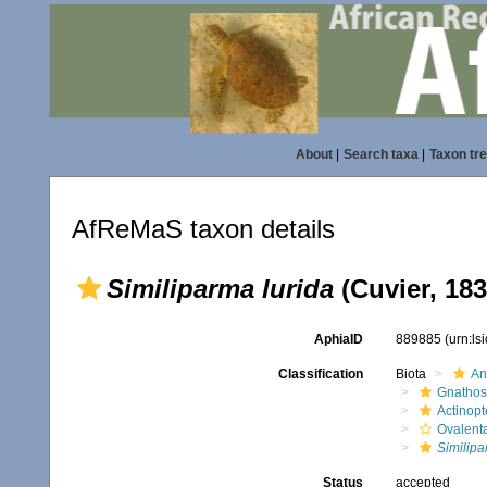
About
|
Search taxa
|
Taxon tr
AfReMaS taxon details
Similiparma lurida
(Cuvier, 183
AphiaID
889885
(urn:l
Classification
Biota
An
Gnathos
Actinopt
Ovalent
Similip
Status
accepted