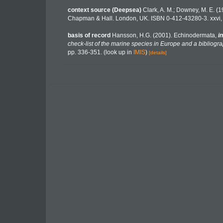
context source (Deepsea)
Clark, A. M.; Downey, M. E. (19
Chapman & Hall. London, UK. ISBN 0-412-43280-3. xxvi,
basis of record
Hansson, H.G. (2001). Echinodermata,
in
check-list of the marine species in Europe and a bibliograp
pp. 336-351.
(look up in
IMIS
)
[details]