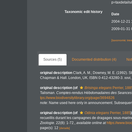
p=taxdetail
Taxonomic edit history
Date
2004-12-21 
2009-01-31 
[taxonomic tre
Sources (5)
Documented distribution (4)
Not
original description
Clark, A. M.; Downey, M. E. (1992). St
Chapman & Hall. London, UK. ISBN 0-412-43280-3. xxvi,
original description
(of
Brisinga elegans
Perrier, 188
Talisman.
Comptes-rendus Hébdomadaires des Seances de
tps://www.biodiversitylibrary.org/page/3694826
note: Name used here only in announcement. Subsequent
original description
(of
Odinia elegans
Perrier, 1885
)
recueillis durant les campagnes de dragages sous-marine
Zoologie.
22(8): 1-72.
,
available online at
https://www.bio
page(s): 12
[details]