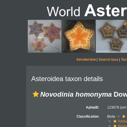
Introduction
|
Search taxa
|
Tax
Asteroidea taxon details
Novodinia homonyma
Dow
AphiaID
123679
(urn
Classification
Biota
Ambul
Brisi