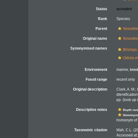
Status
accepted
Rank
Species
Parent
Novodin
Original name
Novodin
Synonymised names
Brisinga
Odinia e
Environment
marine,
brac
Fossil range
recent only
Original description
Clark, A. M.;
Identificatio
pp.
(look up 
Descriptive notes
Depth ran
Homonym
homonym of V
Taxonomic citation
Mah, C.L. (2
Accessed at: